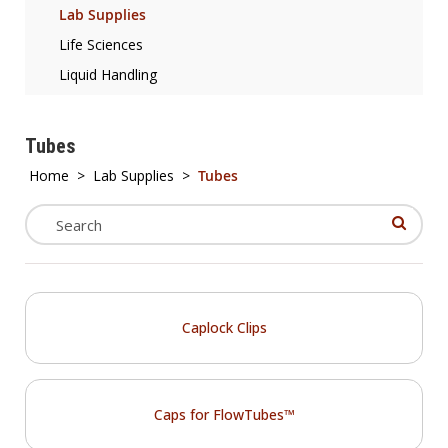
Lab Supplies
Life Sciences
Liquid Handling
Tubes
Home
>
Lab Supplies
>
Tubes
Caplock Clips
Caps for FlowTubes™