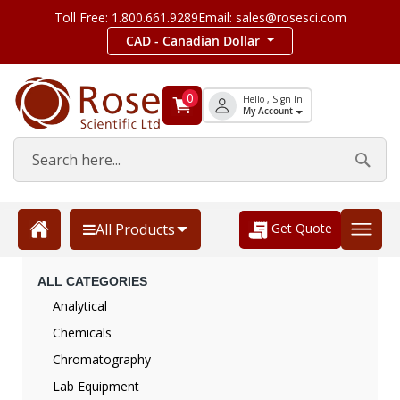
Toll Free: 1.800.661.9289
Email: sales@rosesci.com
CAD - Canadian Dollar
0
Hello , Sign In
My Account
Get Quote
All Products
ALL CATEGORIES
Analytical
Chemicals
Chromatography
Lab Equipment