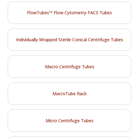
FlowTubes™ Flow Cytometry-FACS Tubes
Individually Wrapped Sterile Conical Centrifuge Tubes
Macro Centrifuge Tubes
MacroTube Rack
Micro Centrifuge Tubes