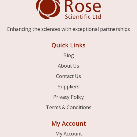
Enhancing the sciences with exceptional partnerships
Quick Links
Blog
About Us
Contact Us
Suppliers
Privacy Policy
Terms & Conditions
My Account
My Account