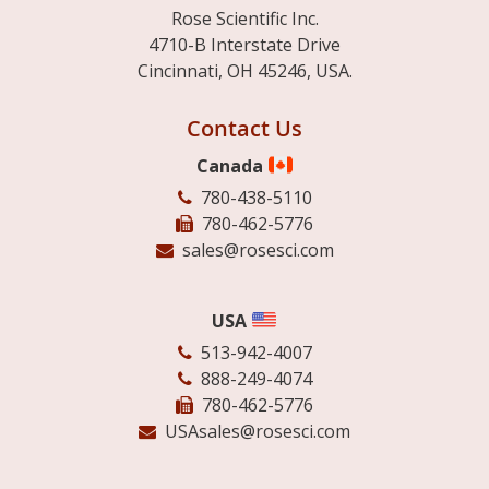
Rose Scientific Inc.
4710-B Interstate Drive
Cincinnati, OH 45246, USA.
Contact Us
Canada
780-438-5110
780-462-5776
sales@rosesci.com
USA
513-942-4007
888-249-4074
780-462-5776
USAsales@rosesci.com