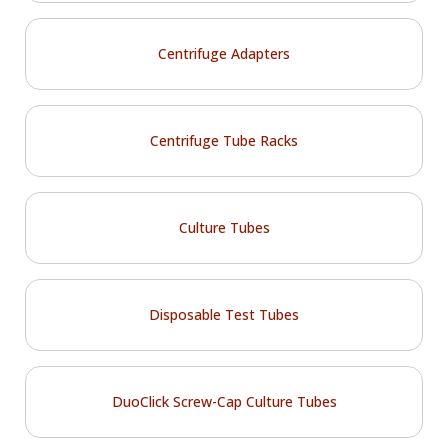
Centrifuge Adapters
Centrifuge Tube Racks
Culture Tubes
Disposable Test Tubes
DuoClick Screw-Cap Culture Tubes