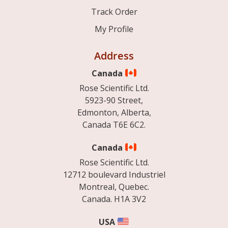
Track Order
My Profile
Address
Canada
Rose Scientific Ltd.
5923-90 Street,
Edmonton, Alberta,
Canada T6E 6C2.
Canada
Rose Scientific Ltd.
12712 boulevard Industriel
Montreal, Quebec.
Canada. H1A 3V2
USA