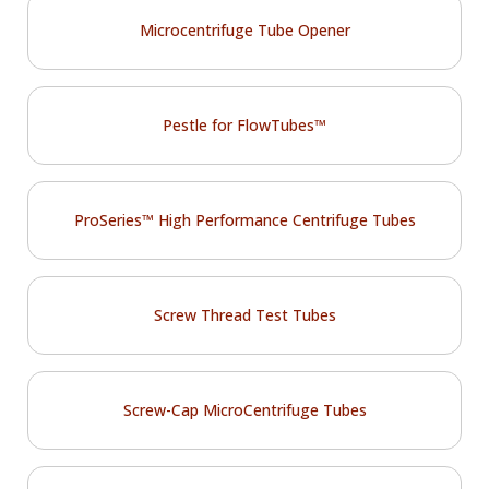
Microcentrifuge Tube Opener
Pestle for FlowTubes™
ProSeries™ High Performance Centrifuge Tubes
Screw Thread Test Tubes
Screw-Cap MicroCentrifuge Tubes