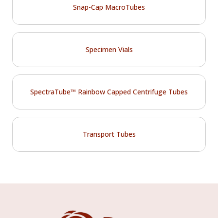
Snap-Cap MacroTubes
Specimen Vials
SpectraTube™ Rainbow Capped Centrifuge Tubes
Transport Tubes