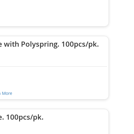
 with Polyspring. 100pcs/pk.
n More
e. 100pcs/pk.