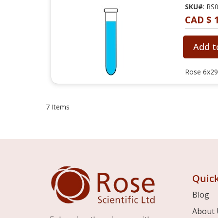
SKU#
: RS
CAD $ 
Add t
Rose 6x29
7
Items
Quick
Blog
About 