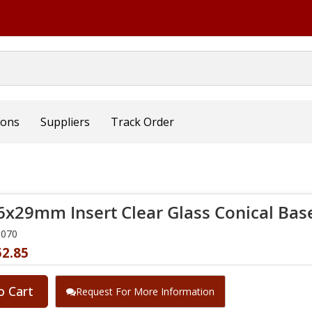
ions
Suppliers
Track Order
6x29mm Insert Clear Glass Conical Base
0070
52.85
o Cart
Request For More Information