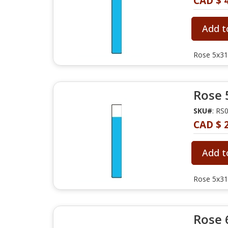
CAD $ 
Add t
Rose 5x31
Rose 
SKU#
: RS
CAD $ 
Add t
Rose 5x31
Rose 