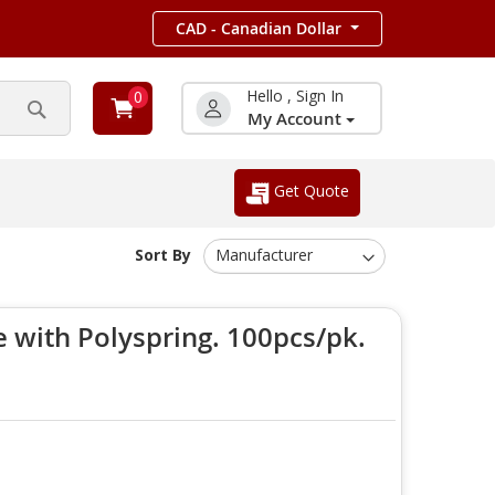
CAD - Canadian Dollar
Hello , Sign In
0
My Account
Search
Get Quote
Sort By
 with Polyspring. 100pcs/pk.