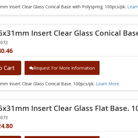
m Insert Clear Glass Conical Base with Polyspring. 100pcs/pk.
Lear
6x31mm Insert Clear Glass Conical Bas
0072
40.46
o Cart
Request For More Information
mm Insert Clear Glass Conical Base. 100pcs/pk.
Learn More
6x31mm Insert Clear Glass Flat Base. 1
0073
24.80