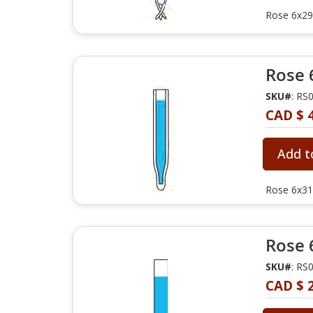
Rose 6x29m
Rose 
SKU#
: RS
CAD $ 
Add t
Rose 6x31
Rose 
SKU#
: RS
CAD $ 