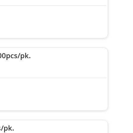
00pcs/pk.
/pk.