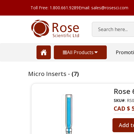
Toll Free: 1.800.661.9289
Email: sales@rosesci.com
Search
All Products
Promot
Micro Inserts -
(7)
Rose 
SKU#
: RS
CAD $ 
Add t