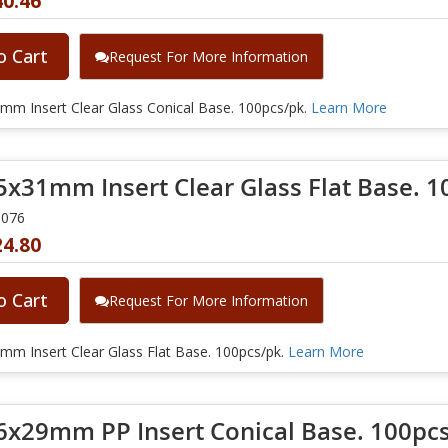
40.46
o Cart
Request For More Information
mm Insert Clear Glass Conical Base. 100pcs/pk.
Learn More
5x31mm Insert Clear Glass Flat Base. 1
0076
24.80
o Cart
Request For More Information
mm Insert Clear Glass Flat Base. 100pcs/pk.
Learn More
6x29mm PP Insert Conical Base. 100pcs