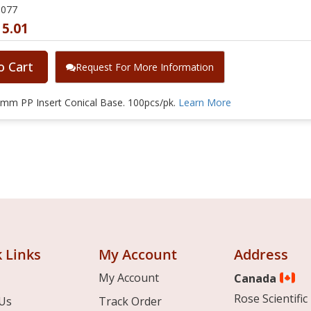
0077
15.01
o Cart
Request For More Information
mm PP Insert Conical Base. 100pcs/pk.
Learn More
 Links
My Account
Address
My Account
Canada
Rose Scientific 
Us
Track Order