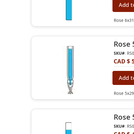
Add t
Rose 6x31
Rose 
SKU#
: RS
CAD $ 
Add t
Rose 5x29m
Rose 
SKU#
: RS