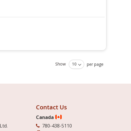
Show
per page
Contact Us
Canada
Ltd.
780-438-5110