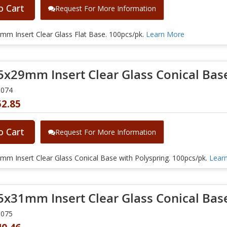
o Cart
Request For More Information
mm Insert Clear Glass Flat Base. 100pcs/pk.
Learn More
5x29mm Insert Clear Glass Conical Base
0074
52.85
o Cart
Request For More Information
m Insert Clear Glass Conical Base with Polyspring. 100pcs/pk.
Lear
5x31mm Insert Clear Glass Conical Bas
0075