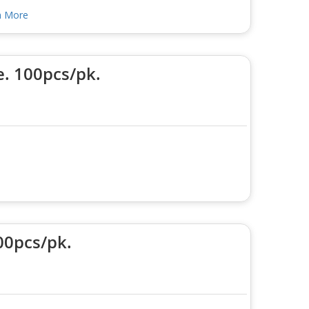
n More
e. 100pcs/pk.
00pcs/pk.