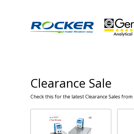
Clearance Sale
Check this for the latest Clearance Sales from 