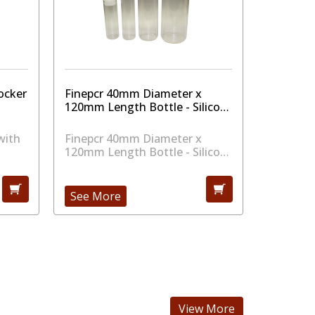
ocker
Finepcr 40mm Diameter x
Finepcr
120mm Length Bottle - Silicon
200mm Le
Cap
Cap
with
Finepcr 40mm Diameter x
Finepcr
120mm Length Bottle - Silicon
200mm Le
Cap
Cap
See More
See Mo
View More