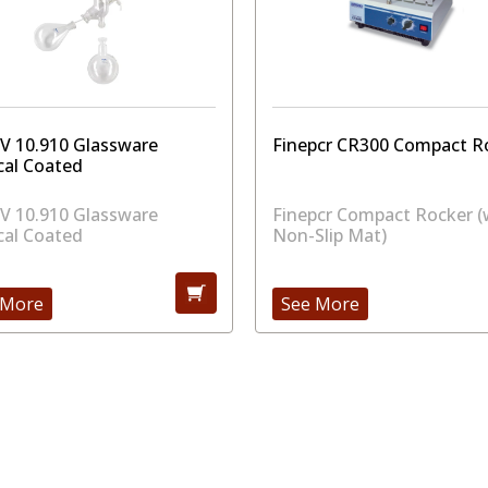
RV 10.910 Glassware
Finepcr CR300 Compact R
cal Coated
RV 10.910 Glassware
Finepcr Compact Rocker (
cal Coated
Non-Slip Mat)
 More
See More