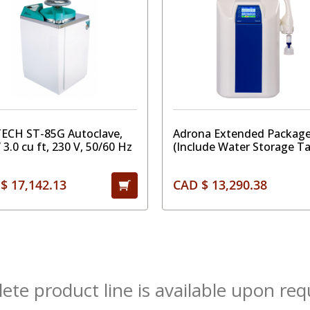
TECH ST-85G Autoclave,
Adrona Extended Package
/ 3.0 cu ft, 230 V, 50/60 Hz
(Include Water Storage T
"Pro", External Prefilter,
AquaStop and CO2 Tank Fi
$ 17,142.13
CAD $ 13,290.38
te product line is available upon req