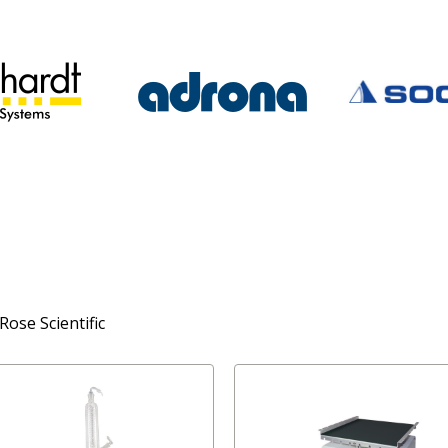
Rose Scientific