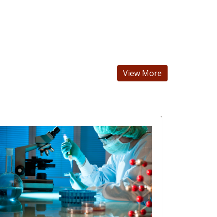
View More