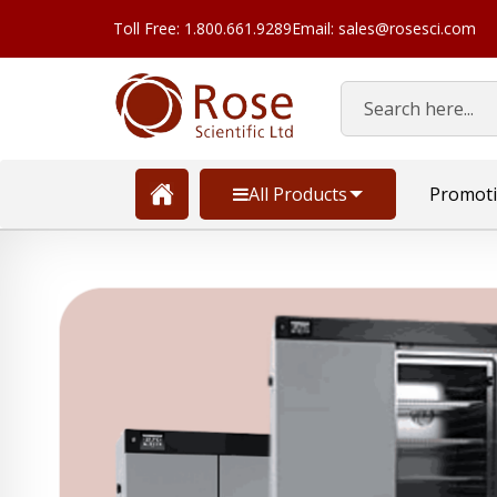
Toll Free: 1.800.661.9289
Email: sales@rosesci.com
Search
All Products
Promot