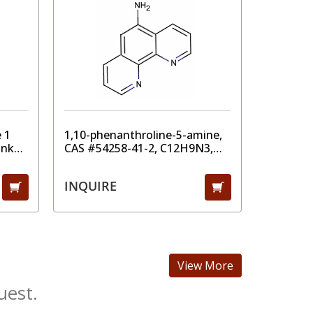
 1
1,10-phenanthroline-5-amine,
Tanfil 1
ank
CAS #54258-41-2, C12H9N3,
Filtrati
MW 195.22, 98%
50/60Hz,
lter)
INQUIRE
CAD $ 7
View More
uest.