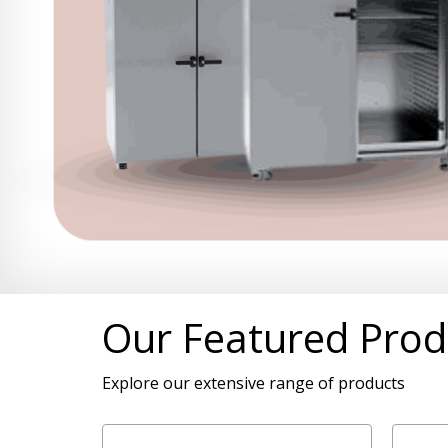
Our Featured Prod
Explore our extensive range of products