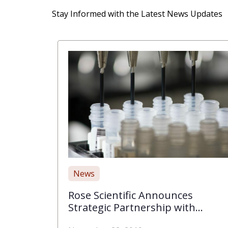
Stay Informed with the Latest News Updates
News
Rose Scientific Announces
Strategic Partnership with
BIOMIGA, Inc. to Bring High-