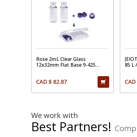
Rose 2mL Clear Glass
JEIO
12x32mm Flat Base 9-425
85 L 
Screw Thread Vial with Label.
Blue 9-425 Open Top Ribbed
CAD $ 82.87
CAD 
Screw Cap with 9mm White
PTFE/Red Silicone Septa 1mm
Thick. Kit Packing.100pcs/pk
We work with
Best Partners!
Comple