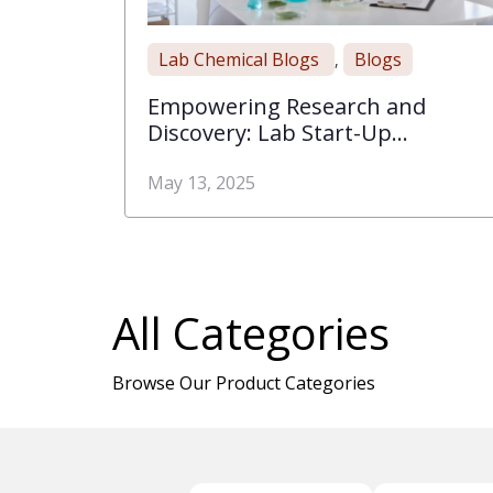
Lab Chemical Blogs
Blogs
,
Empowering Research and
Discovery: Lab Start-Up
Essentials with Rose Scientific
May 13, 2025
All Categories
Browse Our Product Categories