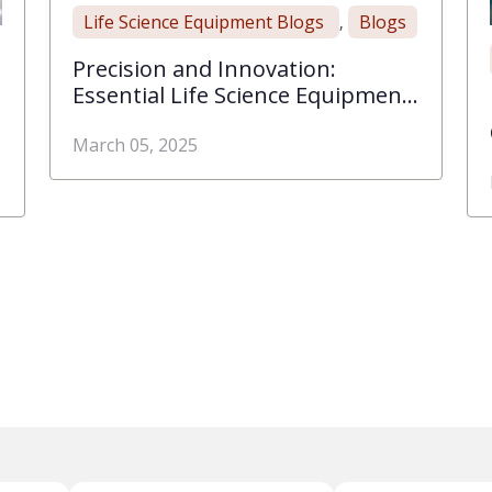
Life Science Equipment Blogs
Blogs
,
Precision and Innovation:
Essential Life Science Equipment
for Modern Labs
March 05, 2025