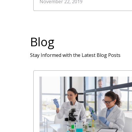
Quality Molecular Diagnostic Kits
November 22, 2019
and Reagents to Canada and US
Blog
Stay Informed with the Latest Blog Posts