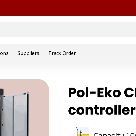
ions
Suppliers
Track Order