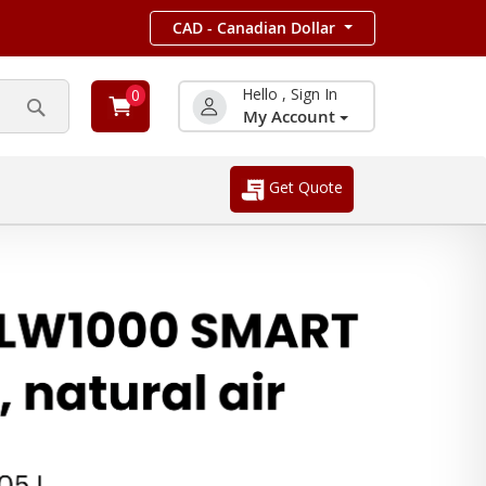
CAD - Canadian Dollar
Hello , Sign In
0
My Account
Search
Get Quote