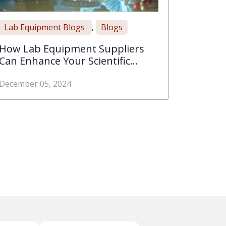
Lab Equipment Blogs
Blogs
,
How Lab Equipment Suppliers
Can Enhance Your Scientific
Discoveries
December 05, 2024