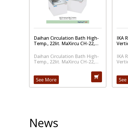
aker
Daihan Circulation Bath High-
IKA 
to 500
Temp., 22lit. MaXircu CH-22,
Verti
230V
aker
Daihan Circulation Bath High-
IKA 
to 500
Temp., 22lit. MaXircu CH-22,
Verti
230V
See More
See
News