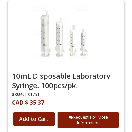
10mL Disposable Laboratory
Syringe. 100pcs/pk.
SKU#
: RS1751
CAD $ 35.37
Request For More
Add to Cart
Information