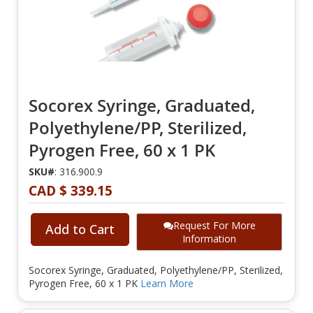
Socorex Syringe, Graduated,
Polyethylene/PP, Sterilized,
Pyrogen Free, 60 x 1 PK
SKU#
: 316.900.9
CAD $ 339.15
Request For More
Add to Cart
Information
Socorex Syringe, Graduated, Polyethylene/PP, Sterilized,
Pyrogen Free, 60 x 1 PK
Learn More