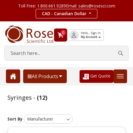
Toll Free: 1.800.661.9289
Email: sales@rosesci.com
CAD - Canadian Dollar
0
Hello , Sign In
My Account
Get Quote
All Products
Syringes -
(12)
Sort By