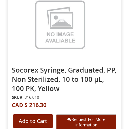
Socorex Syringe, Graduated, PP,
Non Sterilized, 10 to 100 µL,
100 PK, Yellow
SKU#
: 316.010
CAD $ 216.30
Request For More
Add to Cart
Information