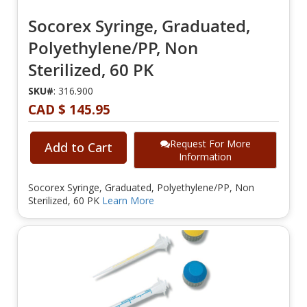
Socorex Syringe, Graduated,
Polyethylene/PP, Non
Sterilized, 60 PK
SKU#
: 316.900
CAD $ 145.95
Request For More
Add to Cart
Information
Socorex Syringe, Graduated, Polyethylene/PP, Non
Sterilized, 60 PK
Learn More