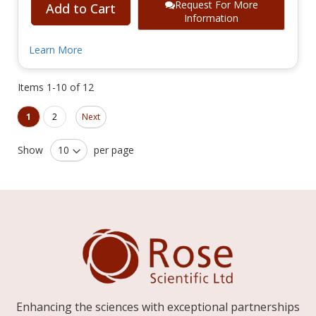
Request For More
Add to Cart
Information
Learn More
Items
1
-
10
of
12
Page
Page
You're currently reading page
Page
1
2
Next
Show
per page
Enhancing the sciences with exceptional partnerships