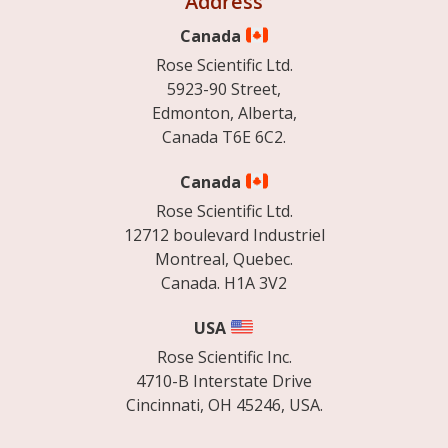
Address
Canada
Rose Scientific Ltd.
5923-90 Street,
Edmonton, Alberta,
Canada T6E 6C2.
Canada
Rose Scientific Ltd.
12712 boulevard Industriel
Montreal, Quebec.
Canada. H1A 3V2
USA
Rose Scientific Inc.
4710-B Interstate Drive
Cincinnati, OH 45246, USA.