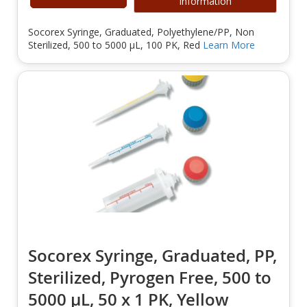
Information
Socorex Syringe, Graduated, Polyethylene/PP, Non
Sterilized, 500 to 5000 µL, 100 PK, Red
Learn More
Socorex Syringe, Graduated, PP,
Sterilized, Pyrogen Free, 500 to
5000 µL, 50 x 1 PK, Yellow