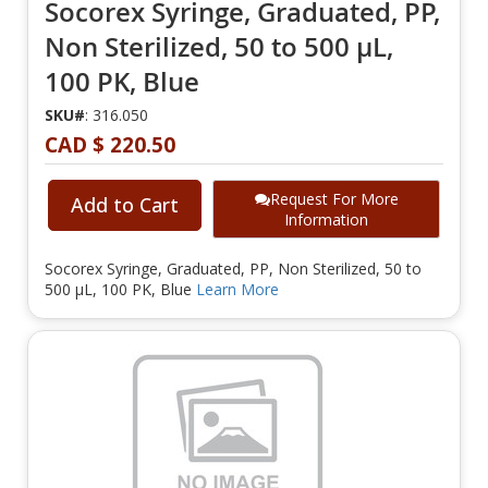
Socorex Syringe, Graduated, PP,
Non Sterilized, 50 to 500 µL,
100 PK, Blue
SKU#
: 316.050
CAD $ 220.50
Request For More
Add to Cart
Information
Socorex Syringe, Graduated, PP, Non Sterilized, 50 to
500 µL, 100 PK, Blue
Learn More