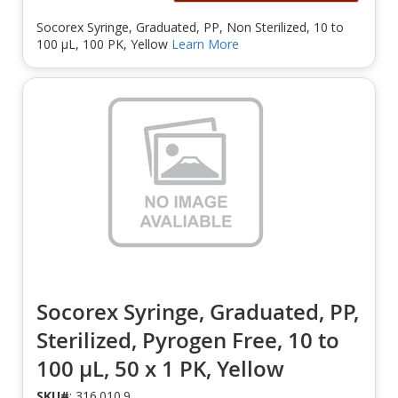
Socorex Syringe, Graduated, PP, Non Sterilized, 10 to
100 µL, 100 PK, Yellow
Learn More
Socorex Syringe, Graduated, PP,
Sterilized, Pyrogen Free, 10 to
100 µL, 50 x 1 PK, Yellow
SKU#
: 316.010.9