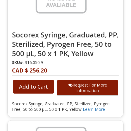
Socorex Syringe, Graduated, PP,
Sterilized, Pyrogen Free, 50 to
500 µL, 50 x 1 PK, Yellow
SKU#
: 316.050.9
CAD $ 256.20
Request For More
Add to Cart
Information
Socorex Syringe, Graduated, PP, Sterilized, Pyrogen
Free, 50 to 500 µL, 50 x 1 PK, Yellow
Learn More