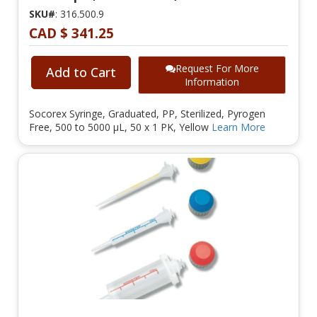
SKU#
: 316.500.9
CAD $ 341.25
Request For More
Add to Cart
Information
Socorex Syringe, Graduated, PP, Sterilized, Pyrogen
Free, 500 to 5000 µL, 50 x 1 PK, Yellow
Learn More