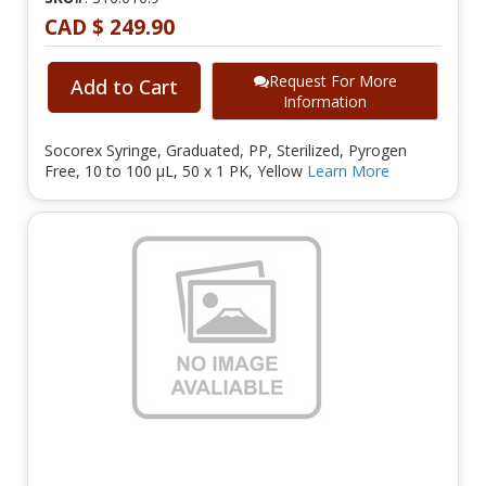
CAD $ 249.90
Request For More
Add to Cart
Information
Socorex Syringe, Graduated, PP, Sterilized, Pyrogen
Free, 10 to 100 µL, 50 x 1 PK, Yellow
Learn More