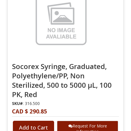
Socorex Syringe, Graduated,
Polyethylene/PP, Non
Sterilized, 500 to 5000 µL, 100
PK, Red
SKU#
: 316.500
CAD $ 290.85
Request For More
Add to Cart