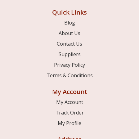
Quick Links
Blog
About Us
Contact Us
Suppliers
Privacy Policy
Terms & Conditions
My Account
My Account
Track Order
My Profile