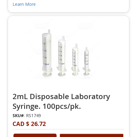
Learn More
2mL Disposable Laboratory
Syringe. 100pcs/pk.
SKU#
: RS1749
CAD $ 26.72