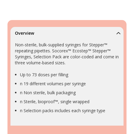
Overview
Non-sterile, bulk-supplied syringes for Stepper™
repeating pipettes. Socorex™ Ecostep™ Stepper™
Syringes, Selection Pack are color-coded and come in
three volume-based sizes.
Up to 73 doses per filling
n 19 different volumes per syringe
n Non sterile, bulk packaging
n Sterile, bioproof™, single wrapped
n Selection packs includes each syringe type