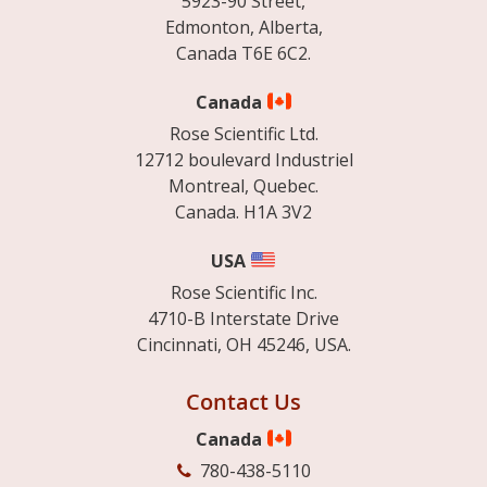
5923-90 Street,
Edmonton, Alberta,
Canada T6E 6C2.
Canada
Rose Scientific Ltd.
12712 boulevard Industriel
Montreal, Quebec.
Canada. H1A 3V2
USA
Rose Scientific Inc.
4710-B Interstate Drive
Cincinnati, OH 45246, USA.
Contact Us
Canada
780-438-5110