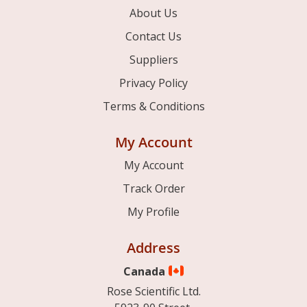
About Us
Contact Us
Suppliers
Privacy Policy
Terms & Conditions
My Account
My Account
Track Order
My Profile
Address
Canada
Rose Scientific Ltd.