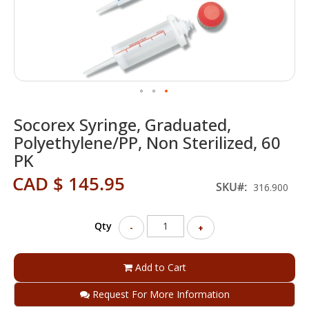
Skip
Socorex Syringe, Graduated,
to
the
Polyethylene/PP, Non Sterilized, 60
beginning
PK
of
the
CAD $ 145.95
SKU
316.900
images
gallery
Qty
-
+
Add to Cart
Request For More Information