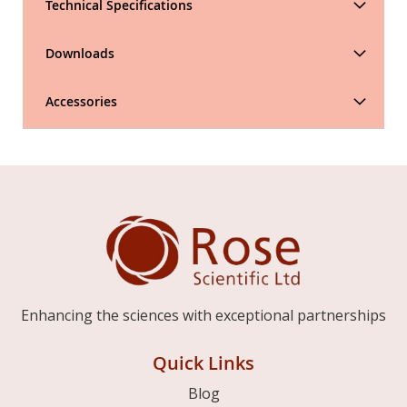
Technical Specifications
Downloads
Accessories
Enhancing the sciences with exceptional partnerships
Quick Links
Blog