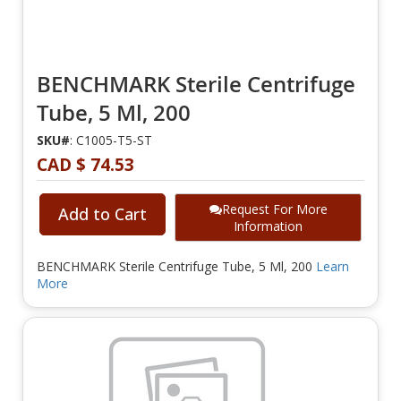
BENCHMARK Sterile Centrifuge
Tube, 5 Ml, 200
SKU#
: C1005-T5-ST
CAD $ 74.53
Request For More
Add to Cart
Information
BENCHMARK Sterile Centrifuge Tube, 5 Ml, 200
Learn
More