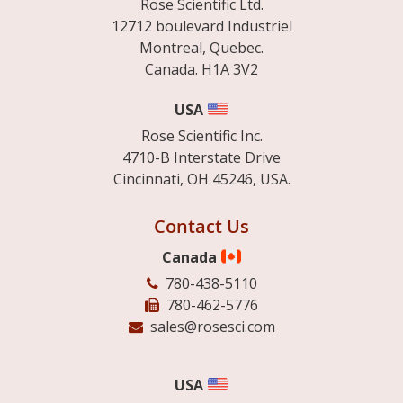
Rose Scientific Ltd.
12712 boulevard Industriel
Montreal, Quebec.
Canada. H1A 3V2
USA
Rose Scientific Inc.
4710-B Interstate Drive
Cincinnati, OH 45246, USA.
Contact Us
Canada
780-438-5110
780-462-5776
sales@rosesci.com
USA