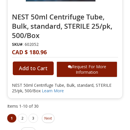
NEST 50ml Centrifuge Tube,
Bulk, standard, STERILE 25/pk,
500/Box
SKU#
: 602052
CAD $ 180.96
Request For More
Add to Cart
Information
NEST 50ml Centrifuge Tube, Bulk, standard, STERILE
25/pk, 500/Box
Learn More
Items
1
-
10
of
30
Page
Page
You're currently reading page
Page
Page
1
2
3
Next