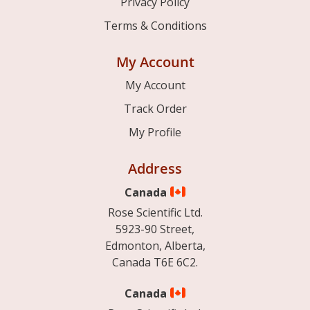
Privacy Policy
Terms & Conditions
My Account
My Account
Track Order
My Profile
Address
Canada
Rose Scientific Ltd.
5923-90 Street,
Edmonton, Alberta,
Canada T6E 6C2.
Canada