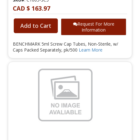
CAD $ 163.97
Request For More
Add to Cart
Information
BENCHMARK 5ml Screw Cap Tubes, Non-Sterile, w/
Caps Packed Separately, pk/500
Learn More