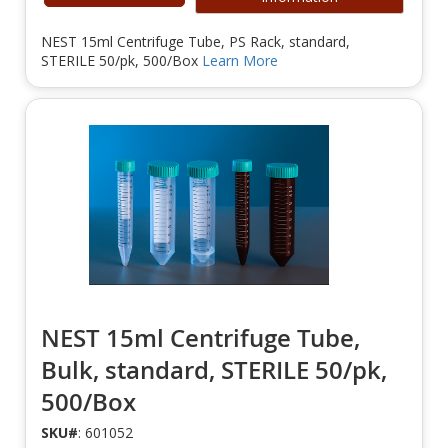
NEST 15ml Centrifuge Tube, PS Rack, standard,
STERILE 50/pk, 500/Box
Learn More
NEST 15ml Centrifuge Tube,
Bulk, standard, STERILE 50/pk,
500/Box
SKU#
: 601052