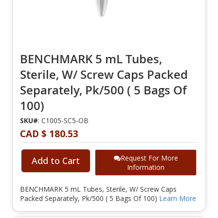
BENCHMARK 5 mL Tubes,
Sterile, W/ Screw Caps Packed
Separately, Pk/500 ( 5 Bags Of
100)
SKU#
: C1005-SC5-OB
CAD $ 180.53
Request For More
Add to Cart
Information
BENCHMARK 5 mL Tubes, Sterile, W/ Screw Caps
Packed Separately, Pk/500 ( 5 Bags Of 100)
Learn More