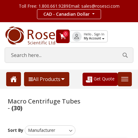
Toll Free: 1.800.661.9289
Email: sales@rosesci.com
CAD - Canadian Dollar
0
Hello , Sign In
My Account
Get Quote
All Products
Macro Centrifuge Tubes
-
(30)
Sort By