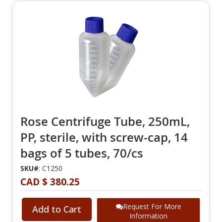
Rose Centrifuge Tube, 250mL,
PP, sterile, with screw-cap, 14
bags of 5 tubes, 70/cs
SKU#
: C1250
CAD $ 380.25
Request For More
Add to Cart
Information