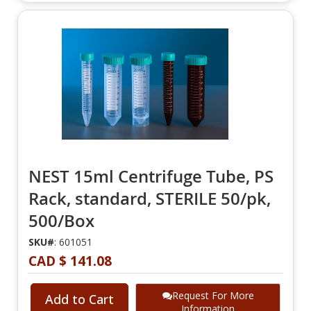
NEST 15ml Centrifuge Tube, PS
Rack, standard, STERILE 50/pk,
500/Box
SKU#
: 601051
CAD $ 141.08
Request For More
Add to Cart
Information