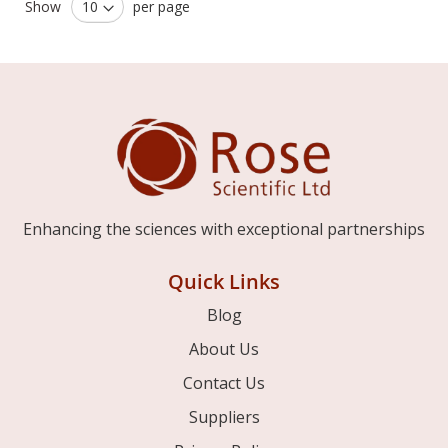
Show
per page
Enhancing the sciences with exceptional partnerships
Quick Links
Blog
About Us
Contact Us
Suppliers