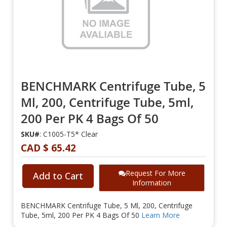
BENCHMARK Centrifuge Tube, 5
Ml, 200, Centrifuge Tube, 5ml,
200 Per PK 4 Bags Of 50
SKU#
: C1005-T5* Clear
CAD $ 65.42
Request For More
Add to Cart
Information
BENCHMARK Centrifuge Tube, 5 Ml, 200, Centrifuge
Tube, 5ml, 200 Per PK 4 Bags Of 50
Learn More