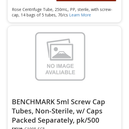
Rose Centrifuge Tube, 250mL, PP, sterile, with screw-
cap, 14 bags of 5 tubes, 70/cs
Learn More
BENCHMARK 5ml Screw Cap
Tubes, Non-Sterile, w/ Caps
Packed Separately, pk/500
SKU#
: C1005-SC5