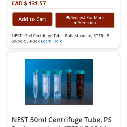
CAD $ 131.57
Request For More
Add to Cart
Information
NEST 15ml Centrifuge Tube, Bulk, standard, STERILE
50/pk, 500/Box
Learn More
NEST 50ml Centrifuge Tube, PS