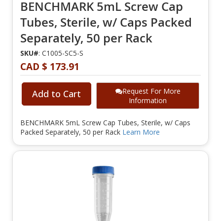
BENCHMARK 5mL Screw Cap
Tubes, Sterile, w/ Caps Packed
Separately, 50 per Rack
SKU#
: C1005-SC5-S
CAD $ 173.91
Request For More
Add to Cart
Information
BENCHMARK 5mL Screw Cap Tubes, Sterile, w/ Caps
Packed Separately, 50 per Rack
Learn More