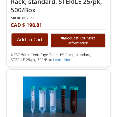
Rack, standard, STERILE 25/pk,
500/Box
SKU#
: 602051
CAD $ 198.81
Request For More
Add to Cart
Information
NEST 50ml Centrifuge Tube, PS Rack, standard,
STERILE 25/pk, 500/Box
Learn More