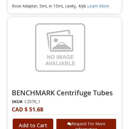
Rose Adapter, 5mL in 15mL cavity, 4/pk
Learn More
BENCHMARK Centrifuge Tubes
SKU#
: C2570_1
CAD $ 51.68
Request For More
Add to Cart