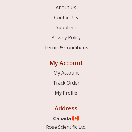
About Us
Contact Us
Suppliers
Privacy Policy
Terms & Conditions
My Account
My Account
Track Order
My Profile
Address
Canada
Rose Scientific Ltd.