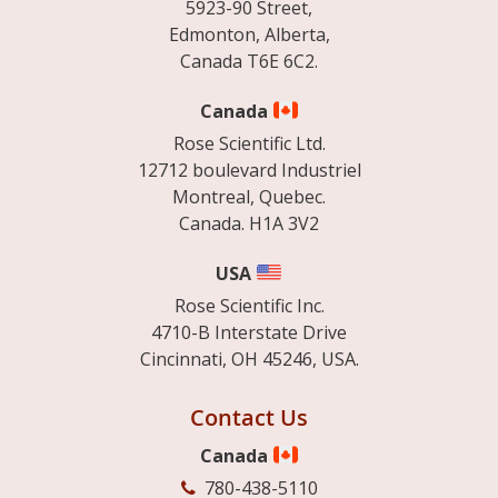
5923-90 Street,
Edmonton, Alberta,
Canada T6E 6C2.
Canada
Rose Scientific Ltd.
12712 boulevard Industriel
Montreal, Quebec.
Canada. H1A 3V2
USA
Rose Scientific Inc.
4710-B Interstate Drive
Cincinnati, OH 45246, USA.
Contact Us
Canada
780-438-5110