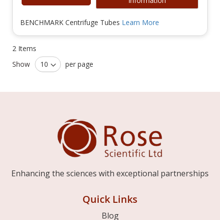
Information
BENCHMARK Centrifuge Tubes
Learn More
2
Items
Show
per page
Enhancing the sciences with exceptional partnerships
Quick Links
Blog