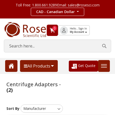
Toll Free: 1.800.661.9289
Email: sales@rosesci.com
CAD - Canadian Dollar
0
Hello , Sign In
My Account
Get Quote
All Products
Centrifuge Adapters -
(2)
Sort By