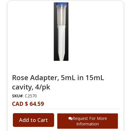
Rose Adapter, 5mL in 15mL
cavity, 4/pk
SKU#
: C2570
CAD $ 64.59
Request For More
Add to Cart
Information