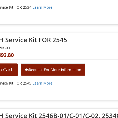
vice Kit FOR 2534
Learn More
 Service Kit FOR 2545
45K-03
492.80
o Cart
Request For More Information
vice Kit FOR 2545
Learn More
 Service Kit 2546B-01/C-01/C-02, 2534