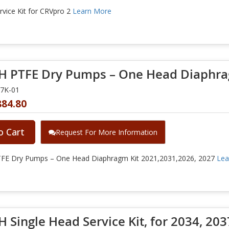
vice Kit for CRVpro 2
Learn More
 PTFE Dry Pumps – One Head Diaphrag
27K-01
884.80
o Cart
Request For More Information
E Dry Pumps – One Head Diaphragm Kit 2021,2031,2026, 2027
Lea
 Single Head Service Kit, for 2034, 2