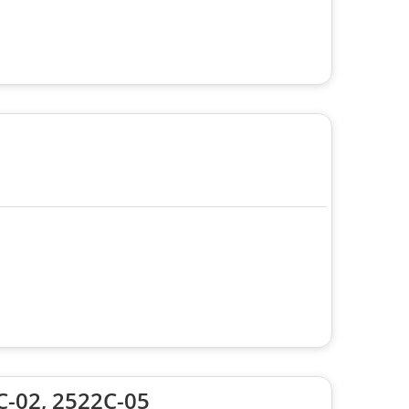
C-02, 2522C-05