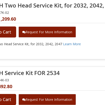
 Two Head Service Kit, for 2032, 2042,
47K-02
,209.60
o Cart
Request For More Information
 Head Service Kit, for 2032, 2042, 2047
Learn More
 Service Kit FOR 2534
34K-03
492.80
o Cart
Request For More Information