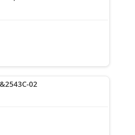
 &2543C-02