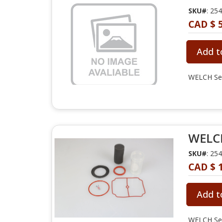
SKU#
: 25
CAD $ 
Add t
WELCH Ser
WELCH
SKU#
: 25
CAD $ 
Add t
WELCH Sea