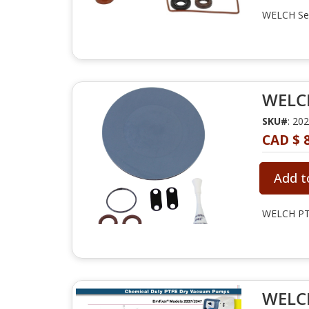
WELCH Ser
WELCH
SKU#
: 20
CAD $ 
Add t
WELCH PTF
WELCH