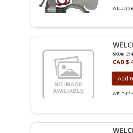
WELCH Ser
WELCH
SKU#
: 25
CAD $ 
Add t
WELCH Ser
WELCH