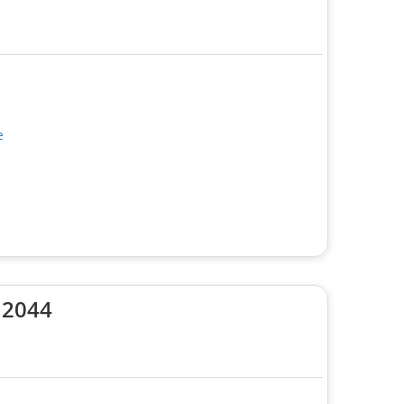
e
 2044