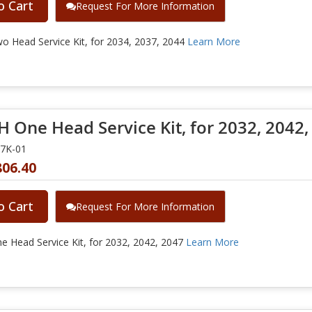
o Cart
Request For More Information
 Head Service Kit, for 2034, 2037, 2044
Learn More
 One Head Service Kit, for 2032, 2042,
47K-01
806.40
o Cart
Request For More Information
 Head Service Kit, for 2032, 2042, 2047
Learn More