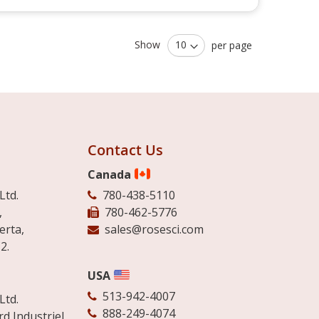
Show
per page
Contact Us
Canada
Ltd.
780-438-5110
,
780-462-5776
erta,
sales@rosesci.com
2.
USA
513-942-4007
Ltd.
888-249-4074
d Industriel