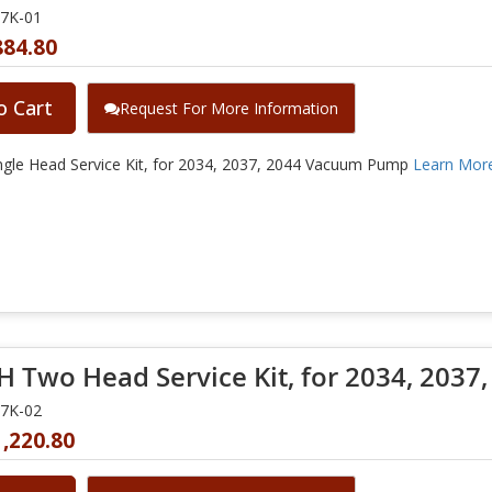
37K-01
884.80
o Cart
Request For More Information
gle Head Service Kit, for 2034, 2037, 2044 Vacuum Pump
Learn Mor
 Two Head Service Kit, for 2034, 2037,
37K-02
,220.80