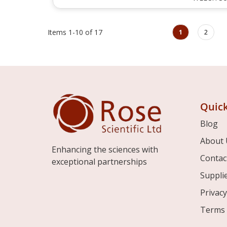
Page
You're currently rea
Page
Items
1
-
10
of
17
1
2
Quick
Blog
About 
Enhancing the sciences with
Contac
exceptional partnerships
Suppli
Privacy
Terms 