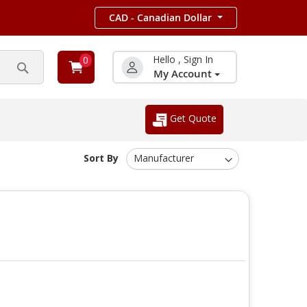
CAD - Canadian Dollar
Hello , Sign In
0
My Account
Search
Get Quote
Sort By