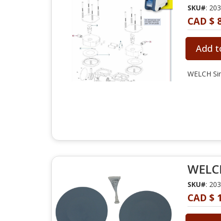
SKU#
: 20
CAD $ 
Add t
WELCH Sin
WELCH
SKU#
: 20
CAD $ 1