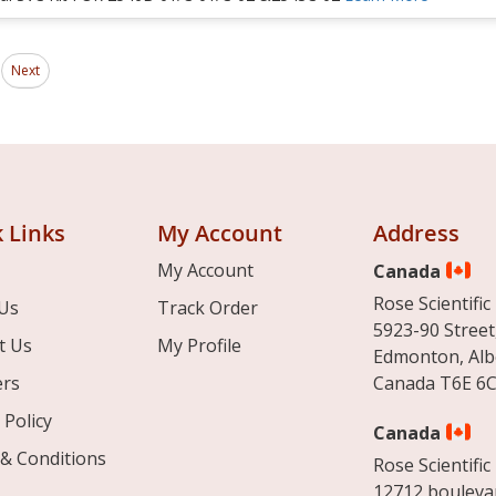
Page
ding page
Next
 Links
My Account
Address
My Account
Canada
Rose Scientific 
Us
Track Order
5923-90 Street
t Us
My Profile
Edmonton, Alb
ers
Canada T6E 6C
 Policy
Canada
& Conditions
Rose Scientific 
12712 boulevar