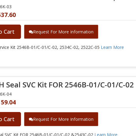
46K-03
537.60
o Cart
Request For More Information
vice Kit 2546B-01/C-01/C-02, 2534C-02, 2522C-05
Learn More
 Seal SVC Kit FOR 2546B-01/C-01/C-02
46K-04
159.04
o Cart
Request For More Information
l SVC Kit FOR 2546B-01/C-01/C-02 &2543C-02
Learn More