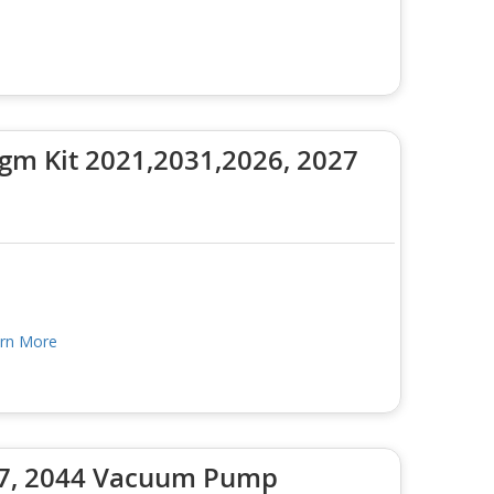
m Kit 2021,2031,2026, 2027
rn More
037, 2044 Vacuum Pump