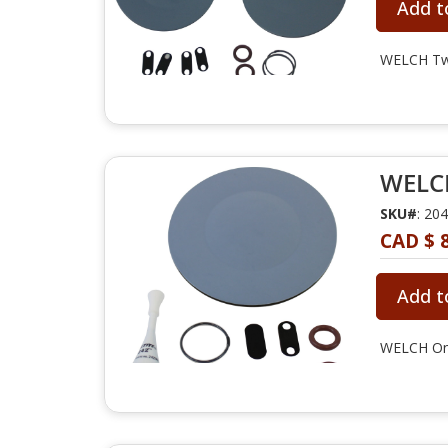
Add t
WELCH Two
WELCH
SKU#
: 20
CAD $ 
Add t
WELCH One