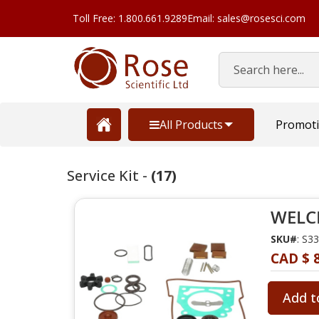
Toll Free: 1.800.661.9289
Email: sales@rosesci.com
Search
All Products
Promot
Service Kit -
(17)
WELCH
SKU#
: S3
CAD $ 
Add t