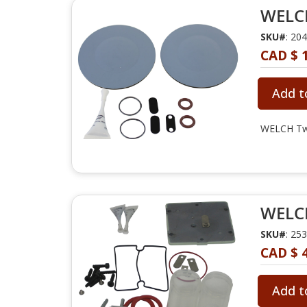
WELCH
SKU#
: 20
CAD $ 1
Add t
WELCH Two
WELCH
SKU#
: 25
CAD $ 
Add t