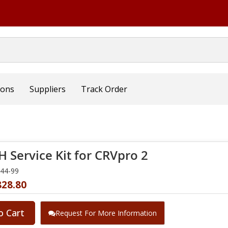
ions
Suppliers
Track Order
 Service Kit for CRVpro 2
344-99
828.80
o Cart
Request For More Information