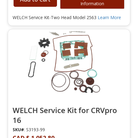
Information
WELCH Service Kit-Two Head Model 2563
Learn More
WELCH Service Kit for CRVpro
16
SKU#
: S3193-99