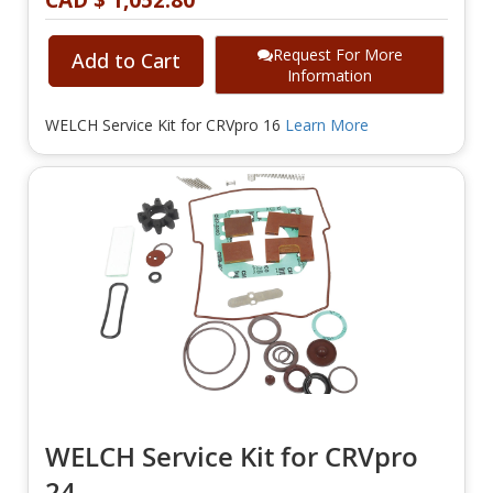
CAD $ 1,052.80
Request For More
Add to Cart
Information
WELCH Service Kit for CRVpro 16
Learn More
WELCH Service Kit for CRVpro
24