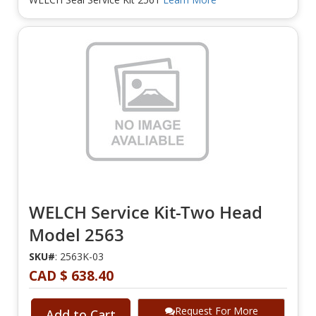
WELCH Service Kit-Two Head
Model 2563
SKU#
: 2563K-03
CAD $ 638.40
Request For More
Add to Cart