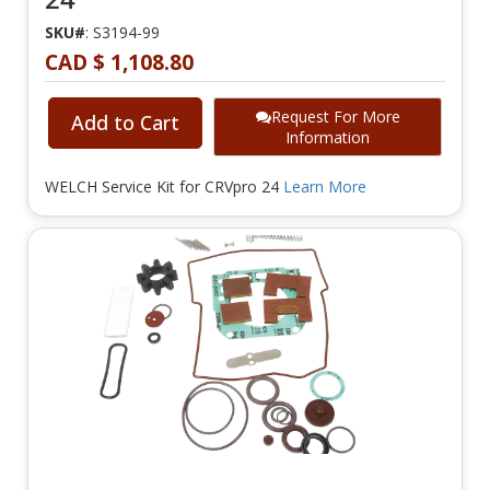
SKU#
: S3194-99
CAD $ 1,108.80
Request For More
Add to Cart
Information
WELCH Service Kit for CRVpro 24
Learn More