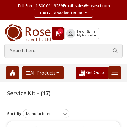
Toll Free: 1.800.661.9289
Email: sales@rosesci.com
CAD - Canadian Dollar
0
Hello , Sign In
My Account
Get Quote
All Products
Service Kit -
(17)
Sort By