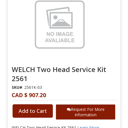
WELCH Two Head Service Kit
2561
SKU#
: 2561K-03
CAD $ 907.20
Request For More
Add to Cart
Information
WELCH Two Head Service Kit 2561
Learn More