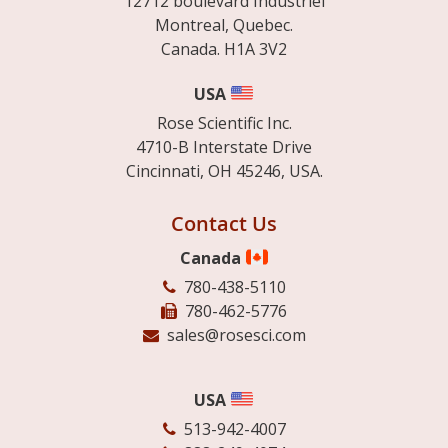
12712 boulevard Industriel
Montreal, Quebec.
Canada. H1A 3V2
USA
Rose Scientific Inc.
4710-B Interstate Drive
Cincinnati, OH 45246, USA.
Contact Us
Canada
780-438-5110
780-462-5776
sales@rosesci.com
USA
513-942-4007