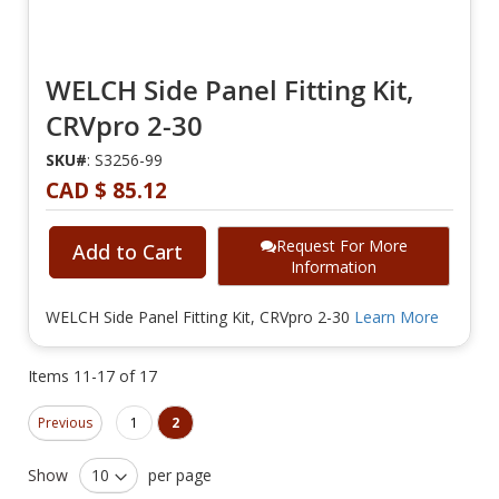
WELCH Side Panel Fitting Kit,
CRVpro 2-30
SKU#
: S3256-99
CAD $ 85.12
Request For More
Add to Cart
Information
WELCH Side Panel Fitting Kit, CRVpro 2-30
Learn More
Items
11
-
17
of
17
Page
Page
Page
You're currently reading page
Previous
1
2
Show
per page