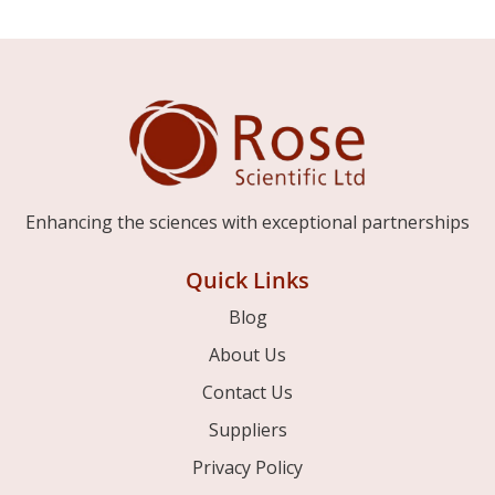
Enhancing the sciences with exceptional partnerships
Quick Links
Blog
About Us
Contact Us
Suppliers
Privacy Policy