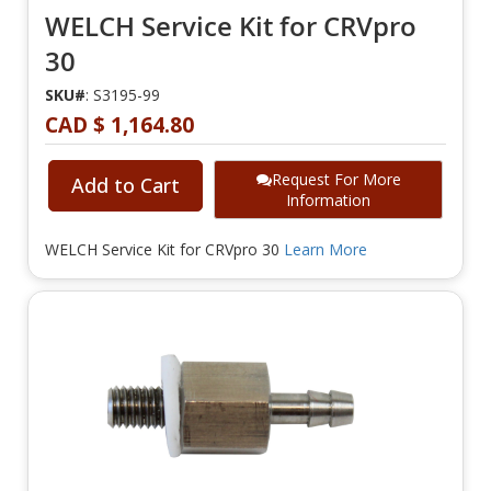
WELCH Service Kit for CRVpro
30
SKU#
: S3195-99
CAD $ 1,164.80
Request For More
Add to Cart
Information
WELCH Service Kit for CRVpro 30
Learn More