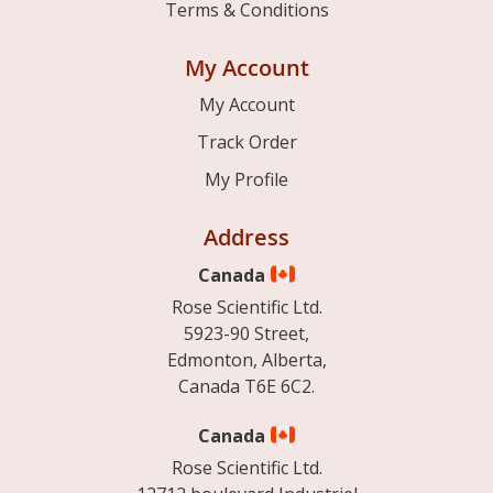
Terms & Conditions
My Account
My Account
Track Order
My Profile
Address
Canada
Rose Scientific Ltd.
5923-90 Street,
Edmonton, Alberta,
Canada T6E 6C2.
Canada
Rose Scientific Ltd.