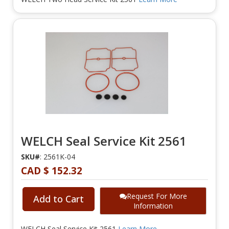
WELCH Seal Service Kit 2561
SKU#
: 2561K-04
CAD $ 152.32
Request For More
Add to Cart
Information
WELCH Seal Service Kit 2561
Learn More