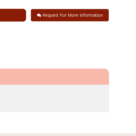
Request For More Information