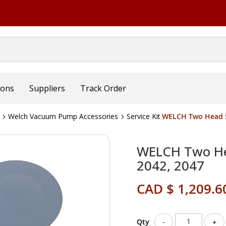
ions
Suppliers
Track Order
Welch Vacuum Pump Accessories
Service Kit
WELCH Two Head Se
WELCH Two Hea
2042, 2047
CAD $ 1,209.6
Qty
-
+