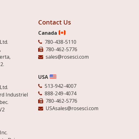
Contact Us
Canada
Ltd.
780-438-5110
,
780-462-5776
erta,
sales@rosesci.com
2.
USA
513-942-4007
Ltd.
888-249-4074
d Industriel
780-462-5776
bec.
USAsales@rosesci.com
V2
Inc.