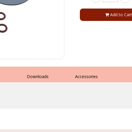
Add to Cart
s
Downloads
Accessories