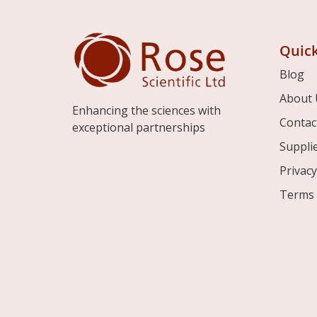
Quick
Blog
About 
Enhancing the sciences with
Contac
exceptional partnerships
Suppli
Privacy
Terms 