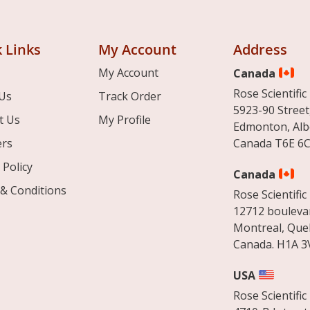
 Links
My Account
Address
My Account
Canada
Rose Scientific 
Us
Track Order
5923-90 Street
t Us
My Profile
Edmonton, Alb
ers
Canada T6E 6C
 Policy
Canada
& Conditions
Rose Scientific 
12712 boulevar
Montreal, Que
Canada. H1A 3
USA
Rose Scientific 