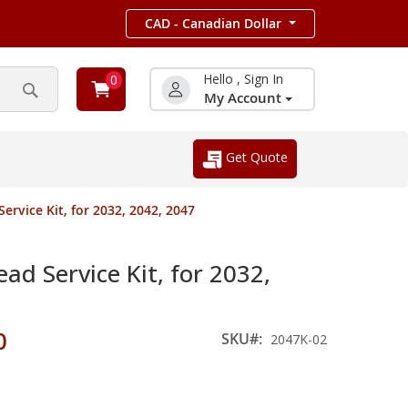
CAD - Canadian Dollar
Hello , Sign In
0
My Account
Search
Get Quote
rvice Kit, for 2032, 2042, 2047
d Service Kit, for 2032,
0
SKU
2047K-02