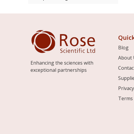
Quick
Blog
About 
Enhancing the sciences with
Contac
exceptional partnerships
Suppli
Privacy
Terms 