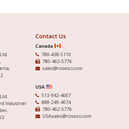
Contact Us
Canada
Ltd.
780-438-5110
,
780-462-5776
erta,
sales@rosesci.com
2.
USA
513-942-4007
Ltd.
888-249-4074
d Industriel
780-462-5776
bec.
USAsales@rosesci.com
V2