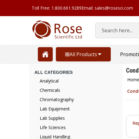
Toll Free: 1.800.661.9289
Email: sales@rosesci.com
Search
All Products
Promot
Cond
ALL CATEGORIES
Hom
Analytical
Chemicals
Condu
Chromatography
Lab Equipment
Lab Supplies
Re
Life Sciences
Liquid Handling