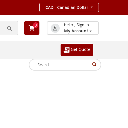
CAD - Canadian Dollar
Hello , Sign In
0
My Account
Search
Get Quote