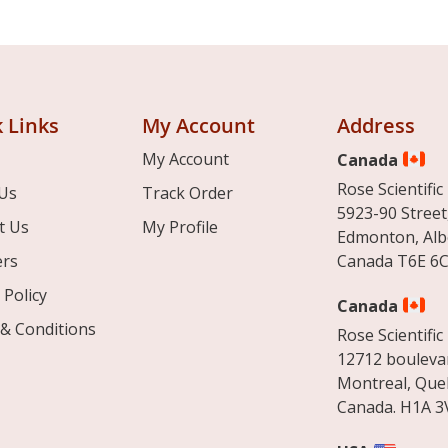
 Links
My Account
Address
My Account
Canada
Rose Scientific 
Us
Track Order
5923-90 Street
t Us
My Profile
Edmonton, Alb
ers
Canada T6E 6C
 Policy
Canada
& Conditions
Rose Scientific 
12712 boulevar
Montreal, Que
Canada. H1A 3