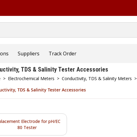
ions
Suppliers
Track Order
uctivity, TDS & Salinity Tester Accessories
e
>
Electrochemical Meters
>
Conductivity, TDS & Salinity Meters
>
ctivity, TDS & Salinity Tester Accessories
placement Electrode for pH/EC
80 Tester