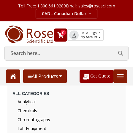
Toll Free: 1.800.661.9289
Email: sales@rosesci.com
CAD - Canadian Dollar
0
Hello , Sign In
My Account
Get Quote
All Products
ALL CATEGORIES
Analytical
Chemicals
Chromatography
Lab Equipment