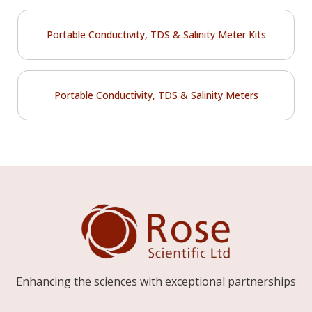
Portable Conductivity, TDS & Salinity Meter Kits
Portable Conductivity, TDS & Salinity Meters
Enhancing the sciences with exceptional partnerships