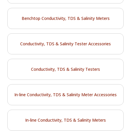
Benchtop Conductivity, TDS & Salinity Meters
Conductivity, TDS & Salinity Tester Accessories
Conductivity, TDS & Salinity Testers
In-line Conductivity, TDS & Salinity Meter Accessories
In-line Conductivity, TDS & Salinity Meters