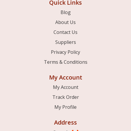
Quick Links
Blog
About Us
Contact Us
Suppliers
Privacy Policy
Terms & Conditions
My Account
My Account
Track Order
My Profile
Address