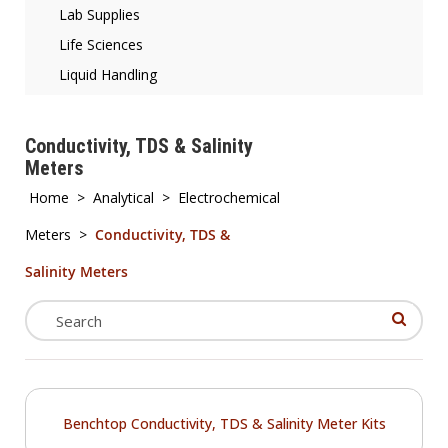
Lab Supplies
Life Sciences
Liquid Handling
Conductivity, TDS & Salinity
Meters
Home
>
Analytical
>
Electrochemical
Meters
>
Conductivity, TDS &
Salinity Meters
Benchtop Conductivity, TDS & Salinity Meter Kits