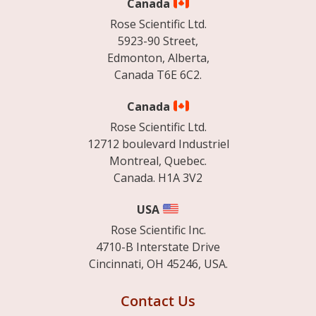
Canada
Rose Scientific Ltd.
5923-90 Street,
Edmonton, Alberta,
Canada T6E 6C2.
Canada
Rose Scientific Ltd.
12712 boulevard Industriel
Montreal, Quebec.
Canada. H1A 3V2
USA
Rose Scientific Inc.
4710-B Interstate Drive
Cincinnati, OH 45246, USA.
Contact Us