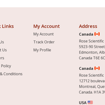
 Links
My Account
Address
My Account
Canada
Rose Scientific 
Us
Track Order
5923-90 Street
t Us
My Profile
Edmonton, Alb
ers
Canada T6E 6C
 Policy
Canada
& Conditions
Rose Scientific 
12712 boulevar
Montreal, Que
Canada. H1A 3
USA