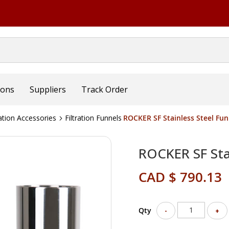
ions
Suppliers
Track Order
ration Accessories
Filtration Funnels
ROCKER SF Stainless Steel Fu
ROCKER SF Sta
CAD $ 790.13
Qty
-
+