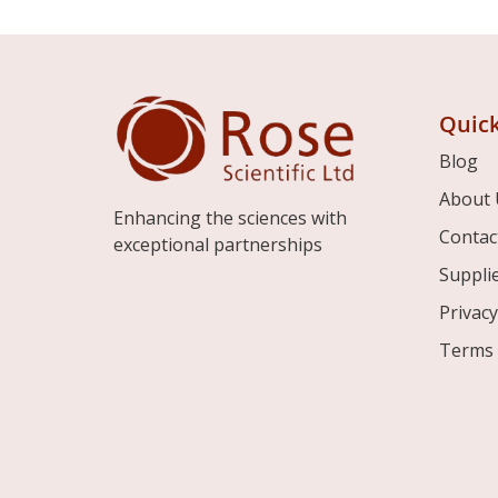
Quick
Blog
About 
Enhancing the sciences with
Contac
exceptional partnerships
Suppli
Privacy
Terms 