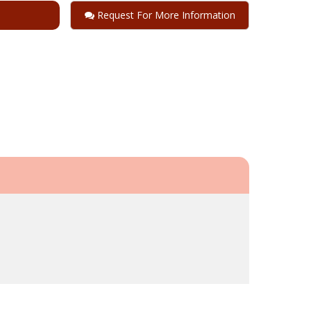
Request For More Information