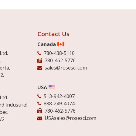
Contact Us
Canada
Ltd.
780-438-5110
,
780-462-5776
erta,
sales@rosesci.com
2.
USA
513-942-4007
Ltd.
888-249-4074
d Industriel
780-462-5776
bec.
USAsales@rosesci.com
V2