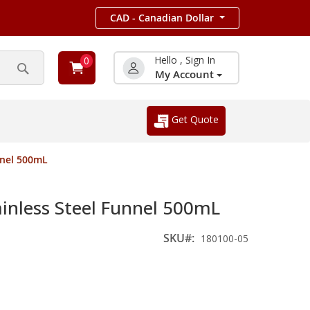
CAD - Canadian Dollar
Hello , Sign In
0
My Account
Search
Get Quote
nnel 500mL
inless Steel Funnel 500mL
SKU
180100-05