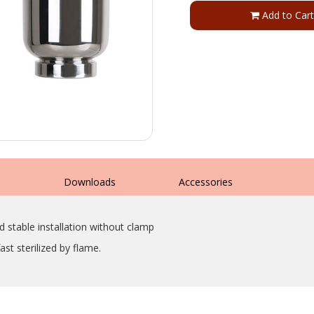
Add to Cart
s
Downloads
Accessories
d stable installation without clamp
st sterilized by flame.