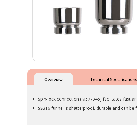
Skip
to
the
Overview
Technical Specification
beginning
of
the
Spin-lock connection (M577346) facilitates fast an
images
gallery
SS316 funnel is shatterproof, durable and can be fa