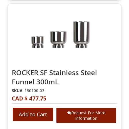
ROCKER SF Stainless Steel
Funnel 300mL
SKU#
: 180100-03
CAD $ 477.75
Request For More
Add to Cart
Information