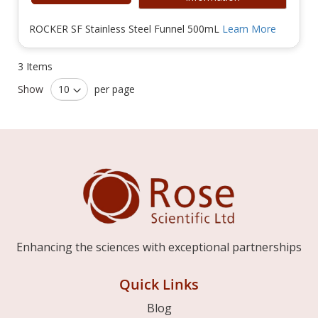
ROCKER SF Stainless Steel Funnel 500mL
Learn More
3
Items
Show
per page
Enhancing the sciences with exceptional partnerships
Quick Links
Blog