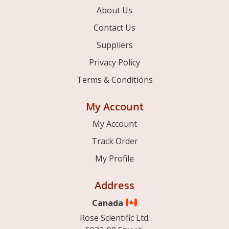
About Us
Contact Us
Suppliers
Privacy Policy
Terms & Conditions
My Account
My Account
Track Order
My Profile
Address
Canada
Rose Scientific Ltd.