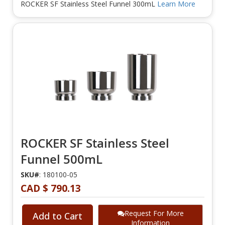
ROCKER SF Stainless Steel Funnel 300mL
Learn More
ROCKER SF Stainless Steel
Funnel 500mL
SKU#
: 180100-05
CAD $ 790.13
Request For More
Add to Cart
Information