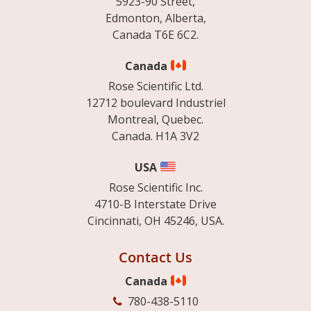
5923-90 Street,
Edmonton, Alberta,
Canada T6E 6C2.
Canada
Rose Scientific Ltd.
12712 boulevard Industriel
Montreal, Quebec.
Canada. H1A 3V2
USA
Rose Scientific Inc.
4710-B Interstate Drive
Cincinnati, OH 45246, USA.
Contact Us
Canada
780-438-5110