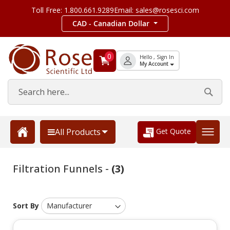
Toll Free: 1.800.661.9289
Email: sales@rosesci.com
CAD - Canadian Dollar
0
Hello , Sign In
My Account
Get Quote
All Products
Filtration Funnels -
(3)
Sort By