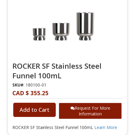
ROCKER SF Stainless Steel
Funnel 100mL
SKU#
: 180100-01
CAD $ 355.25
Request For More
Add to Cart
Information
ROCKER SF Stainless Steel Funnel 100mL
Learn More