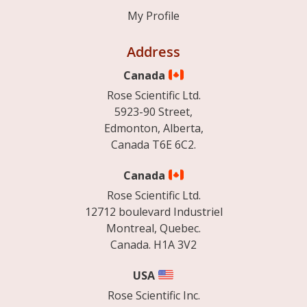
My Profile
Address
Canada
Rose Scientific Ltd.
5923-90 Street,
Edmonton, Alberta,
Canada T6E 6C2.
Canada
Rose Scientific Ltd.
12712 boulevard Industriel
Montreal, Quebec.
Canada. H1A 3V2
USA
Rose Scientific Inc.