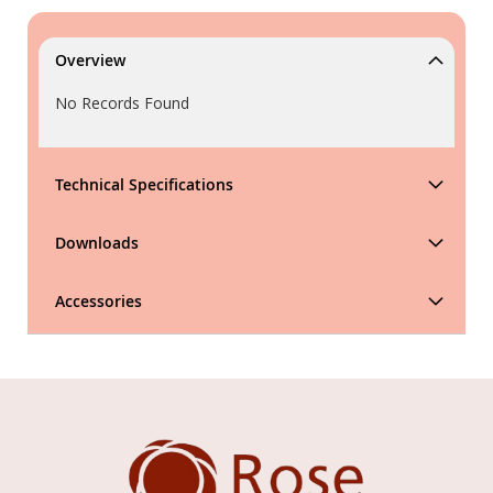
Overview
No Records Found
Technical Specifications
Downloads
Accessories