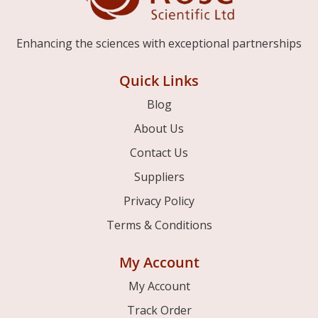
Enhancing the sciences with exceptional partnerships
Quick Links
Blog
About Us
Contact Us
Suppliers
Privacy Policy
Terms & Conditions
My Account
My Account
Track Order