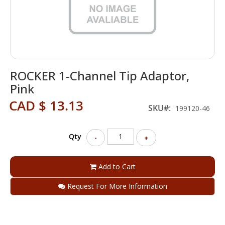
Skip
ROCKER 1-Channel Tip Adaptor,
to
the
Pink
beginning
CAD $ 13.13
of
SKU
199120-46
the
images
gallery
Qty
-
+
Add to Cart
Request For More Information