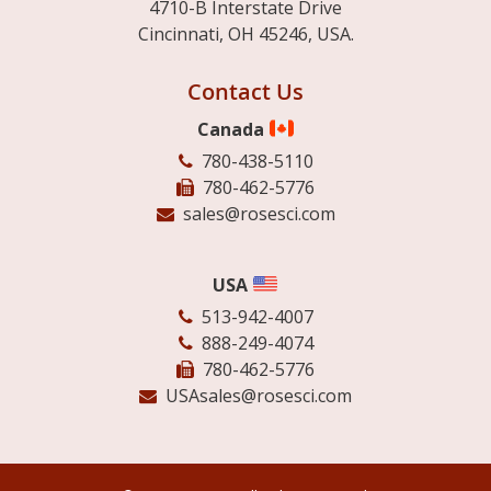
4710-B Interstate Drive
Cincinnati, OH 45246, USA.
Contact Us
Canada
780-438-5110
780-462-5776
sales@rosesci.com
USA
513-942-4007
888-249-4074
780-462-5776
USAsales@rosesci.com