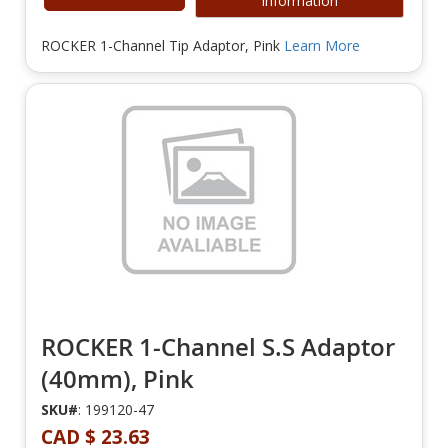
Information
ROCKER 1-Channel Tip Adaptor, Pink
Learn More
ROCKER 1-Channel S.S Adaptor
(40mm), Pink
SKU#
: 199120-47
CAD $ 23.63