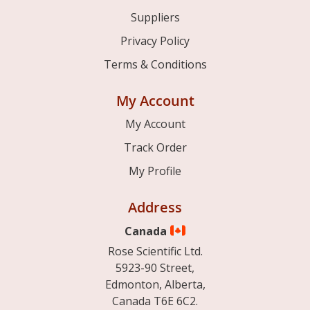
Suppliers
Privacy Policy
Terms & Conditions
My Account
My Account
Track Order
My Profile
Address
Canada
Rose Scientific Ltd.
5923-90 Street,
Edmonton, Alberta,
Canada T6E 6C2.