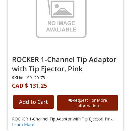
ROCKER 1-Channel Tip Adaptor
with Tip Ejector, Pink
SKU#
: 199120-75
CAD $ 131.25
Request For More
Add to Cart
Information
ROCKER 1-Channel Tip Adaptor with Tip Ejector, Pink
Learn More