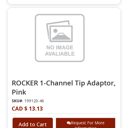
ROCKER 1-Channel Tip Adaptor,
Pink
SKU#
: 199120-46
CAD $ 13.13
Request For More
Add to Cart