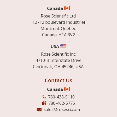
Canada
Rose Scientific Ltd.
12712 boulevard Industriel
Montreal, Quebec.
Canada. H1A 3V2
USA
Rose Scientific Inc.
4710-B Interstate Drive
Cincinnati, OH 45246, USA.
Contact Us
Canada
780-438-5110
780-462-5776
sales@rosesci.com