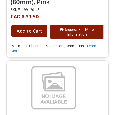
(80mm), Pink
SKU#
: 199120-48
CAD $ 31.50
Request For More
Add to Cart
Information
ROCKER 1-Channel S.S Adaptor (80mm), Pink
Learn
More