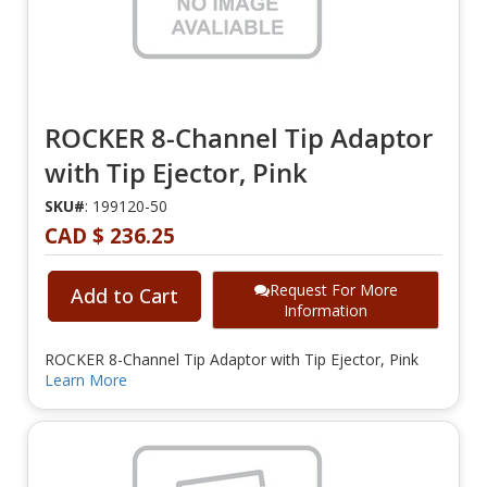
ROCKER 8-Channel Tip Adaptor
with Tip Ejector, Pink
SKU#
: 199120-50
CAD $ 236.25
Request For More
Add to Cart
Information
ROCKER 8-Channel Tip Adaptor with Tip Ejector, Pink
Learn More