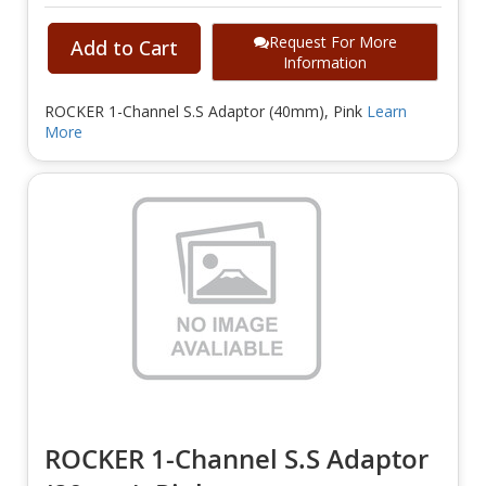
Request For More
Add to Cart
Information
ROCKER 1-Channel S.S Adaptor (40mm), Pink
Learn
More
ROCKER 1-Channel S.S Adaptor