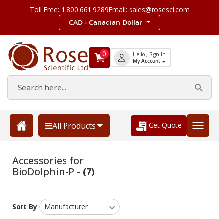
Toll Free: 1.800.661.9289
Email: sales@rosesci.com
CAD - Canadian Dollar
0
Hello , Sign In
My Account
Get Quote
All Products
Accessories for
BioDolphin-P -
(7)
Sort By