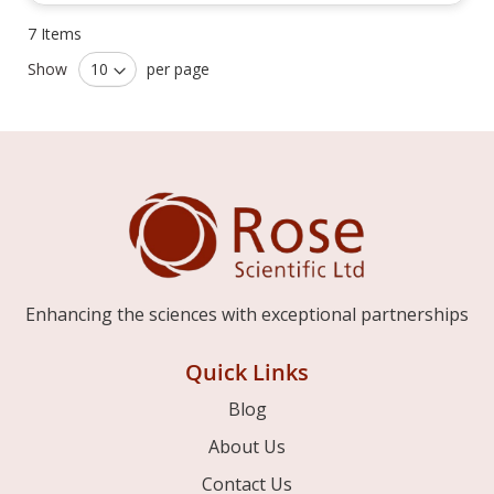
7
Items
Show
per page
Enhancing the sciences with exceptional partnerships
Quick Links
Blog
About Us
Contact Us