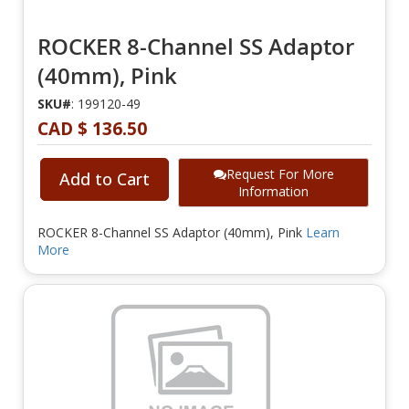
ROCKER 8-Channel SS Adaptor
(40mm), Pink
SKU#
: 199120-49
CAD $ 136.50
Request For More
Add to Cart
Information
ROCKER 8-Channel SS Adaptor (40mm), Pink
Learn
More