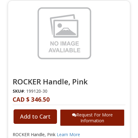
ROCKER Handle, Pink
SKU#
: 199120-30
CAD $ 346.50
Request For More
Add to Cart
Information
ROCKER Handle, Pink
Learn More