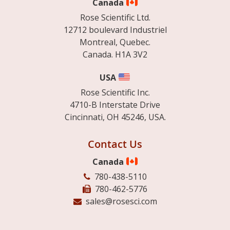
Canada
Rose Scientific Ltd.
12712 boulevard Industriel
Montreal, Quebec.
Canada. H1A 3V2
USA
Rose Scientific Inc.
4710-B Interstate Drive
Cincinnati, OH 45246, USA.
Contact Us
Canada
780-438-5110
780-462-5776
sales@rosesci.com