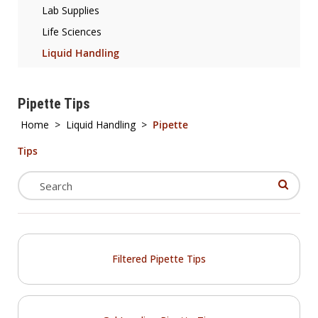
Lab Supplies
Life Sciences
Liquid Handling
Pipette Tips
Home
>
Liquid Handling
>
Pipette
Tips
Filtered Pipette Tips