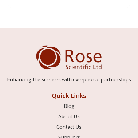
Enhancing the sciences with exceptional partnerships
Quick Links
Blog
About Us
Contact Us
Suppliers