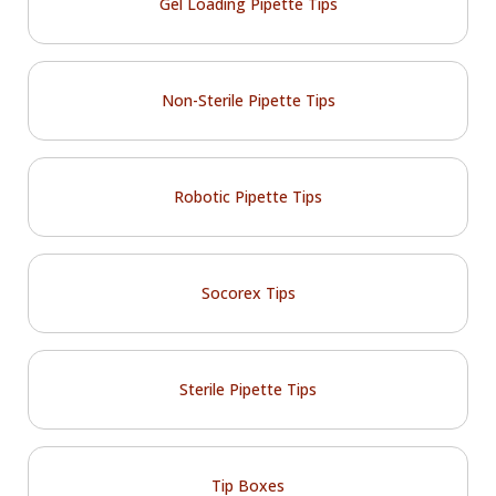
Gel Loading Pipette Tips
Non-Sterile Pipette Tips
Robotic Pipette Tips
Socorex Tips
Sterile Pipette Tips
Tip Boxes