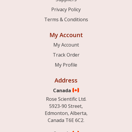
Privacy Policy
Terms & Conditions
My Account
My Account
Track Order
My Profile
Address
Canada
Rose Scientific Ltd.
5923-90 Street,
Edmonton, Alberta,
Canada T6E 6C2.