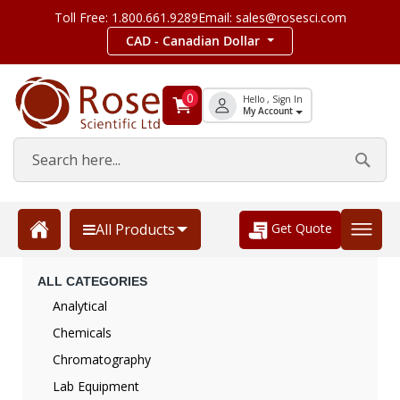
Toll Free: 1.800.661.9289
Email: sales@rosesci.com
CAD - Canadian Dollar
0
Hello , Sign In
My Account
Get Quote
All Products
ALL CATEGORIES
Analytical
Chemicals
Chromatography
Lab Equipment