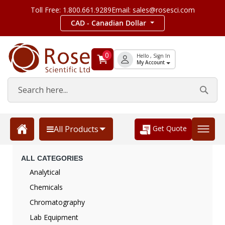
Toll Free: 1.800.661.9289
Email: sales@rosesci.com
CAD - Canadian Dollar
0
Hello , Sign In
My Account
Get Quote
All Products
ALL CATEGORIES
Analytical
Chemicals
Chromatography
Lab Equipment