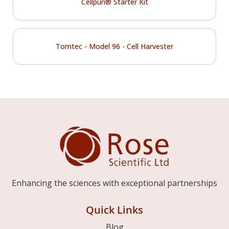
Cellpuri® Starter Kit
Tomtec - Model 96 - Cell Harvester
Enhancing the sciences with exceptional partnerships
Quick Links
Blog