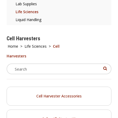
Lab Supplies
Life Sciences
Liquid Handling
Cell Harvesters
Home
>
Life Sciences
>
Cell
Harvesters
Cell Harvester Accessories