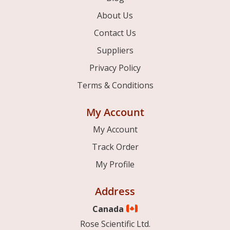
About Us
Contact Us
Suppliers
Privacy Policy
Terms & Conditions
My Account
My Account
Track Order
My Profile
Address
Canada
Rose Scientific Ltd.