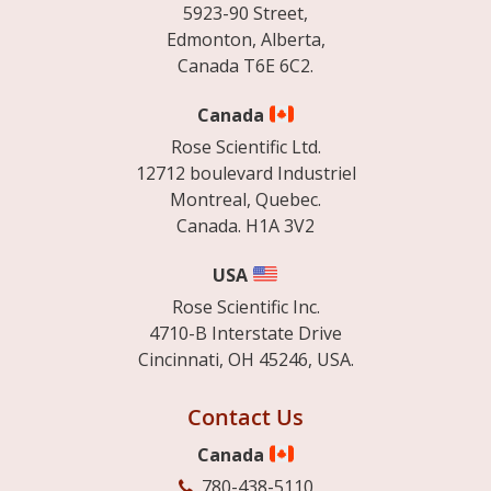
5923-90 Street,
Edmonton, Alberta,
Canada T6E 6C2.
Canada
Rose Scientific Ltd.
12712 boulevard Industriel
Montreal, Quebec.
Canada. H1A 3V2
USA
Rose Scientific Inc.
4710-B Interstate Drive
Cincinnati, OH 45246, USA.
Contact Us
Canada
780-438-5110