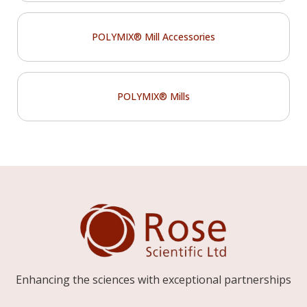
POLYMIX® Mill Accessories
POLYMIX® Mills
Enhancing the sciences with exceptional partnerships