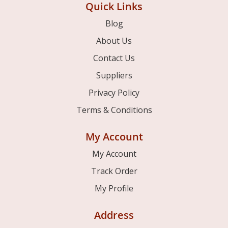
Quick Links
Blog
About Us
Contact Us
Suppliers
Privacy Policy
Terms & Conditions
My Account
My Account
Track Order
My Profile
Address