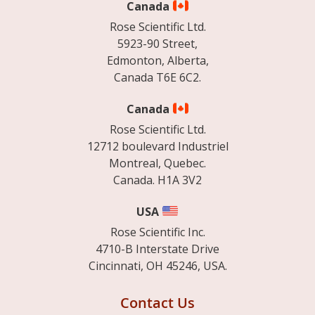
Canada
Rose Scientific Ltd.
5923-90 Street,
Edmonton, Alberta,
Canada T6E 6C2.
Canada
Rose Scientific Ltd.
12712 boulevard Industriel
Montreal, Quebec.
Canada. H1A 3V2
USA
Rose Scientific Inc.
4710-B Interstate Drive
Cincinnati, OH 45246, USA.
Contact Us