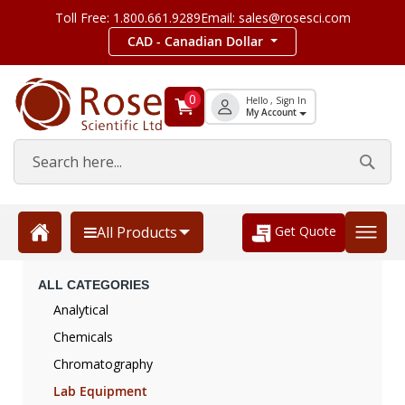
Toll Free: 1.800.661.9289
Email: sales@rosesci.com
CAD - Canadian Dollar
0
Hello , Sign In
My Account
Get Quote
All Products
ALL CATEGORIES
Analytical
Chemicals
Chromatography
Lab Equipment