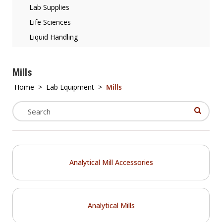
Lab Supplies
Life Sciences
Liquid Handling
Mills
Home
>
Lab Equipment
>
Mills
Analytical Mill Accessories
Analytical Mills