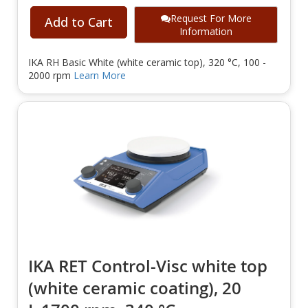
Request For More
Add to Cart
Information
IKA RH Basic White (white ceramic top), 320 °C, 100 -
2000 rpm
Learn More
IKA RET Control-Visc white top
(white ceramic coating), 20