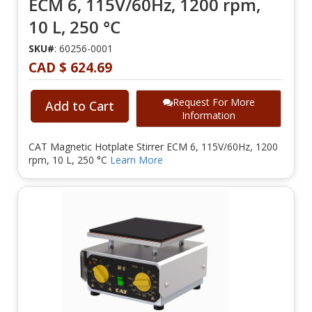
ECM 6, 115V/60Hz, 1200 rpm,
10 L, 250 °C
SKU#
: 60256-0001
CAD $ 624.69
Request For More
Add to Cart
Information
CAT Magnetic Hotplate Stirrer ECM 6, 115V/60Hz, 1200
rpm, 10 L, 250 °C
Learn More