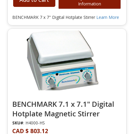
Information
BENCHMARK 7 x 7" Digital Hotplate Stirrer
Learn More
BENCHMARK 7.1 x 7.1" Digital
Hotplate Magnetic Stirrer
SKU#
: H4000-HS
CAD $ 803.12