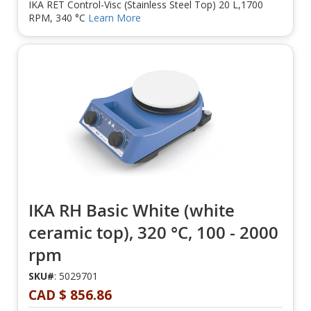
IKA RET Control-Visc (Stainless Steel Top) 20 L,1700
RPM, 340 °C
Learn More
IKA RH Basic White (white
ceramic top), 320 °C, 100 - 2000
rpm
SKU#
: 5029701
CAD $ 856.86