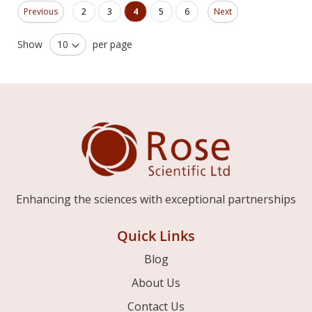
Page
Page
Page
Page
You're currently reading page
Page
Page
Previous
2
3
4
5
6
Next
Show
per page
Enhancing the sciences with exceptional partnerships
Quick Links
Blog
About Us
Contact Us