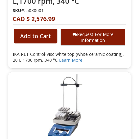
L,1700 rpm, 340 °C
SKU#
: 5030001
CAD $ 2,576.99
Request For More
Add to Cart
Information
IKA RET Control-Visc white top (white ceramic coating),
20 L,1700 rpm, 340 °C
Learn More