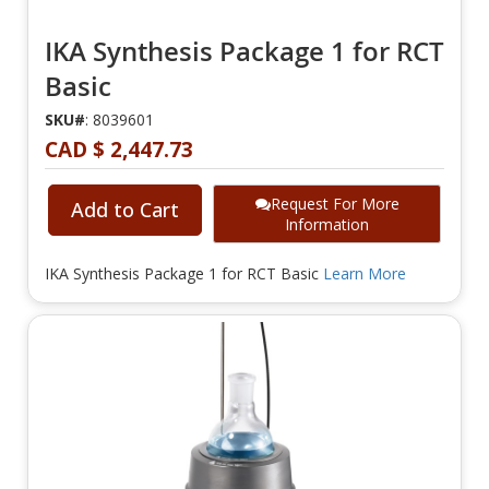
IKA Synthesis Package 1 for RCT
Basic
SKU#
: 8039601
CAD $ 2,447.73
Request For More
Add to Cart
Information
IKA Synthesis Package 1 for RCT Basic
Learn More