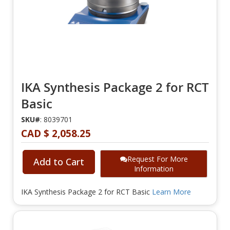
IKA Synthesis Package 2 for RCT
Basic
SKU#
: 8039701
CAD $ 2,058.25
Request For More
Add to Cart
Information
IKA Synthesis Package 2 for RCT Basic
Learn More