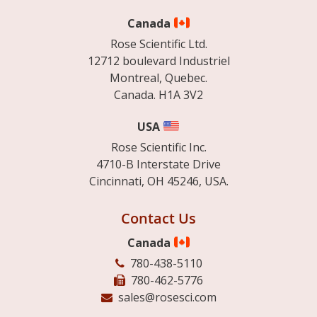
Canada
Rose Scientific Ltd.
12712 boulevard Industriel
Montreal, Quebec.
Canada. H1A 3V2
USA
Rose Scientific Inc.
4710-B Interstate Drive
Cincinnati, OH 45246, USA.
Contact Us
Canada
780-438-5110
780-462-5776
sales@rosesci.com