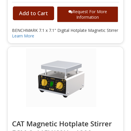
Request For More
Add to Cart
Information
BENCHMARK 7.1 x 7.1" Digital Hotplate Magnetic Stirrer
Learn More
CAT Magnetic Hotplate Stirrer