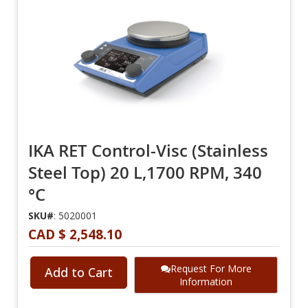
IKA RET Control-Visc (Stainless
Steel Top) 20 L,1700 RPM, 340
°C
SKU#
: 5020001
CAD $ 2,548.10
Request For More
Add to Cart
Information