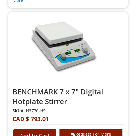
More
BENCHMARK 7 x 7" Digital
Hotplate Stirrer
SKU#
: H3770-HS
CAD $ 793.01
Request For More
Add to Cart