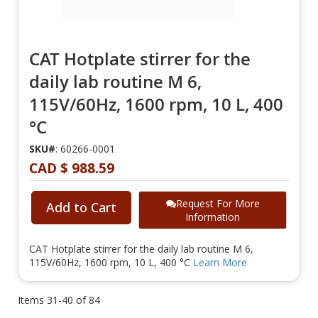
CAT Hotplate stirrer for the
daily lab routine M 6,
115V/60Hz, 1600 rpm, 10 L, 400
°C
SKU#
: 60266-0001
CAD $ 988.59
Request For More
Add to Cart
Information
CAT Hotplate stirrer for the daily lab routine M 6,
115V/60Hz, 1600 rpm, 10 L, 400 °C
Learn More
Items
31
-
40
of
84
Page