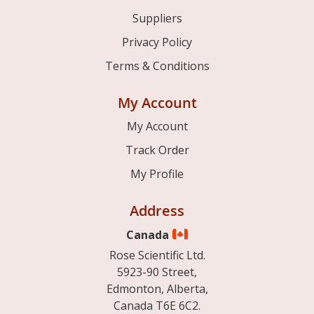
Suppliers
Privacy Policy
Terms & Conditions
My Account
My Account
Track Order
My Profile
Address
Canada
Rose Scientific Ltd.
5923-90 Street,
Edmonton, Alberta,
Canada T6E 6C2.