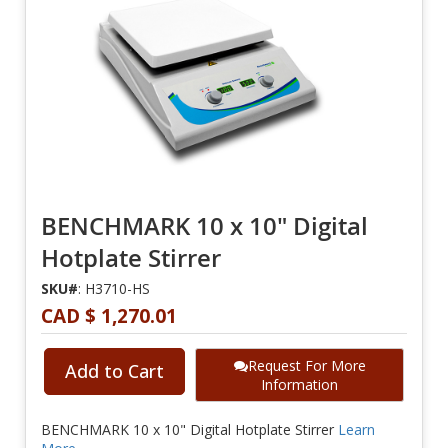
BENCHMARK 10 x 10" Digital
Hotplate Stirrer
SKU#
: H3710-HS
CAD $ 1,270.01
Request For More
Add to Cart
Information
BENCHMARK 10 x 10" Digital Hotplate Stirrer
Learn