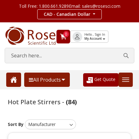
Toll Free: 1.800.661.9289
Email: sales@rosesci.com
CAD - Canadian Dollar
0
Hello , Sign In
My Account
Get Quote
All Products
Hot Plate Stirrers -
(84)
Sort By