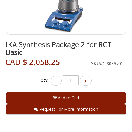
Skip
IKA Synthesis Package 2 for RCT
to
the
Basic
beginning
CAD $ 2,058.25
of
SKU
8039701
the
images
gallery
Qty
-
+
Add to Cart
Request For More Information