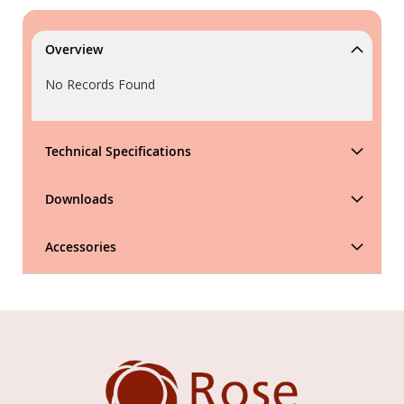
Overview
No Records Found
Technical Specifications
Downloads
Accessories