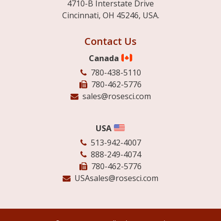
4710-B Interstate Drive
Cincinnati, OH 45246, USA.
Contact Us
Canada
780-438-5110
780-462-5776
sales@rosesci.com
USA
513-942-4007
888-249-4074
780-462-5776
USAsales@rosesci.com