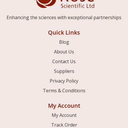
Enhancing the sciences with exceptional partnerships
Quick Links
Blog
About Us
Contact Us
Suppliers
Privacy Policy
Terms & Conditions
My Account
My Account
Track Order