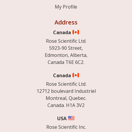
My Profile
Address
Canada
Rose Scientific Ltd.
5923-90 Street,
Edmonton, Alberta,
Canada T6E 6C2.
Canada
Rose Scientific Ltd.
12712 boulevard Industriel
Montreal, Quebec.
Canada. H1A 3V2
USA
Rose Scientific Inc.