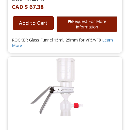
CAD $ 67.38
Request For More
Add to Cart
Information
ROCKER Glass Funnel 15ml, 25mm for VF5/VF8
Learn
More