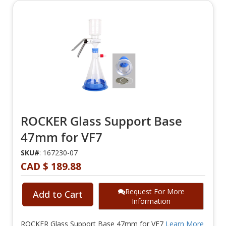
ROCKER Glass Support Base
47mm for VF7
SKU#
: 167230-07
CAD $ 189.88
Request For More
Add to Cart
Information
ROCKER Glass Support Base 47mm for VF7
Learn More