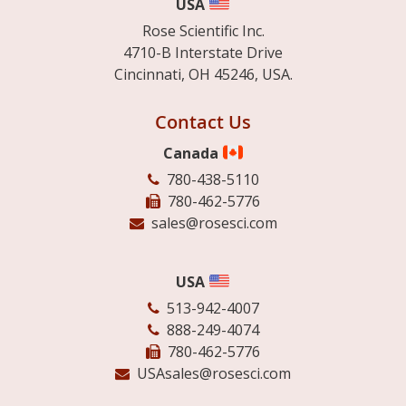
USA
Rose Scientific Inc.
4710-B Interstate Drive
Cincinnati, OH 45246, USA.
Contact Us
Canada
780-438-5110
780-462-5776
sales@rosesci.com
USA
513-942-4007
888-249-4074
780-462-5776
USAsales@rosesci.com