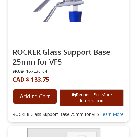
ROCKER Glass Support Base
25mm for VF5
SKU#
: 167230-04
CAD $ 183.75
Request For More
Add to Cart
Information
ROCKER Glass Support Base 25mm for VF5
Learn More