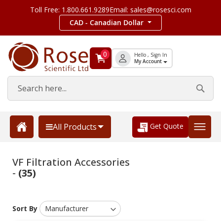
Toll Free: 1.800.661.9289
Email: sales@rosesci.com
CAD - Canadian Dollar
0
Hello , Sign In
My Account
Get Quote
All Products
VF Filtration Accessories
-
(35)
Sort By