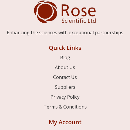
Enhancing the sciences with exceptional partnerships
Quick Links
Blog
About Us
Contact Us
Suppliers
Privacy Policy
Terms & Conditions
My Account