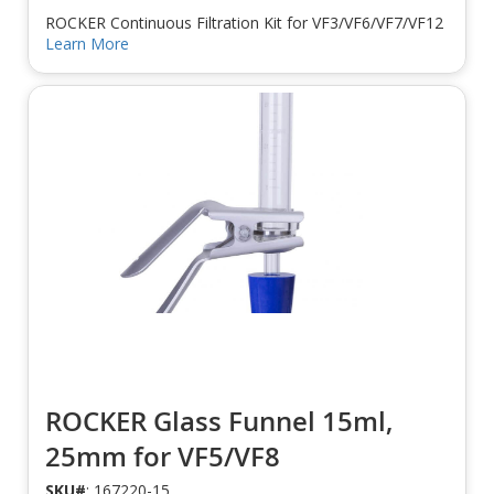
ROCKER Continuous Filtration Kit for VF3/VF6/VF7/VF12
Learn More
ROCKER Glass Funnel 15ml,
25mm for VF5/VF8
SKU#
: 167220-15