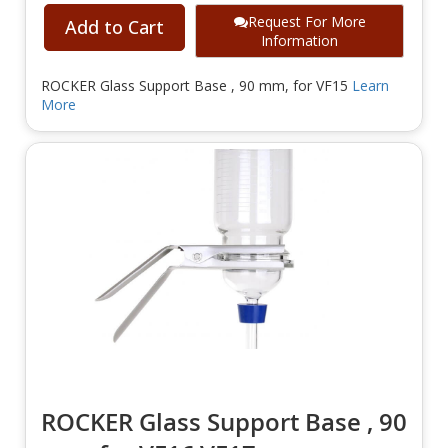
Request For More
Add to Cart
Information
ROCKER Glass Support Base , 90 mm, for VF15
Learn
More
ROCKER Glass Support Base , 90