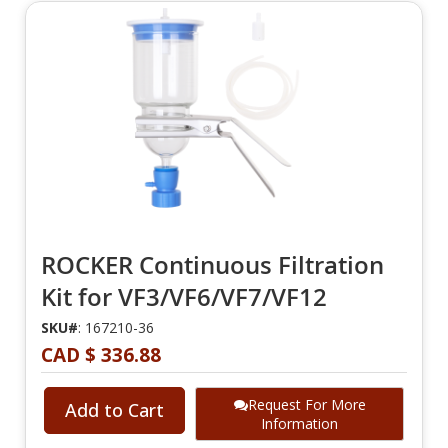
ROCKER Continuous Filtration
Kit for VF3/VF6/VF7/VF12
SKU#
: 167210-36
CAD $ 336.88
Request For More
Add to Cart
Information