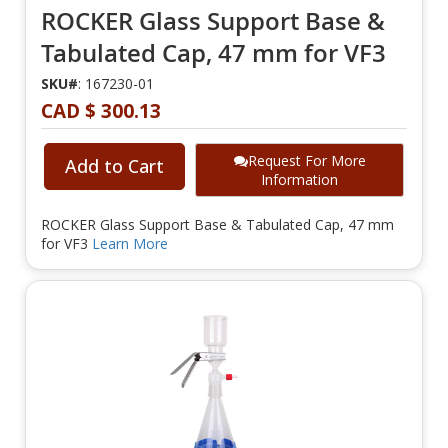
ROCKER Glass Support Base &
Tabulated Cap, 47 mm for VF3
SKU#
: 167230-01
CAD $ 300.13
Request For More
Add to Cart
Information
ROCKER Glass Support Base & Tabulated Cap, 47 mm
for VF3
Learn More