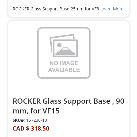
ROCKER Glass Support Base 25mm for VF8
Learn More
ROCKER Glass Support Base , 90
mm, for VF15
SKU#
: 167230-10
CAD $ 318.50