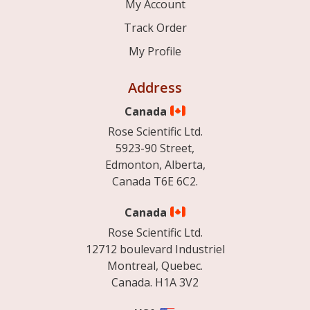
My Account
Track Order
My Profile
Address
Canada
Rose Scientific Ltd.
5923-90 Street,
Edmonton, Alberta,
Canada T6E 6C2.
Canada
Rose Scientific Ltd.
12712 boulevard Industriel
Montreal, Quebec.
Canada. H1A 3V2