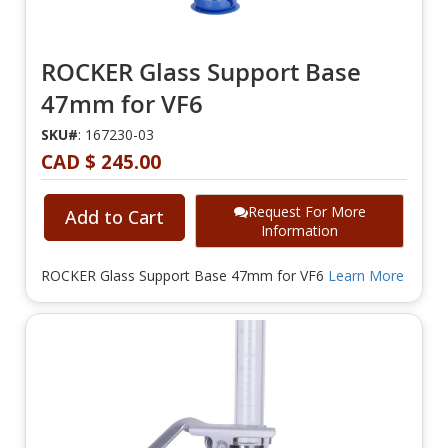
ROCKER Glass Support Base
47mm for VF6
SKU#
: 167230-03
CAD $ 245.00
Request For More
Add to Cart
Information
ROCKER Glass Support Base 47mm for VF6
Learn More