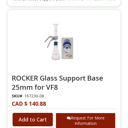
ROCKER Glass Support Base
25mm for VF8
SKU#
: 167230-08
CAD $ 140.88
Request For More
Add to Cart
Information