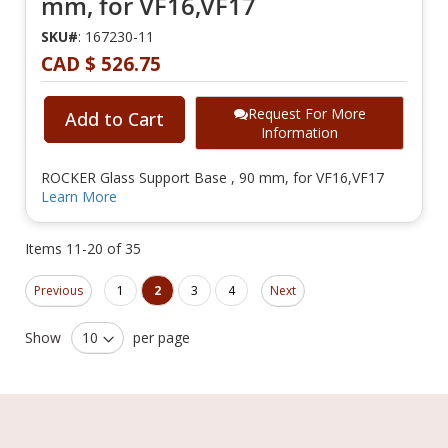
mm, for VF16,VF17
SKU#
: 167230-11
CAD $ 526.75
Request For More
Add to Cart
Information
ROCKER Glass Support Base , 90 mm, for VF16,VF17
Learn More
Items
11
-
20
of
35
Page
Page
Page
Page
You're currently reading page
Page
Page
Previous
1
2
3
4
Next
Show
per page