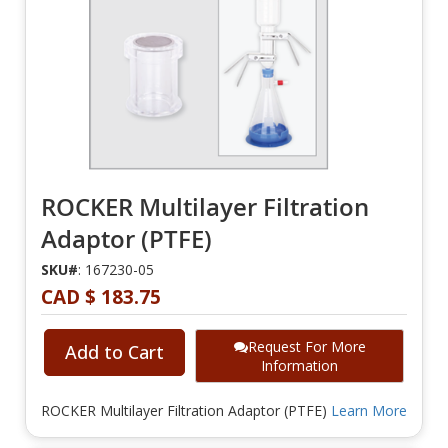
ROCKER Multilayer Filtration
Adaptor (PTFE)
SKU#
: 167230-05
CAD $ 183.75
Request For More
Add to Cart
Information
ROCKER Multilayer Filtration Adaptor (PTFE)
Learn More