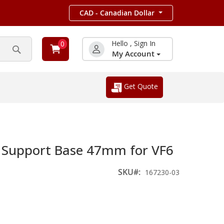
CAD - Canadian Dollar
Hello , Sign In
0
My Account
Search
Get Quote
 Support Base 47mm for VF6
SKU
167230-03