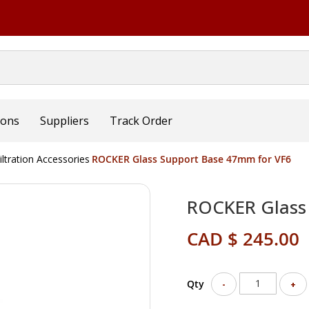
ions
Suppliers
Track Order
iltration Accessories
ROCKER Glass Support Base 47mm for VF6
ROCKER Glass
CAD $ 245.00
Qty
-
+