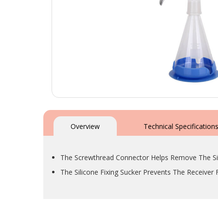
Skip
to
the
Overview
Technical Specification
beginning
of
the
The Screwthread Connector Helps Remove The Sil
images
gallery
The Silicone Fixing Sucker Prevents The Receiver 