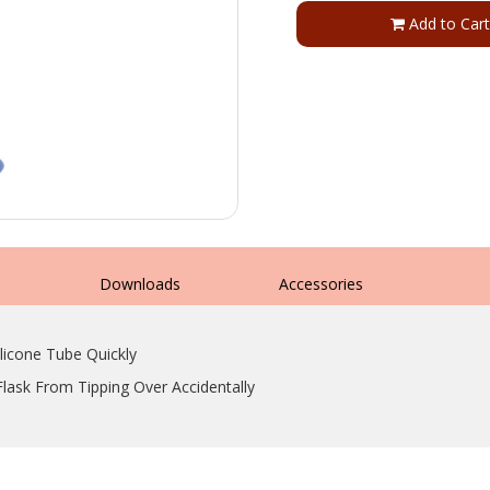
Add to Cart
s
Downloads
Accessories
icone Tube Quickly
Flask From Tipping Over Accidentally