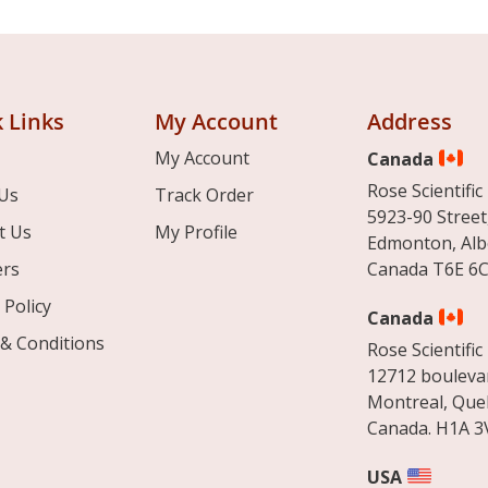
 Links
My Account
Address
My Account
Canada
Rose Scientific 
Us
Track Order
5923-90 Street
t Us
My Profile
Edmonton, Alb
ers
Canada T6E 6C
 Policy
Canada
& Conditions
Rose Scientific 
12712 boulevar
Montreal, Que
Canada. H1A 3
USA