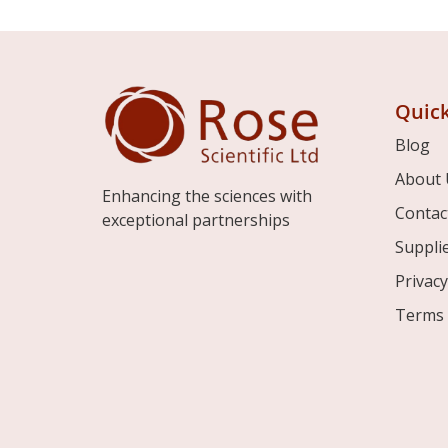
Quick
Blog
About 
Enhancing the sciences with
Contac
exceptional partnerships
Suppli
Privacy
Terms 