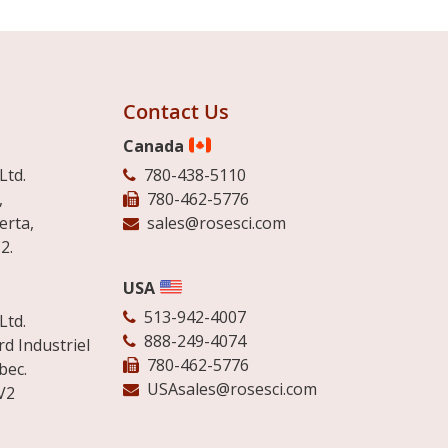
Contact Us
Canada
Ltd.
780-438-5110
,
780-462-5776
erta,
sales@rosesci.com
2.
USA
513-942-4007
Ltd.
888-249-4074
d Industriel
780-462-5776
bec.
USAsales@rosesci.com
V2