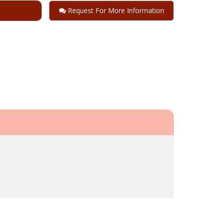
Request For More Information