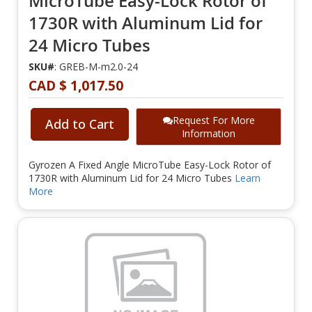
MicroTube Easy-Lock Rotor of
1730R with Aluminum Lid for
24 Micro Tubes
SKU#
: GREB-M-m2.0-24
CAD $ 1,017.50
Request For More
Add to Cart
Information
Gyrozen A Fixed Angle MicroTube Easy-Lock Rotor of
1730R with Aluminum Lid for 24 Micro Tubes
Learn
More