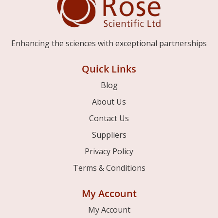
Enhancing the sciences with exceptional partnerships
Quick Links
Blog
About Us
Contact Us
Suppliers
Privacy Policy
Terms & Conditions
My Account
My Account