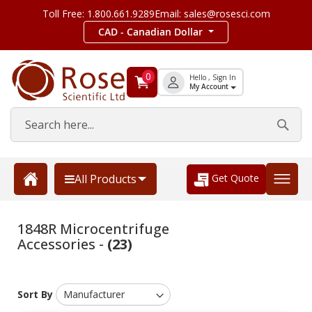
Toll Free: 1.800.661.9289
Email: sales@rosesci.com
CAD - Canadian Dollar
0
Hello , Sign In
My Account
Get Quote
All Products
1848R Microcentrifuge
Accessories -
(23)
Sort By