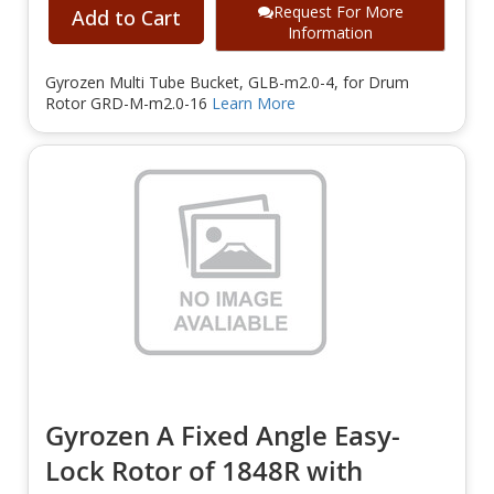
Request For More
Add to Cart
Information
Gyrozen Multi Tube Bucket, GLB-m2.0-4, for Drum
Rotor GRD-M-m2.0-16
Learn More
Gyrozen A Fixed Angle Easy-
Lock Rotor of 1848R with