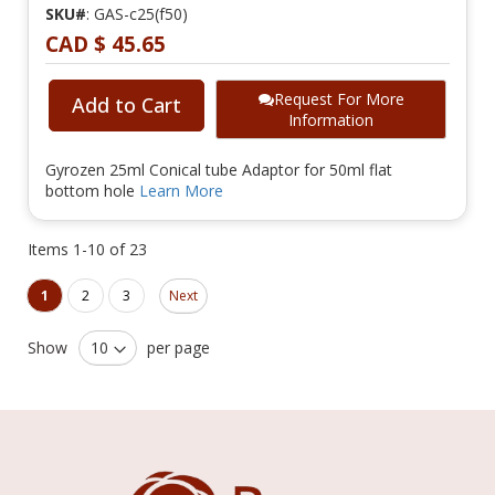
SKU#
: GAS-c25(f50)
CAD $ 45.65
Request For More
Add to Cart
Information
Gyrozen 25ml Conical tube Adaptor for 50ml flat
bottom hole
Learn More
Items
1
-
10
of
23
Page
Page
You're currently reading page
Page
Page
1
2
3
Next
Show
per page