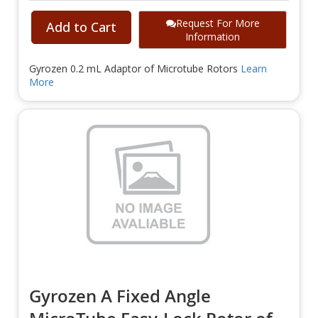
Request For More
Add to Cart
Information
Gyrozen 0.2 mL Adaptor of Microtube Rotors
Learn
More
Gyrozen A Fixed Angle