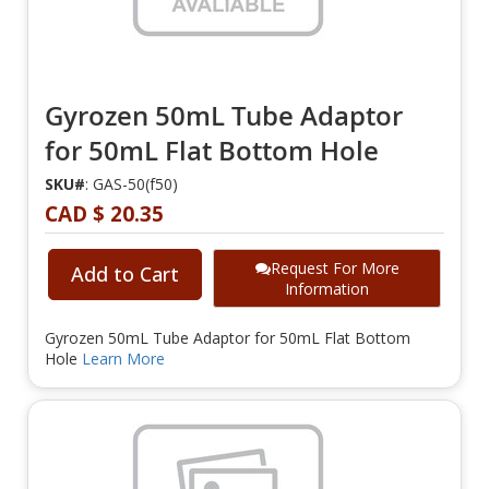
Gyrozen 50mL Tube Adaptor
for 50mL Flat Bottom Hole
SKU#
: GAS-50(f50)
CAD $ 20.35
Request For More
Add to Cart
Information
Gyrozen 50mL Tube Adaptor for 50mL Flat Bottom
Hole
Learn More