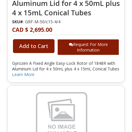
Aluminum Lid for 4 x 50mL plus
4 x 15mL Conical Tubes
SKU#
: GRF-M-50/c15-4/4
CAD $ 2,695.00
Request For More
Add to Cart
Information
Gyrozen A Fixed Angle Easy-Lock Rotor of 1848R with
Aluminum Lid for 4 x 50mL plus 4 x 15mL Conical Tubes
Learn More