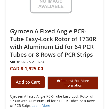
Gyrozen A Fixed Angle PCR-
Tube Easy-Lock Rotor of 1730R
with Aluminum Lid for 64 PCR
Tubes or 8 Rows of PCR Strips
SKU#
: GRE-M-s0.2-64
CAD $ 1,925.00
Request For More
Add to Cart
Information
Gyrozen A Fixed Angle PCR-Tube Easy-Lock Rotor of
1730R with Aluminum Lid for 64 PCR Tubes or 8 Rows
of PCR Strips
Learn More