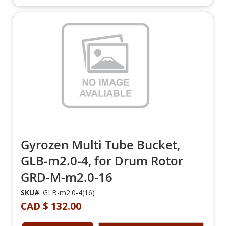
Gyrozen Multi Tube Bucket,
GLB-m2.0-4, for Drum Rotor
GRD-M-m2.0-16
SKU#
: GLB-m2.0-4(16)
CAD $ 132.00