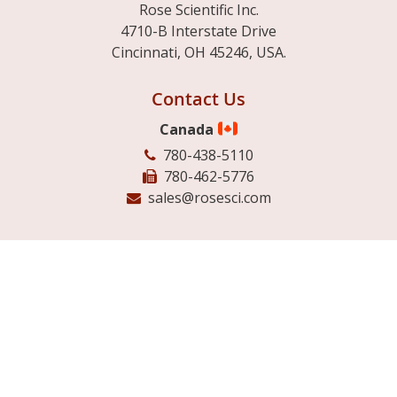
Rose Scientific Inc.
4710-B Interstate Drive
Cincinnati, OH 45246, USA.
Contact Us
Canada
780-438-5110
780-462-5776
sales@rosesci.com
USA
513-942-4007
888-249-4074
780-462-5776
USAsales@rosesci.com