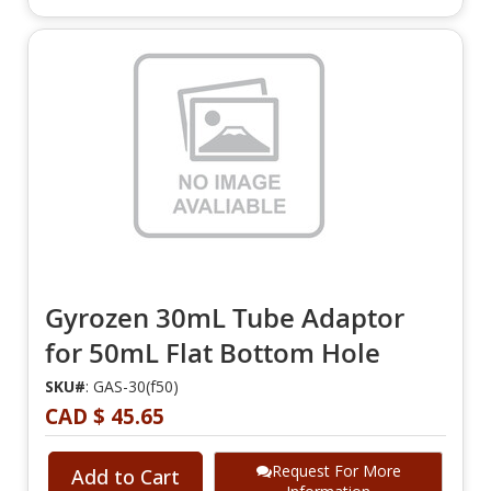
Gyrozen 30mL Tube Adaptor
for 50mL Flat Bottom Hole
SKU#
: GAS-30(f50)
CAD $ 45.65
Request For More
Add to Cart