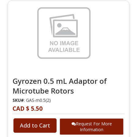
Gyrozen 0.5 mL Adaptor of
Microtube Rotors
SKU#
: GAS-m0.5(2)
CAD $ 5.50
Request For More
Add to Cart
Information