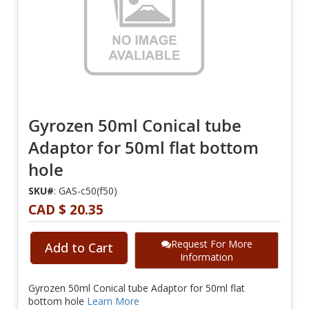
Gyrozen 50ml Conical tube
Adaptor for 50ml flat bottom
hole
SKU#
: GAS-c50(f50)
CAD $ 20.35
Request For More
Add to Cart
Information
Gyrozen 50ml Conical tube Adaptor for 50ml flat
bottom hole
Learn More