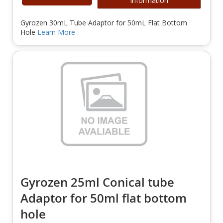
Information
Gyrozen 30mL Tube Adaptor for 50mL Flat Bottom
Hole
Learn More
Gyrozen 25ml Conical tube
Adaptor for 50ml flat bottom
hole