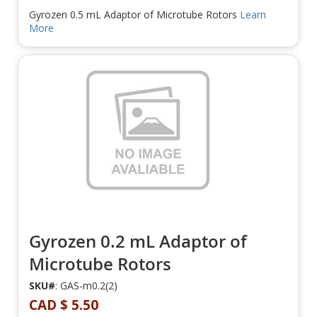
Gyrozen 0.5 mL Adaptor of Microtube Rotors
Learn
More
Gyrozen 0.2 mL Adaptor of
Microtube Rotors
SKU#
: GAS-m0.2(2)
CAD $ 5.50