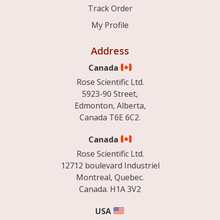
Track Order
My Profile
Address
Canada
Rose Scientific Ltd.
5923-90 Street,
Edmonton, Alberta,
Canada T6E 6C2.
Canada
Rose Scientific Ltd.
12712 boulevard Industriel
Montreal, Quebec.
Canada. H1A 3V2
USA