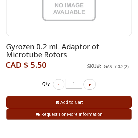
Skip
Gyrozen 0.2 mL Adaptor of
to
the
Microtube Rotors
beginning
CAD $ 5.50
of
SKU
GAS-m0.2(2)
the
images
gallery
Qty
-
+
Add to Cart
Request For More Information