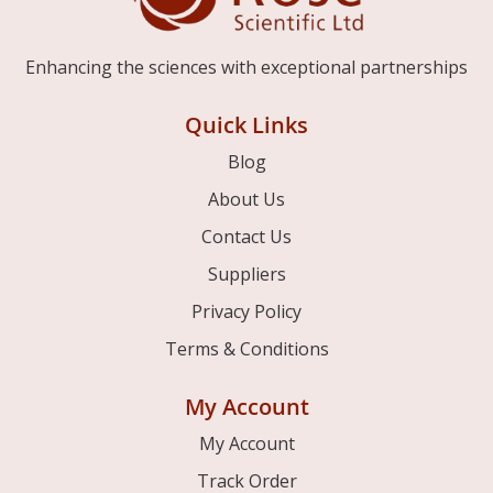
Enhancing the sciences with exceptional partnerships
Quick Links
Blog
About Us
Contact Us
Suppliers
Privacy Policy
Terms & Conditions
My Account
My Account
Track Order