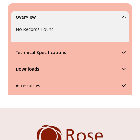
Overview
No Records Found
Technical Specifications
Downloads
Accessories