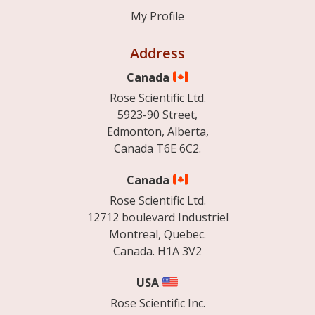
My Profile
Address
Canada
Rose Scientific Ltd.
5923-90 Street,
Edmonton, Alberta,
Canada T6E 6C2.
Canada
Rose Scientific Ltd.
12712 boulevard Industriel
Montreal, Quebec.
Canada. H1A 3V2
USA
Rose Scientific Inc.