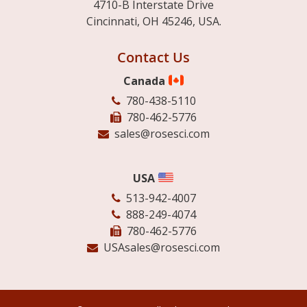
4710-B Interstate Drive
Cincinnati, OH 45246, USA.
Contact Us
Canada
780-438-5110
780-462-5776
sales@rosesci.com
USA
513-942-4007
888-249-4074
780-462-5776
USAsales@rosesci.com