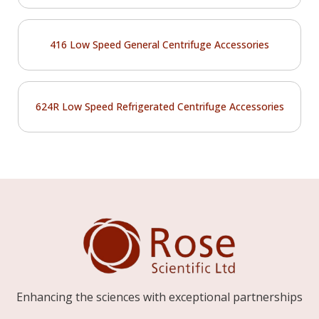
416 Low Speed General Centrifuge Accessories
624R Low Speed Refrigerated Centrifuge Accessories
Enhancing the sciences with exceptional partnerships