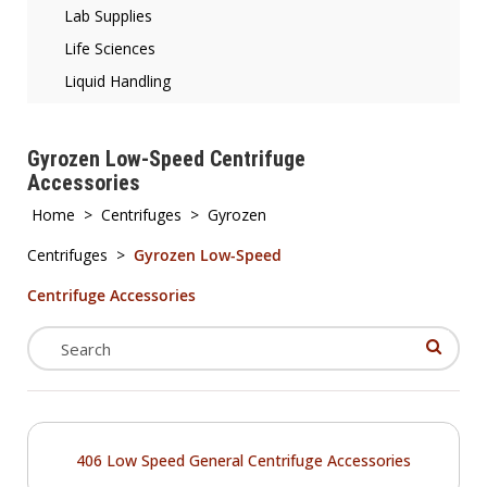
Lab Supplies
Life Sciences
Liquid Handling
Gyrozen Low-Speed Centrifuge
Accessories
Home
>
Centrifuges
>
Gyrozen
Centrifuges
>
Gyrozen Low-Speed
Centrifuge Accessories
406 Low Speed General Centrifuge Accessories