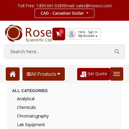
Toll Free: 1.800.661.9289
Email: sales@rosesci.com
CAD - Canadian Dollar
0
Hello , Sign In
My Account
Get Quote
All Products
ALL CATEGORIES
Analytical
Chemicals
Chromatography
Lab Equipment