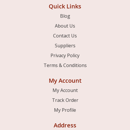
Quick Links
Blog
About Us
Contact Us
Suppliers
Privacy Policy
Terms & Conditions
My Account
My Account
Track Order
My Profile
Address