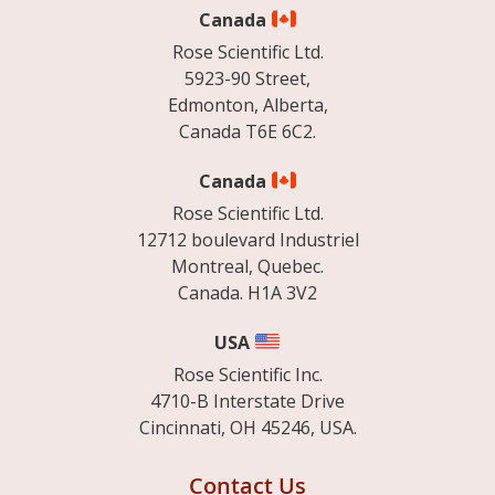
Canada
Rose Scientific Ltd.
5923-90 Street,
Edmonton, Alberta,
Canada T6E 6C2.
Canada
Rose Scientific Ltd.
12712 boulevard Industriel
Montreal, Quebec.
Canada. H1A 3V2
USA
Rose Scientific Inc.
4710-B Interstate Drive
Cincinnati, OH 45246, USA.
Contact Us