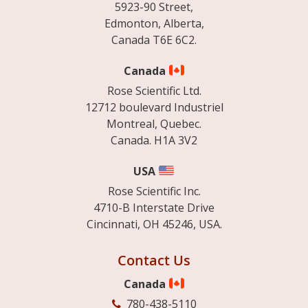
5923-90 Street,
Edmonton, Alberta,
Canada T6E 6C2.
Canada
Rose Scientific Ltd.
12712 boulevard Industriel
Montreal, Quebec.
Canada. H1A 3V2
USA
Rose Scientific Inc.
4710-B Interstate Drive
Cincinnati, OH 45246, USA.
Contact Us
Canada
780-438-5110