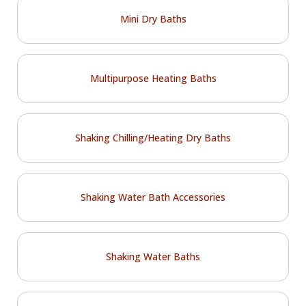
Mini Dry Baths
Multipurpose Heating Baths
Shaking Chilling/Heating Dry Baths
Shaking Water Bath Accessories
Shaking Water Baths