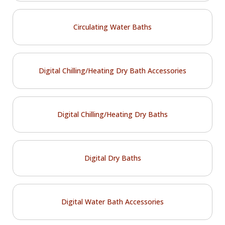
Circulating Water Baths
Digital Chilling/Heating Dry Bath Accessories
Digital Chilling/Heating Dry Baths
Digital Dry Baths
Digital Water Bath Accessories