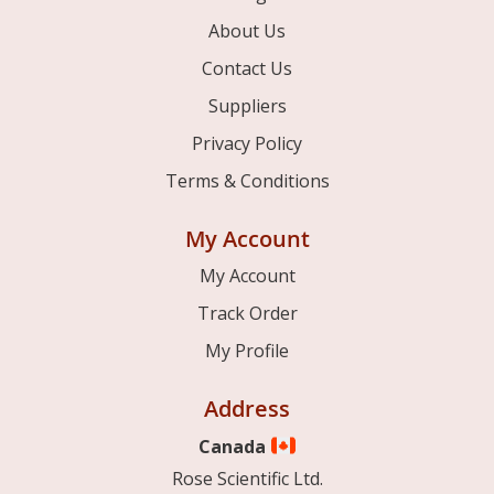
About Us
Contact Us
Suppliers
Privacy Policy
Terms & Conditions
My Account
My Account
Track Order
My Profile
Address
Canada
Rose Scientific Ltd.