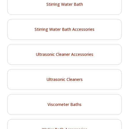
Stirring Water Bath
Stirring Water Bath Accessories
Ultrasonic Cleaner Accessories
Ultrasonic Cleaners
Viscometer Baths