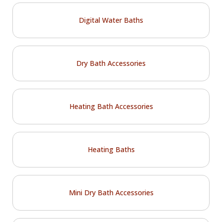
Digital Water Baths
Dry Bath Accessories
Heating Bath Accessories
Heating Baths
Mini Dry Bath Accessories