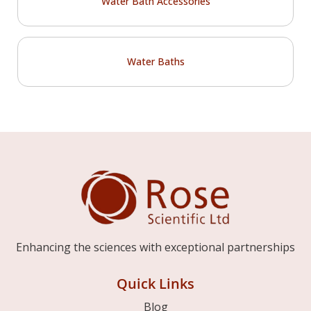
Water Bath Accessories
Water Baths
Enhancing the sciences with exceptional partnerships
Quick Links
Blog