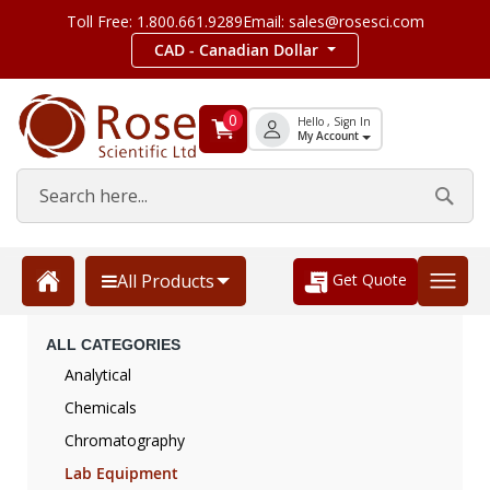
Toll Free: 1.800.661.9289
Email: sales@rosesci.com
CAD - Canadian Dollar
0
Hello , Sign In
My Account
Get Quote
All Products
ALL CATEGORIES
Analytical
Chemicals
Chromatography
Lab Equipment