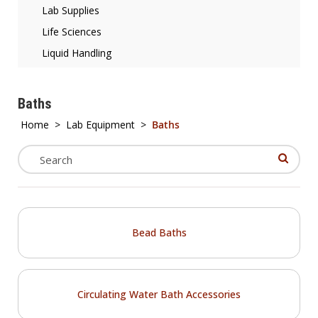
Lab Supplies
Life Sciences
Liquid Handling
Baths
Home
>
Lab Equipment
>
Baths
Bead Baths
Circulating Water Bath Accessories