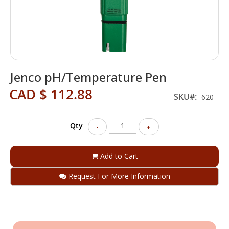
Skip
Jenco pH/Temperature Pen
to
the
CAD $ 112.88
beginning
SKU
620
of
the
Qty
images
-
+
gallery
Add to Cart
Request For More Information