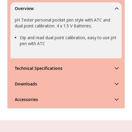
Overview
pH Tester personal pocket pen style with ATC and
dual point calibration. 4 x 1.5 V Batteries.
Dip and read dual point calibration, easy to use pH
pen with ATC
Technical Specifications
Downloads
Accessories