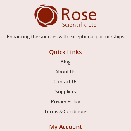
Enhancing the sciences with exceptional partnerships
Quick Links
Blog
About Us
Contact Us
Suppliers
Privacy Policy
Terms & Conditions
My Account