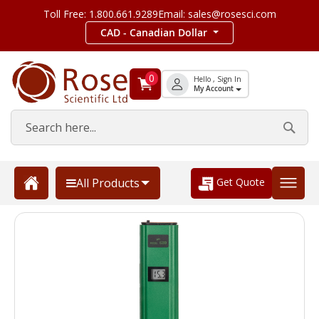
Toll Free: 1.800.661.9289
Email: sales@rosesci.com
CAD - Canadian Dollar
0
Hello , Sign In
My Account
Get Quote
All Products
Skip
to
the
end
of
the
images
gallery