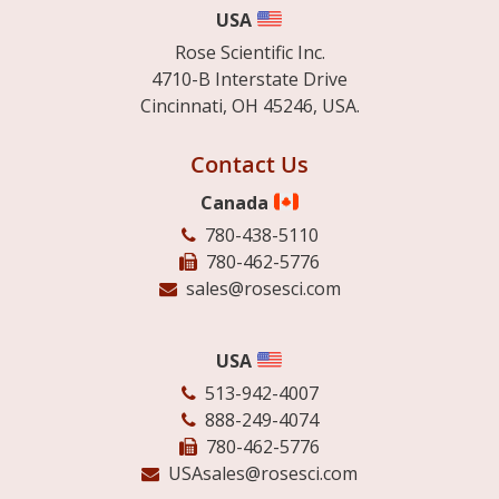
USA
Rose Scientific Inc.
4710-B Interstate Drive
Cincinnati, OH 45246, USA.
Contact Us
Canada
780-438-5110
780-462-5776
sales@rosesci.com
USA
513-942-4007
888-249-4074
780-462-5776
USAsales@rosesci.com