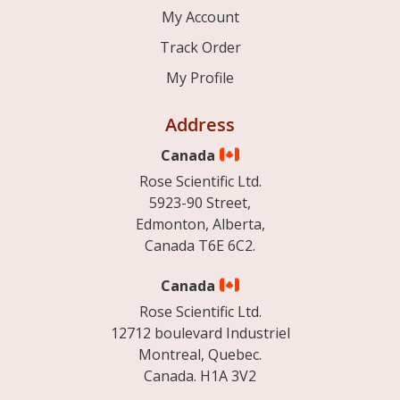
My Account
Track Order
My Profile
Address
Canada
Rose Scientific Ltd.
5923-90 Street,
Edmonton, Alberta,
Canada T6E 6C2.
Canada
Rose Scientific Ltd.
12712 boulevard Industriel
Montreal, Quebec.
Canada. H1A 3V2