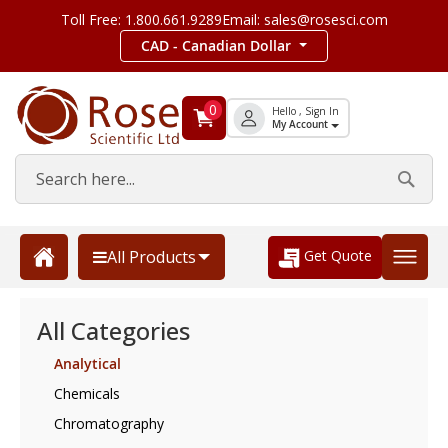
Toll Free: 1.800.661.9289
Email: sales@rosesci.com
CAD - Canadian Dollar
0
Hello , Sign In
My Account
Get Quote
All Products
All Categories
Analytical
Chemicals
Chromatography