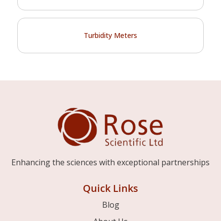
Turbidity Meters
Enhancing the sciences with exceptional partnerships
Quick Links
Blog