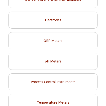
Electrodes
ORP Meters
pH Meters
Process Control Instruments
Temperature Meters