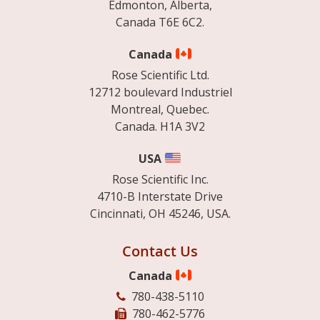
Edmonton, Alberta,
Canada T6E 6C2.
Canada
Rose Scientific Ltd.
12712 boulevard Industriel
Montreal, Quebec.
Canada. H1A 3V2
USA
Rose Scientific Inc.
4710-B Interstate Drive
Cincinnati, OH 45246, USA.
Contact Us
Canada
780-438-5110
780-462-5776