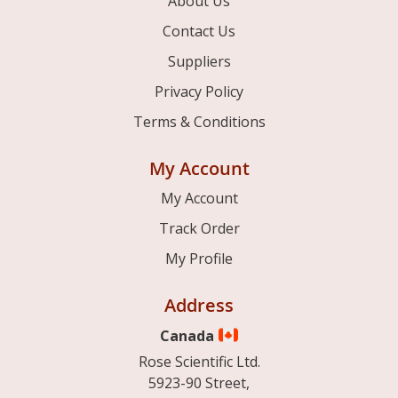
About Us
Contact Us
Suppliers
Privacy Policy
Terms & Conditions
My Account
My Account
Track Order
My Profile
Address
Canada
Rose Scientific Ltd.
5923-90 Street,