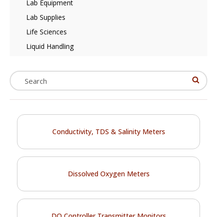
Lab Equipment
Lab Supplies
Life Sciences
Liquid Handling
Conductivity, TDS & Salinity Meters
Dissolved Oxygen Meters
DO Controller Transmitter Monitors