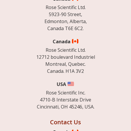
Rose Scientific Ltd.
5923-90 Street,
Edmonton, Alberta,
Canada T6E 6C2.
Canada
Rose Scientific Ltd.
12712 boulevard Industriel
Montreal, Quebec.
Canada. H1A 3V2
USA
Rose Scientific Inc.
4710-B Interstate Drive
Cincinnati, OH 45246, USA.
Contact Us