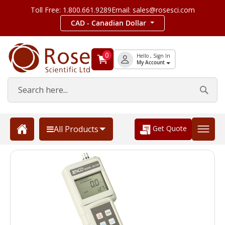
Toll Free: 1.800.661.9289
Email: sales@rosesci.com
CAD - Canadian Dollar
0
Hello , Sign In
My Account
Get Quote
All Products
Skip
to
the
end
of
the
images
gallery