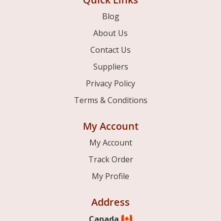
Blog
About Us
Contact Us
Suppliers
Privacy Policy
Terms & Conditions
My Account
My Account
Track Order
My Profile
Address
Canada