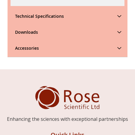
Technical Specifications
Downloads
Accessories
Enhancing the sciences with exceptional partnerships
Quick Links