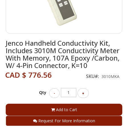
Skip
Jenco Handheld Conductivity Kit,
to
the
Includes 3010M Conductivity Meter
beginning
With Memory, 107A Epoxy /Carbon,
of
W/ 4-Pin Connector, K=10
the
images
CAD $ 776.56
SKU
gallery
3010MKA
Qty
-
+
Add to Cart
Request For More Information