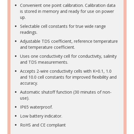
Convenient one point calibration. Calibration data
is stored in memory and ready for use on power
up.
Selectable cell constants for true wide range
readings.
Adjustable TDS coefficient, reference temperature
and temperature coefficient.
Uses one conductivity cell for conductivity, salinity
and TDS measurements.
Accepts 2-wire conductivity cells with K=0.1, 1.0
and 10.0 cell constants for improved flexibility and
accuracy.
Automatic shutoff function (30 minutes of non-
use).
IP65 waterproof.
Low battery indicator.
RoHS and CE compliant