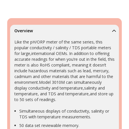
Overview
Like the pH/ORP meter of the same series, this
popular conductivity / salinity / TDS portable meters
for large,international OEMs. In addition to offering
accurate readings for when you’re out in the field, this
meter is also RoHS compliant, meaning it doesn’t
include hazardous materials such as lead, mercury,
cadmium and other materials that are harmful to the
environment.Model 3010M can simultaneously
display conductivity and temperature,salinity and
temperature, and TDS and temperature,and store up
to 50 sets of readings.
Simultaneous displays of conductivity, salinity or
TDS with temperature measurements.
50 data set reviewable memory.