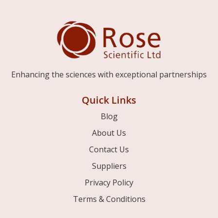
Enhancing the sciences with exceptional partnerships
Quick Links
Blog
About Us
Contact Us
Suppliers
Privacy Policy
Terms & Conditions