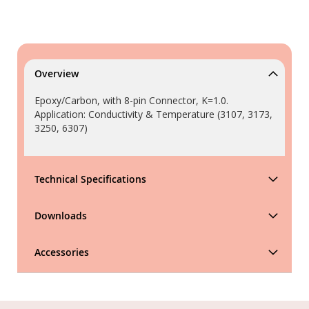
Overview
Epoxy/Carbon, with 8-pin Connector, K=1.0.
Application: Conductivity & Temperature (3107, 3173,
3250, 6307)
Technical Specifications
Downloads
Accessories