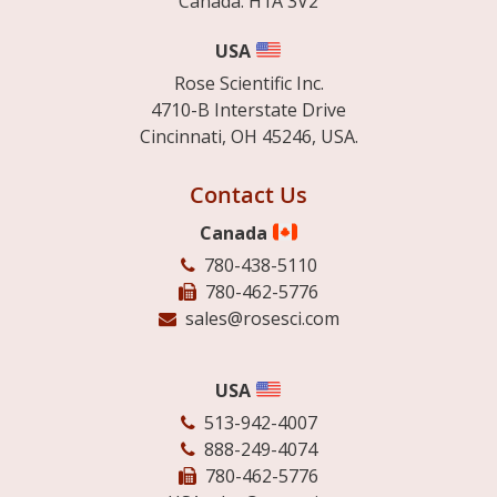
Canada. H1A 3V2
USA
Rose Scientific Inc.
4710-B Interstate Drive
Cincinnati, OH 45246, USA.
Contact Us
Canada
780-438-5110
780-462-5776
sales@rosesci.com
USA
513-942-4007
888-249-4074
780-462-5776