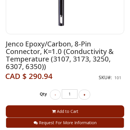
Skip
Jenco Epoxy/Carbon, 8-Pin
to
the
Connector, K=1.0 (Conductivity &
beginning
Temperature (3107, 3173, 3250,
of
6307, 6350))
the
images
CAD $ 290.94
SKU
gallery
101
Qty
-
+
Add to Cart
Request For More Information