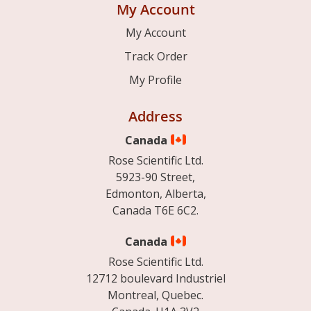
My Account
My Account
Track Order
My Profile
Address
Canada
Rose Scientific Ltd.
5923-90 Street,
Edmonton, Alberta,
Canada T6E 6C2.
Canada
Rose Scientific Ltd.
12712 boulevard Industriel
Montreal, Quebec.