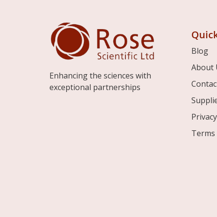
Quick
Blog
About 
Enhancing the sciences with
Contac
exceptional partnerships
Suppli
Privacy
Terms 