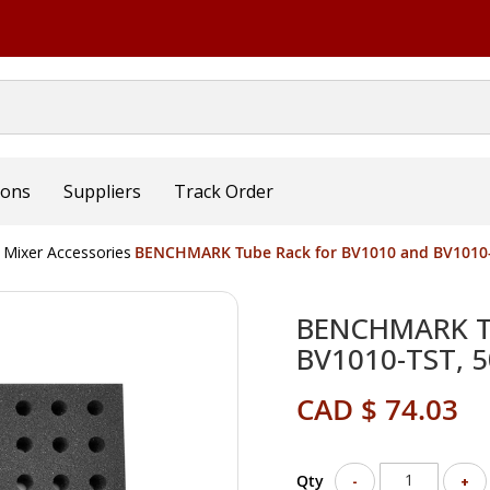
ions
Suppliers
Track Order
 Mixer Accessories
BENCHMARK Tube Rack for BV1010 and BV1010-
BENCHMARK Tu
BV1010-TST, 
CAD $ 74.03
Qty
-
+