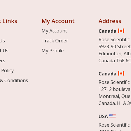
 Links
My Account
Address
My Account
Canada
Rose Scientific 
Us
Track Order
5923-90 Street
t Us
My Profile
Edmonton, Alb
ers
Canada T6E 6C
 Policy
Canada
& Conditions
Rose Scientific 
12712 boulevar
Montreal, Que
Canada. H1A 3
USA
Rose Scientific 