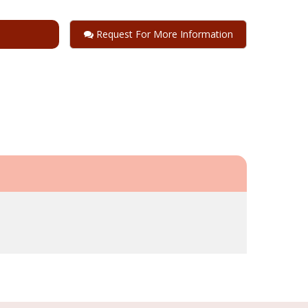
Request For More Information