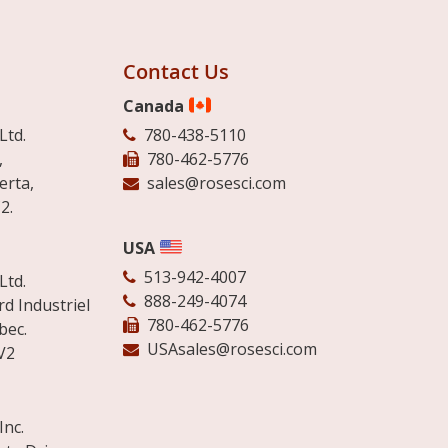
Contact Us
Canada
Ltd.
780-438-5110
,
780-462-5776
erta,
sales@rosesci.com
2.
USA
513-942-4007
Ltd.
888-249-4074
d Industriel
780-462-5776
bec.
USAsales@rosesci.com
V2
Inc.