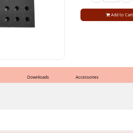
Add to Cart
s
Downloads
Accessories