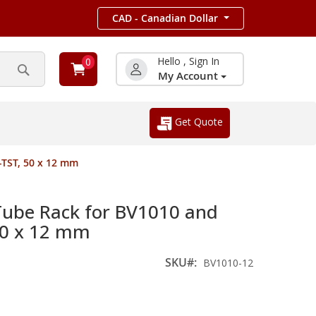
CAD - Canadian Dollar
Hello , Sign In
0
My Account
Search
Get Quote
TST, 50 x 12 mm
be Rack for BV1010 and
50 x 12 mm
SKU
BV1010-12