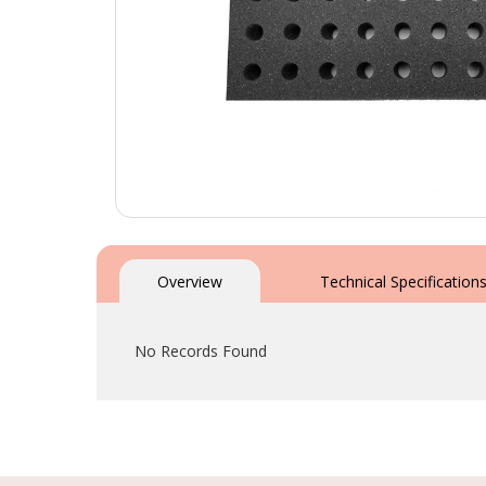
Skip
to
the
Overview
Technical Specification
beginning
of
the
No Records Found
images
gallery