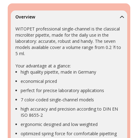
Overview
WITOPET professional single-channel is the classical
microliter pipette, made for the daily use in the
laboratory: accurate, robust and handy. The seven
models available cover a volume range from 0.2 ?l to
5 ml.
Your advantage at a glance:
high quality pipette, made in Germany
economical priced
perfect for precise laboratory applications
7 color-coded single-channel models
high accuracy and precision according to DIN EN
ISO 8655-2
ergonomic designed and low weighted
optimized spring force for comfortable pipetting