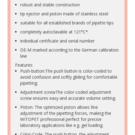
robust and stable construction
tip ejector and piston made of stainless steel
suitable for all established brands of pipette tips
completely autoclavable at 121°C*
individual certificate and serial number
DE-M marked according to the German calibration
law
Features:
Push-button:The push button is color-coded to
avoid confusion and softly gliding for comfortable
pipetting.
Adjustment screwThe color-coded adjustment
screw ensures easy and accurate volume setting.
Piston: The optimized piston allows fine
adjustment of the pipetting forces, making the
WITOPET professional perfect for precise
laboratory applications like e.g. gel loading.
Color-Code: The push button, the adjustment