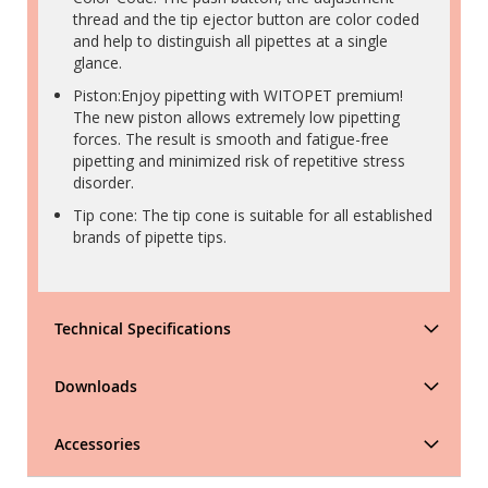
thread and the tip ejector button are color coded
and help to distinguish all pipettes at a single
glance.
Piston:Enjoy pipetting with WITOPET premium!
The new piston allows extremely low pipetting
forces. The result is smooth and fatigue-free
pipetting and minimized risk of repetitive stress
disorder.
Tip cone: The tip cone is suitable for all established
brands of pipette tips.
Technical Specifications
Downloads
Accessories