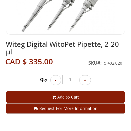
Skip
Witeg Digital WitoPet Pipette, 2-20
to
the
µl
beginning
CAD $ 335.00
of
SKU
5.402.020
the
images
gallery
Qty
-
+
Add to Cart
Request For More Information