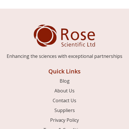
Enhancing the sciences with exceptional partnerships
Quick Links
Blog
About Us
Contact Us
Suppliers
Privacy Policy