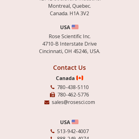
Montreal, Quebec.
Canada. H1A 3V2
USA
Rose Scientific Inc.
4710-B Interstate Drive
Cincinnati, OH 45246, USA.
Contact Us
Canada
780-438-5110
780-462-5776
sales@rosesci.com
USA
513-942-4007
888-249-4074