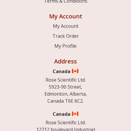
Terms & Conditions
My Account
My Account
Track Order
My Profile
Address
Canada
Rose Scientific Ltd.
5923-90 Street,
Edmonton, Alberta,
Canada T6E 6C2.
Canada
Rose Scientific Ltd.
12712 boulevard Industriel