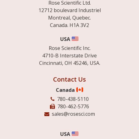
Rose Scientific Ltd.
12712 boulevard Industriel
Montreal, Quebec.
Canada. H1A 3V2
USA
Rose Scientific Inc.
4710-B Interstate Drive
Cincinnati, OH 45246, USA.
Contact Us
Canada
780-438-5110
780-462-5776
sales@rosesci.com
USA