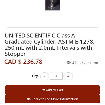
Skip
UNITED SCIENTIFIC Class A
to
the
Graduated Cylinder, ASTM E-1278,
beginning
250 mL with 2.0mL Intervals with
of
Stopper
the
images
CAD $ 236.78
SKU
gallery
CY2981-250
Qty
-
+
Add to Cart
Request For More Information