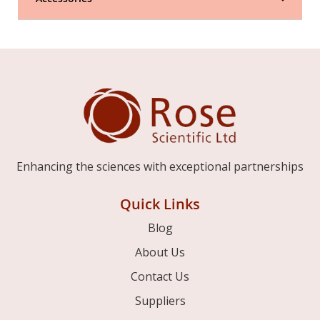
Enhancing the sciences with exceptional partnerships
Quick Links
Blog
About Us
Contact Us
Suppliers