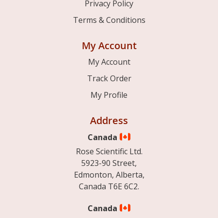
Privacy Policy
Terms & Conditions
My Account
My Account
Track Order
My Profile
Address
Canada
Rose Scientific Ltd.
5923-90 Street,
Edmonton, Alberta,
Canada T6E 6C2.
Canada