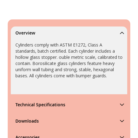
Overview
Cylinders comply with ASTM E1272, Class A
standards, batch certified. Each cylinder includes a
hollow glass stopper. ouble metric scale, calibrated to
contain. Borosilicate glass cylinders feature heavy
uniform wall tubing and strong, stable, hexagonal
bases. All cylinders come with bumper guards.
Technical Specifications
Downloads
Accessories