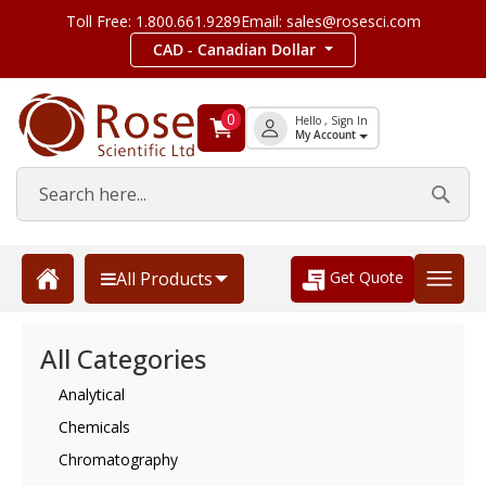
Toll Free: 1.800.661.9289
Email: sales@rosesci.com
CAD - Canadian Dollar
0
Hello , Sign In
My Account
Get Quote
All Products
All Categories
Analytical
Chemicals
Chromatography