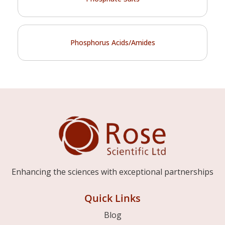
Phosphorus Acids/Amides
Enhancing the sciences with exceptional partnerships
Quick Links
Blog