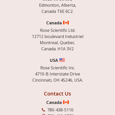
Edmonton, Alberta,
Canada T6E 6C2.
Canada
Rose Scientific Ltd.
12712 boulevard Industriel
Montreal, Quebec.
Canada. H1A 3V2
USA
Rose Scientific Inc.
4710-B Interstate Drive
Cincinnati, OH 45246, USA.
Contact Us
Canada
780-438-5110