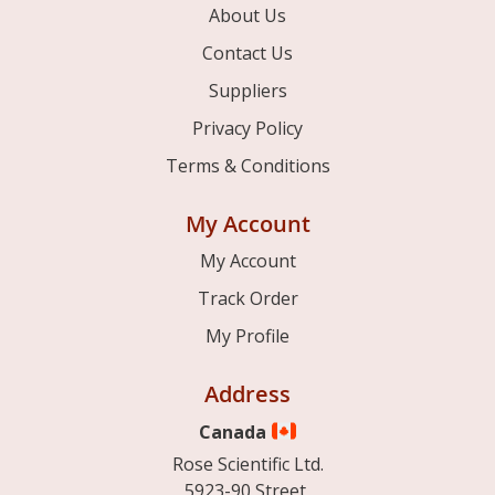
About Us
Contact Us
Suppliers
Privacy Policy
Terms & Conditions
My Account
My Account
Track Order
My Profile
Address
Canada
Rose Scientific Ltd.
5923-90 Street,