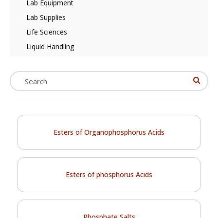
Lab Equipment
Lab Supplies
Life Sciences
Liquid Handling
Esters of Organophosphorus Acids
Esters of phosphorus Acids
Phosphate Salts