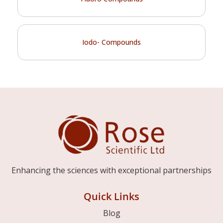
Iodo- Compounds
Enhancing the sciences with exceptional partnerships
Quick Links
Blog