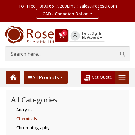
Toll Free: 1.800.661.9289
Email: sales@rosesci.com
CAD - Canadian Dollar
0
Hello , Sign In
My Account
Get Quote
All Products
All Categories
Analytical
Chemicals
Chromatography