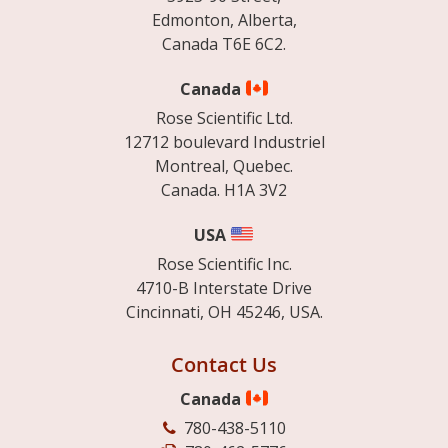
Edmonton, Alberta,
Canada T6E 6C2.
Canada
Rose Scientific Ltd.
12712 boulevard Industriel
Montreal, Quebec.
Canada. H1A 3V2
USA
Rose Scientific Inc.
4710-B Interstate Drive
Cincinnati, OH 45246, USA.
Contact Us
Canada
780-438-5110