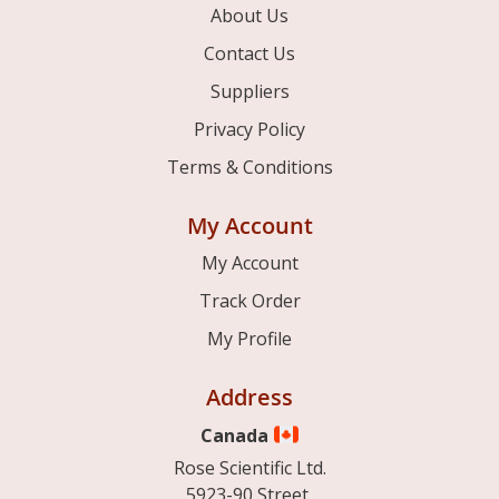
About Us
Contact Us
Suppliers
Privacy Policy
Terms & Conditions
My Account
My Account
Track Order
My Profile
Address
Canada
Rose Scientific Ltd.
5923-90 Street,