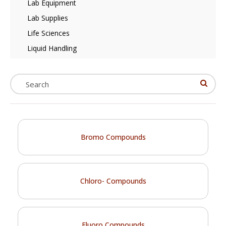
Lab Equipment
Lab Supplies
Life Sciences
Liquid Handling
Bromo Compounds
Chloro- Compounds
Fluoro Compounds