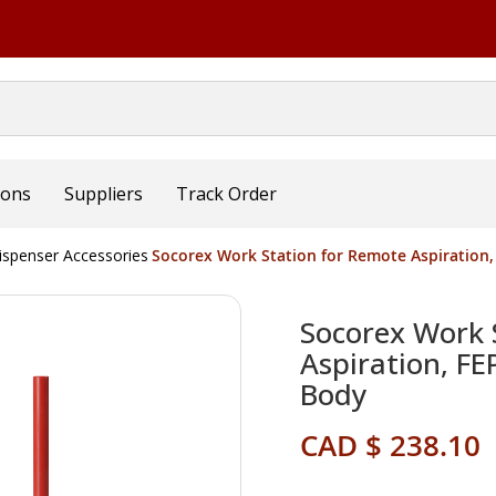
ions
Suppliers
Track Order
ispenser Accessories
Socorex Work Station for Remote Aspiration,
Socorex Work 
Aspiration, F
Body
CAD $ 238.10