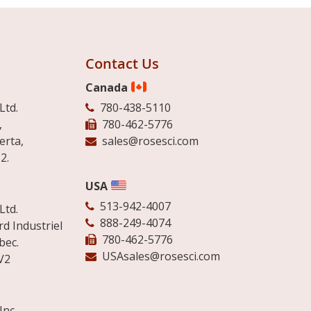
Contact Us
Canada
Ltd.
780-438-5110
,
780-462-5776
erta,
sales@rosesci.com
2.
USA
513-942-4007
Ltd.
888-249-4074
d Industriel
780-462-5776
bec.
USAsales@rosesci.com
V2
Inc.