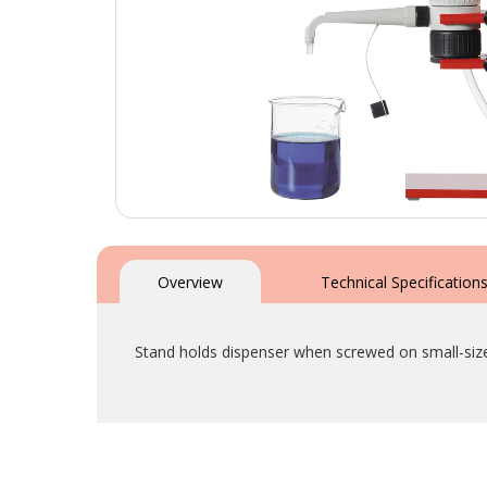
Skip
to
the
Overview
Technical Specification
beginning
of
the
Stand holds dispenser when screwed on small-size
images
gallery