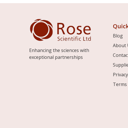
Quick
Blog
About 
Enhancing the sciences with
Contac
exceptional partnerships
Suppli
Privacy
Terms 