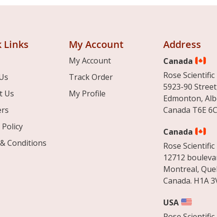
 Links
My Account
Address
My Account
Canada
Rose Scientific 
Us
Track Order
5923-90 Street
t Us
My Profile
Edmonton, Alb
ers
Canada T6E 6C
 Policy
Canada
& Conditions
Rose Scientific 
12712 boulevar
Montreal, Que
Canada. H1A 3
USA
Rose Scientific 