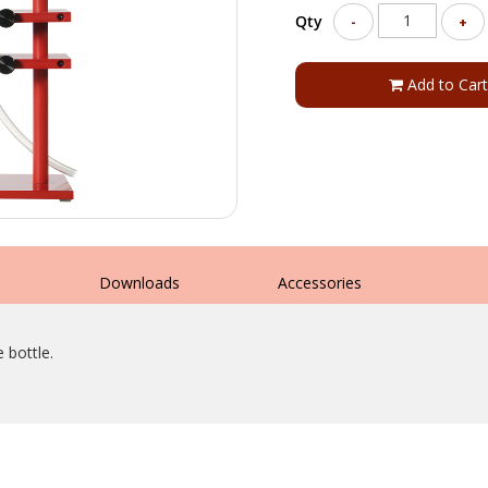
Qty
-
+
Add to Cart
s
Downloads
Accessories
 bottle.