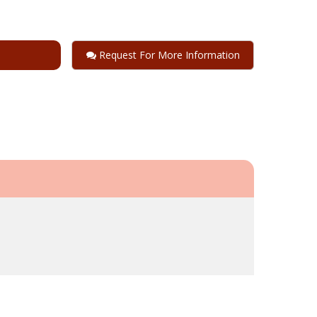
Request For More Information