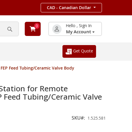
CAD - Canadian Dollar
Hello , Sign In
0
My Account
Search
Get Quote
 FEP Feed Tubing/Ceramic Valve Body
Station for Remote
EP Feed Tubing/Ceramic Valve
SKU
1.525.581