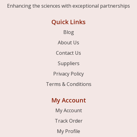
Enhancing the sciences with exceptional partnerships
Quick Links
Blog
About Us
Contact Us
Suppliers
Privacy Policy
Terms & Conditions
My Account
My Account
Track Order
My Profile