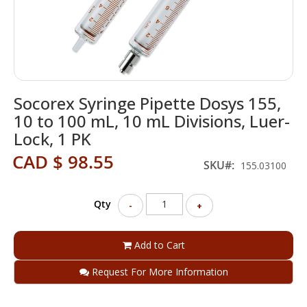
Skip
Socorex Syringe Pipette Dosys 155,
to
the
10 to 100 mL, 10 mL Divisions, Luer-
beginning
Lock, 1 PK
of
the
CAD $ 98.55
SKU
155.03100
images
gallery
Qty
-
+
Add to Cart
Request For More Information