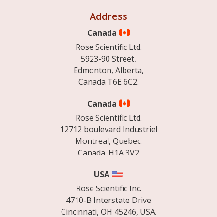
Address
Canada
Rose Scientific Ltd.
5923-90 Street,
Edmonton, Alberta,
Canada T6E 6C2.
Canada
Rose Scientific Ltd.
12712 boulevard Industriel
Montreal, Quebec.
Canada. H1A 3V2
USA
Rose Scientific Inc.
4710-B Interstate Drive
Cincinnati, OH 45246, USA.