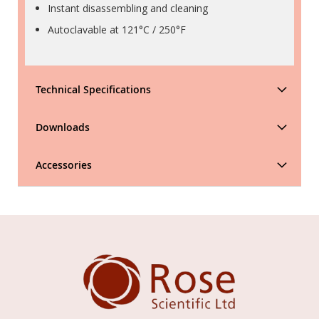
Instant disassembling and cleaning
Autoclavable at 121°C / 250°F
Technical Specifications
Downloads
Accessories