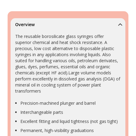
Overview
The reusable borosilicate glass syringes offer
superior chemical and heat shock resistance. A
precious, low cost alternative to disposable plastic
syringes in any applications involving liquids. Also
suited for handling various oils, petroleum derivates,
glues, dyes, perfumes, essential oils and organic
chemicals (except HF acid).Large volume models
perform excellently in dissolved gas analysis (DGA) of
mineral oil in cooling system of power plant
transformers
Precision-machined plunger and barrel
Interchangeable parts
Excellent fitting and liquid tightness (not gas tight)
Permanent, high-visibility graduations