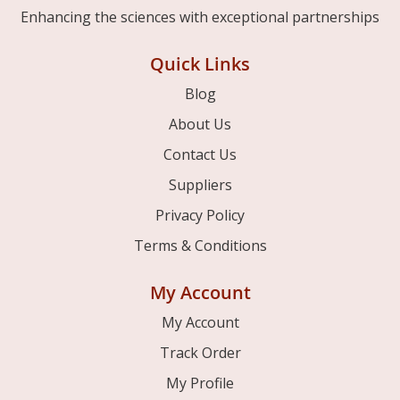
Enhancing the sciences with exceptional partnerships
Quick Links
Blog
About Us
Contact Us
Suppliers
Privacy Policy
Terms & Conditions
My Account
My Account
Track Order
My Profile