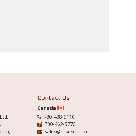
Contact Us
Canada
Ltd.
780-438-5110
,
780-462-5776
erta,
sales@rosesci.com