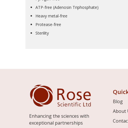
ATP-free (Adenosin Triphosphate)
Heavy metal-free
Protease-free
Sterility
Quick
Blog
About 
Enhancing the sciences with
Contac
exceptional partnerships