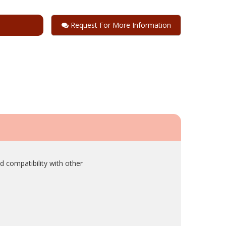
Request For More Information
d compatibility with other