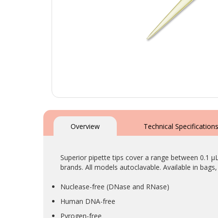
Skip
to
the
Overview
Technical Specification
beginning
of
the
Superior pipette tips cover a range between 0.1 µ
images
brands. All models autoclavable. Available in bags, 
gallery
Nuclease-free (DNase and RNase)
Human DNA-free
Pyrogen-free