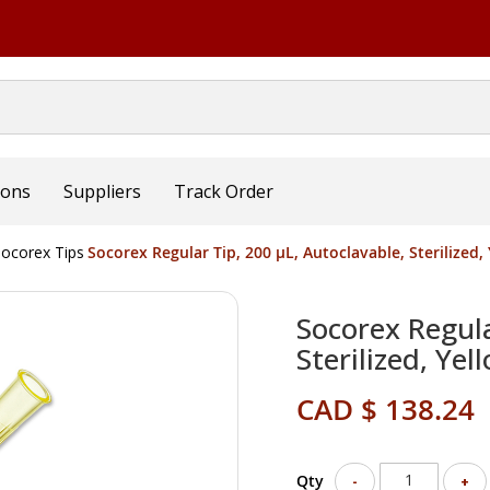
ions
Suppliers
Track Order
ocorex Tips
Socorex Regular Tip, 200 µL, Autoclavable, Sterilized
Socorex Regula
Sterilized, Ye
CAD $ 138.24
Qty
-
+