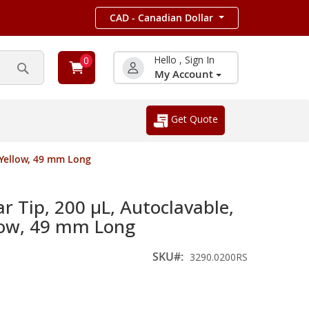
CAD - Canadian Dollar
Hello , Sign In
0
My Account
Search
Get Quote
, Yellow, 49 mm Long
r Tip, 200 µL, Autoclavable,
llow, 49 mm Long
SKU
3290.0200RS