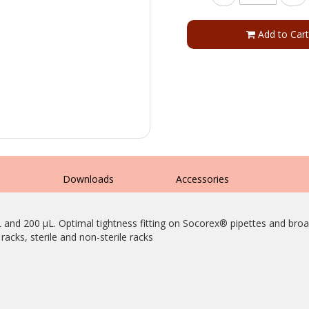
Add to Cart
s
Downloads
Accessories
L and 200 µL. Optimal tightness fitting on Socorex® pipettes and broa
racks, sterile and non-sterile racks