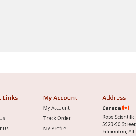
 Links
My Account
Address
My Account
Canada
Rose Scientific 
Us
Track Order
5923-90 Street
t Us
My Profile
Edmonton, Alb