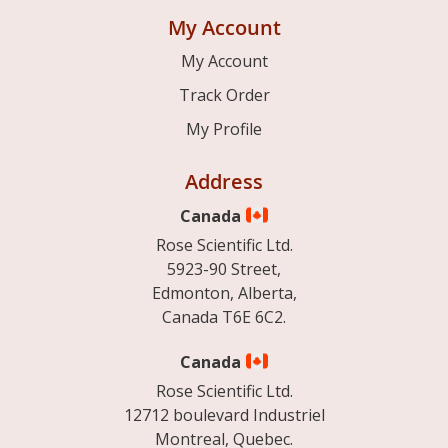
My Account
My Account
Track Order
My Profile
Address
Canada
Rose Scientific Ltd.
5923-90 Street,
Edmonton, Alberta,
Canada T6E 6C2.
Canada
Rose Scientific Ltd.
12712 boulevard Industriel
Montreal, Quebec.