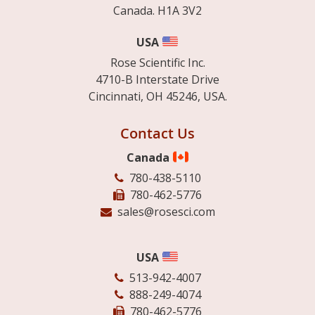
Canada. H1A 3V2
USA
Rose Scientific Inc.
4710-B Interstate Drive
Cincinnati, OH 45246, USA.
Contact Us
Canada
780-438-5110
780-462-5776
sales@rosesci.com
USA
513-942-4007
888-249-4074
780-462-5776