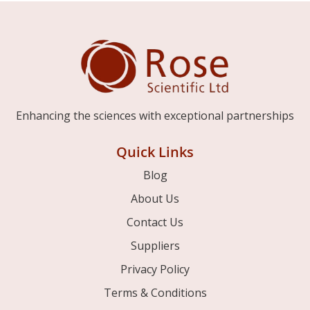
Enhancing the sciences with exceptional partnerships
Quick Links
Blog
About Us
Contact Us
Suppliers
Privacy Policy
Terms & Conditions