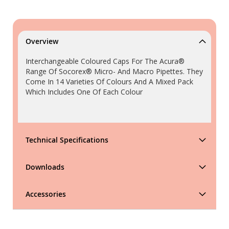
Overview
Interchangeable Coloured Caps For The Acura®
Range Of Socorex® Micro- And Macro Pipettes. They
Come In 14 Varieties Of Colours And A Mixed Pack
Which Includes One Of Each Colour
Technical Specifications
Downloads
Accessories