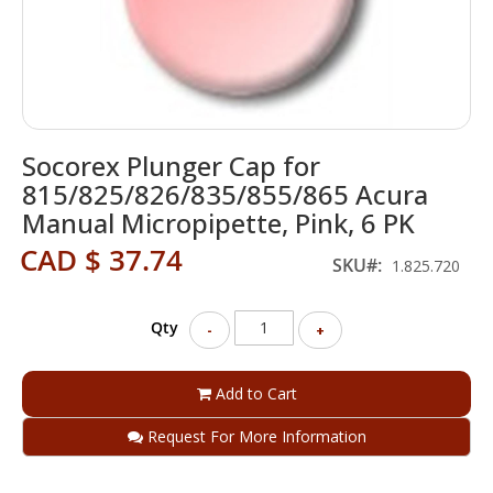
Skip
Socorex Plunger Cap for
to
the
815/825/826/835/855/865 Acura
beginning
Manual Micropipette, Pink, 6 PK
of
the
CAD $ 37.74
SKU
1.825.720
images
gallery
Qty
-
+
Add to Cart
Request For More Information