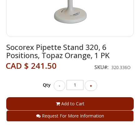
Skip
Socorex Pipette Stand 320, 6
to
the
Positions, Topaz Orange, 1 PK
beginning
CAD $ 241.50
of
SKU
320.336O
the
images
gallery
Qty
-
+
Add to Cart
Request For More Information