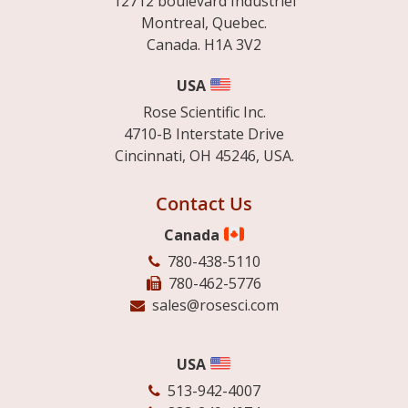
12712 boulevard Industriel
Montreal, Quebec.
Canada. H1A 3V2
USA
Rose Scientific Inc.
4710-B Interstate Drive
Cincinnati, OH 45246, USA.
Contact Us
Canada
780-438-5110
780-462-5776
sales@rosesci.com
USA
513-942-4007