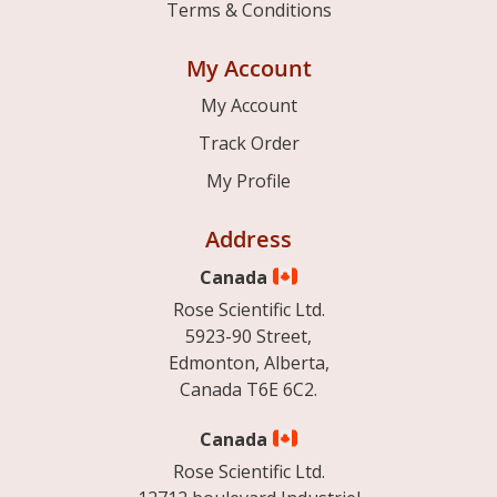
Terms & Conditions
My Account
My Account
Track Order
My Profile
Address
Canada
Rose Scientific Ltd.
5923-90 Street,
Edmonton, Alberta,
Canada T6E 6C2.
Canada
Rose Scientific Ltd.