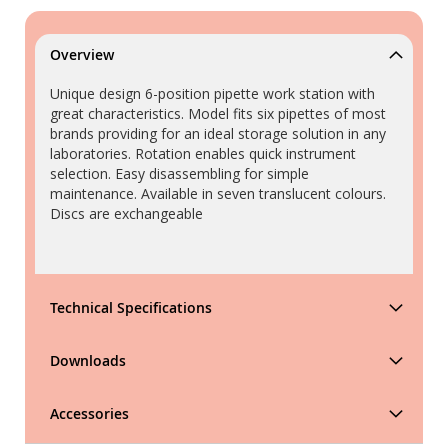
Overview
Unique design 6-position pipette work station with
great characteristics. Model fits six pipettes of most
brands providing for an ideal storage solution in any
laboratories. Rotation enables quick instrument
selection. Easy disassembling for simple
maintenance. Available in seven translucent colours.
Discs are exchangeable
Technical Specifications
Downloads
Accessories