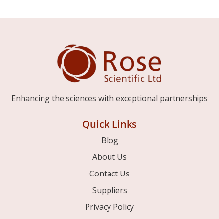
Enhancing the sciences with exceptional partnerships
Quick Links
Blog
About Us
Contact Us
Suppliers
Privacy Policy