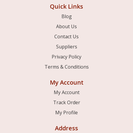
Quick Links
Blog
About Us
Contact Us
Suppliers
Privacy Policy
Terms & Conditions
My Account
My Account
Track Order
My Profile
Address