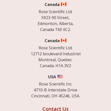
Canada
Rose Scientific Ltd.
5923-90 Street,
Edmonton, Alberta,
Canada T6E 6C2.
Canada
Rose Scientific Ltd.
12712 boulevard Industriel
Montreal, Quebec.
Canada. H1A 3V2
USA
Rose Scientific Inc.
4710-B Interstate Drive
Cincinnati, OH 45246, USA.
Contact Us