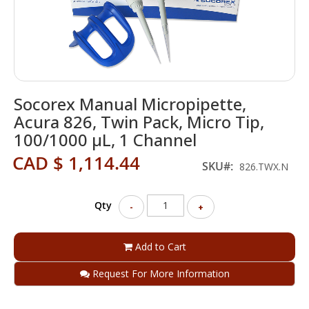
Skip
Socorex Manual Micropipette,
to
the
Acura 826, Twin Pack, Micro Tip,
beginning
100/1000 µL, 1 Channel
of
the
CAD $ 1,114.44
SKU
826.TWX.N
images
gallery
Qty
-
+
Add to Cart
Request For More Information