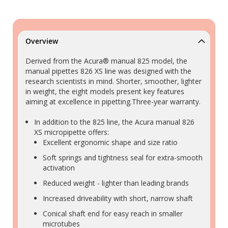
Overview
Derived from the Acura® manual 825 model, the
manual pipettes 826 XS line was designed with the
research scientists in mind. Shorter, smoother, lighter
in weight, the eight models present key features
aiming at excellence in pipetting.Three-year warranty.
In addition to the 825 line, the Acura manual 826
XS micropipette offers:
Excellent ergonomic shape and size ratio
Soft springs and tightness seal for extra-smooth
activation
Reduced weight - lighter than leading brands
Increased driveability with short, narrow shaft
Conical shaft end for easy reach in smaller
microtubes