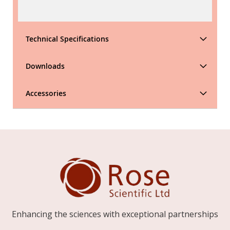
Technical Specifications
Downloads
Accessories
Enhancing the sciences with exceptional partnerships