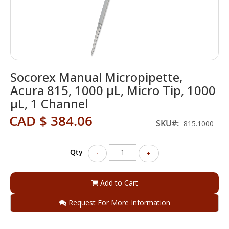
Skip
Socorex Manual Micropipette,
to
the
Acura 815, 1000 µL, Micro Tip, 1000
beginning
µL, 1 Channel
of
the
CAD $ 384.06
SKU
815.1000
images
gallery
Qty
-
+
Add to Cart
Request For More Information