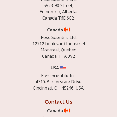
5923-90 Street,
Edmonton, Alberta,
Canada T6E 6C2.
Canada
Rose Scientific Ltd.
12712 boulevard Industriel
Montreal, Quebec.
Canada. H1A 3V2
USA
Rose Scientific Inc.
4710-B Interstate Drive
Cincinnati, OH 45246, USA.
Contact Us
Canada