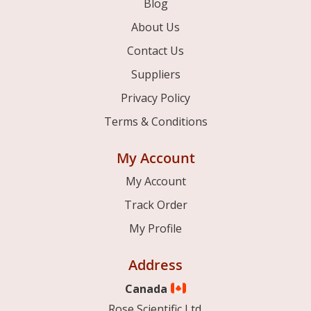
Blog
About Us
Contact Us
Suppliers
Privacy Policy
Terms & Conditions
My Account
My Account
Track Order
My Profile
Address
Canada
Rose Scientific Ltd.