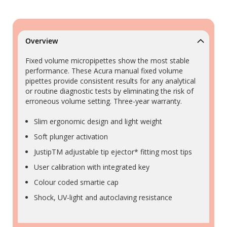
Overview
Fixed volume micropipettes show the most stable
performance. These Acura manual fixed volume
pipettes provide consistent results for any analytical
or routine diagnostic tests by eliminating the risk of
erroneous volume setting. Three-year warranty.
Slim ergonomic design and light weight
Soft plunger activation
JustipTM adjustable tip ejector* fitting most tips
User calibration with integrated key
Colour coded smartie cap
Shock, UV-light and autoclaving resistance