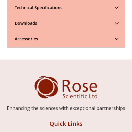
Technical Specifications
Downloads
Accessories
Enhancing the sciences with exceptional partnerships
Quick Links