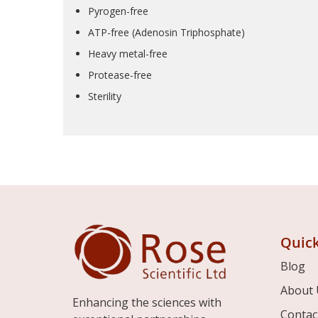
Pyrogen-free
ATP-free (Adenosin Triphosphate)
Heavy metal-free
Protease-free
Sterility
Quick
Blog
About 
Enhancing the sciences with
Contac