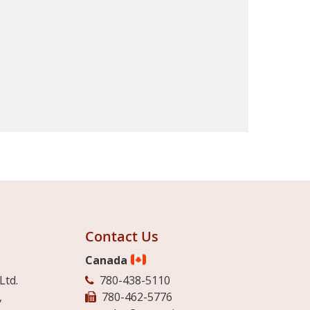
Contact Us
Canada
Ltd.
780-438-5110
,
780-462-5776