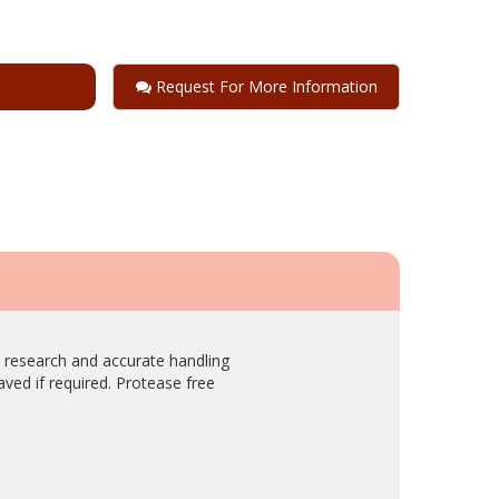
Request For More Information
c research and accurate handling
laved if required. Protease free