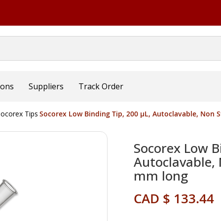
ions
Suppliers
Track Order
ocorex Tips
Socorex Low Binding Tip, 200 µL, Autoclavable, Non St
Socorex Low Bi
Autoclavable, 
mm long
CAD $ 133.44