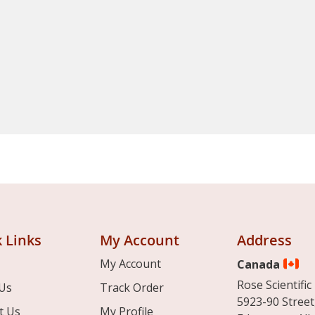
 Links
My Account
Address
My Account
Canada
Rose Scientific 
Us
Track Order
5923-90 Street
t Us
My Profile