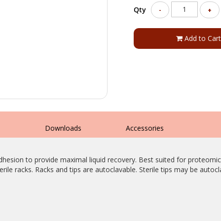
Qty
-
+
Add to Cart
s
Downloads
Accessories
adhesion to provide maximal liquid recovery. Best suited for proteomi
sterile racks. Racks and tips are autoclavable. Sterile tips may be autoc