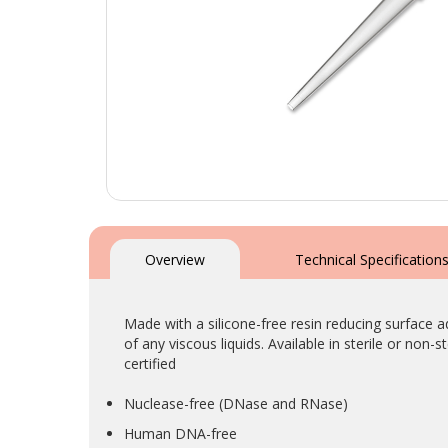
Skip
to
the
Overview
Technical Specification
beginning
of
the
Made with a silicone-free resin reducing surface 
images
of any viscous liquids. Available in sterile or non-
gallery
certified
Nuclease-free (DNase and RNase)
Human DNA-free