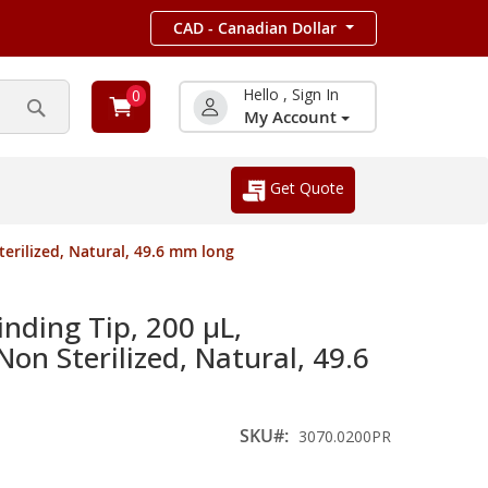
CAD - Canadian Dollar
Hello , Sign In
0
My Account
Search
Get Quote
erilized, Natural, 49.6 mm long
nding Tip, 200 µL,
Non Sterilized, Natural, 49.6
SKU
3070.0200PR