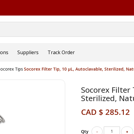
ions
Suppliers
Track Order
ocorex Tips
Socorex Filter Tip, 10 µL, Autoclavable, Sterilized, Na
Socorex Filter 
Sterilized, Na
CAD $ 285.12
Qty
-
+