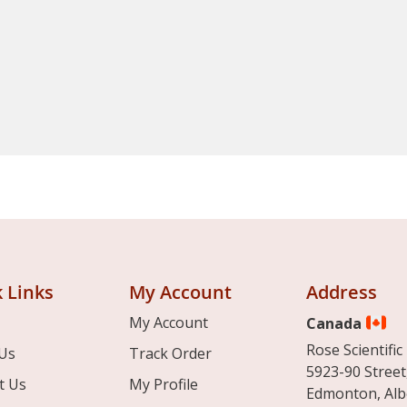
 Links
My Account
Address
My Account
Canada
Rose Scientific 
Us
Track Order
5923-90 Street
t Us
My Profile
Edmonton, Alb