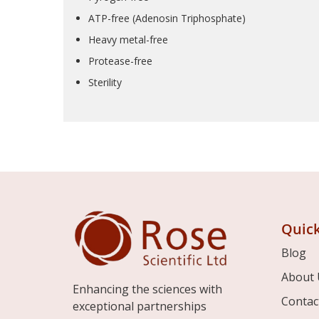
ATP-free (Adenosin Triphosphate)
Heavy metal-free
Protease-free
Sterility
Quick
Blog
About 
Enhancing the sciences with
Contac
exceptional partnerships