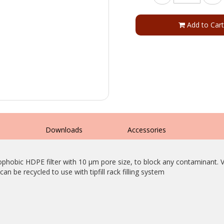
Add to Cart
s
Downloads
Accessories
ophobic HDPE filter with 10 µm pore size, to block any contaminant. Ver
can be recycled to use with tipfill rack filling system