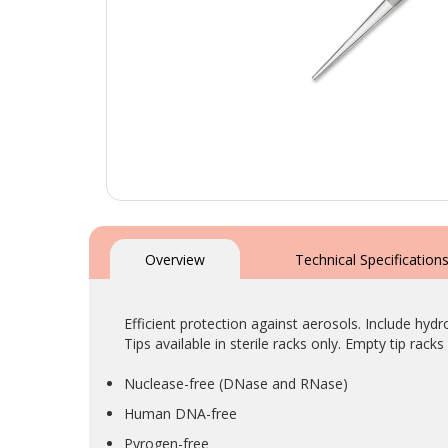
Skip
to
the
Overview
Technical Specification
beginning
of
the
Efficient protection against aerosols. Include hydr
images
Tips available in sterile racks only. Empty tip racks 
gallery
Nuclease-free (DNase and RNase)
Human DNA-free
Pyrogen-free