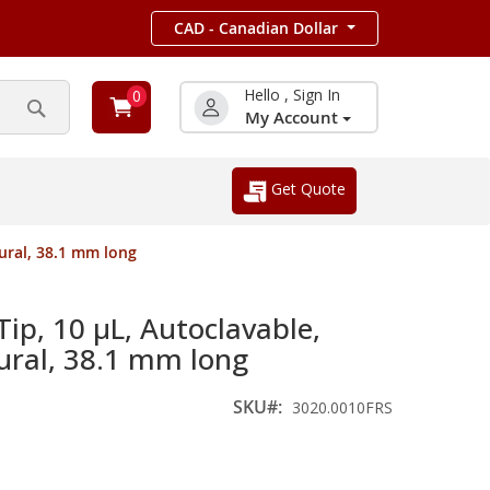
CAD - Canadian Dollar
Hello , Sign In
0
My Account
Search
Get Quote
tural, 38.1 mm long
Tip, 10 µL, Autoclavable,
tural, 38.1 mm long
SKU
3020.0010FRS