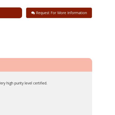
Request For More Information
y high purity level certified.