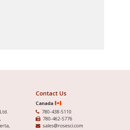
Contact Us
Canada
Ltd.
780-438-5110
,
780-462-5776
erta,
sales@rosesci.com