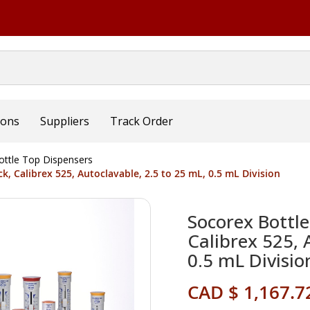
ions
Suppliers
Track Order
ottle Top Dispensers
, Calibrex 525, Autoclavable, 2.5 to 25 mL, 0.5 mL Division
Socorex Bottl
Calibrex 525, 
0.5 mL Divisio
CAD $ 1,167.7