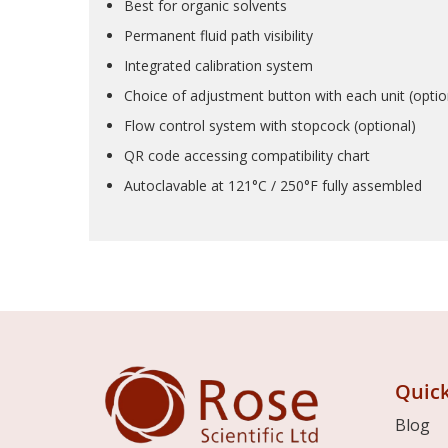
Best for organic solvents
Permanent fluid path visibility
Integrated calibration system
Choice of adjustment button with each unit (optio
Flow control system with stopcock (optional)
QR code accessing compatibility chart
Autoclavable at 121°C / 250°F fully assembled
Quick
Blog