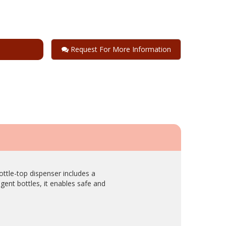
Request For More Information
ttle-top dispenser includes a
gent bottles, it enables safe and