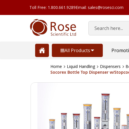
Toll Free: 1.800.661.9289
Email: sales@rosesci.com
Search
All Products
Promot
Home
Liquid Handling
Dispensers
B
Socorex Bottle Top Dispenser w/Stopcock
Skip
to
the
end
of
the
images
gallery