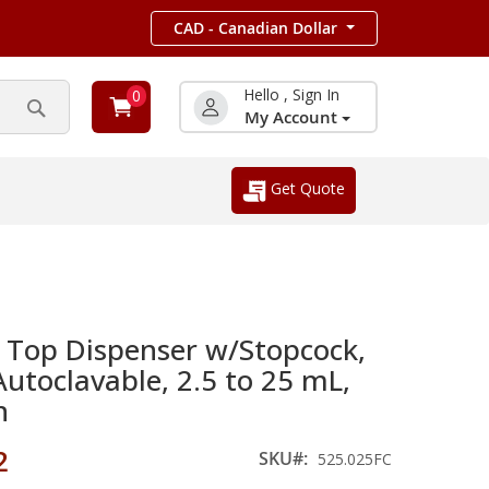
CAD - Canadian Dollar
Hello , Sign In
0
My Account
Search
Get Quote
e Top Dispenser w/Stopcock,
Autoclavable, 2.5 to 25 mL,
n
2
SKU
525.025FC