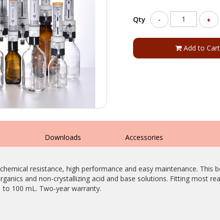
Qty
-
+
Add to Cart
s
Downloads
Accessories
 chemical resistance, high performance and easy maintenance. This bo
rganics and non-crystallizing acid and base solutions. Fitting most rea
1 to 100 mL. Two-year warranty.