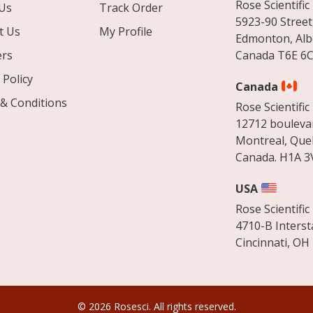
Rose Scientific 
Us
Track Order
5923-90 Street
t Us
My Profile
Edmonton, Alb
ers
Canada T6E 6C
 Policy
Canada
& Conditions
Rose Scientific 
12712 boulevar
Montreal, Que
Canada. H1A 3
USA
Rose Scientific 
4710-B Interst
Cincinnati, OH
© 2026 Rosesci. All rights reserved.