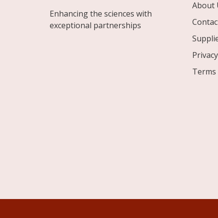
About 
Enhancing the sciences with
Contac
exceptional partnerships
Suppli
Privacy
Terms 