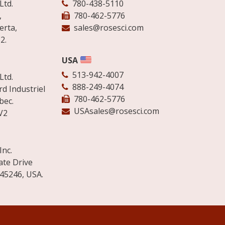
Ltd.
780-438-5110
,
780-462-5776
erta,
sales@rosesci.com
2.
USA
513-942-4007
Ltd.
888-249-4074
d Industriel
780-462-5776
bec.
USAsales@rosesci.com
V2
Inc.
ate Drive
 45246, USA.