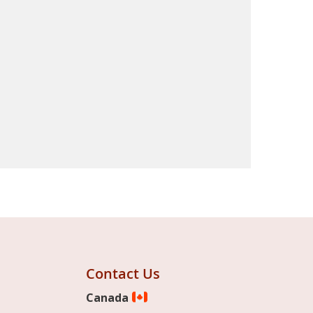
Contact Us
Canada