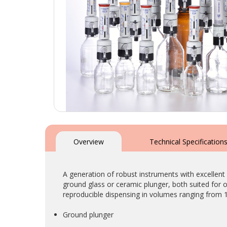
Skip
to
the
Overview
Technical Specification
beginning
of
the
A generation of robust instruments with excellent
images
ground glass or ceramic plunger, both suited for o
gallery
reproducible dispensing in volumes ranging from 
Ground plunger