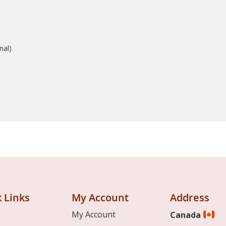
nal)
 Links
My Account
Address
My Account
Canada