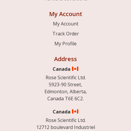
My Account
My Account
Track Order
My Profile
Address
Canada
Rose Scientific Ltd.
5923-90 Street,
Edmonton, Alberta,
Canada T6E 6C2.
Canada
Rose Scientific Ltd.
12712 boulevard Industriel