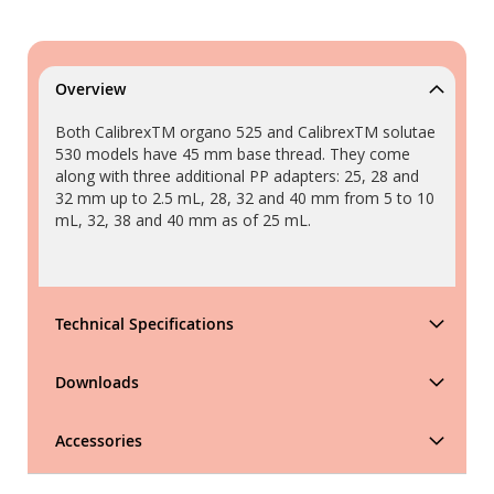
Overview
Both CalibrexTM organo 525 and CalibrexTM solutae
530 models have 45 mm base thread. They come
along with three additional PP adapters: 25, 28 and
32 mm up to 2.5 mL, 28, 32 and 40 mm from 5 to 10
mL, 32, 38 and 40 mm as of 25 mL.
Technical Specifications
Downloads
Accessories