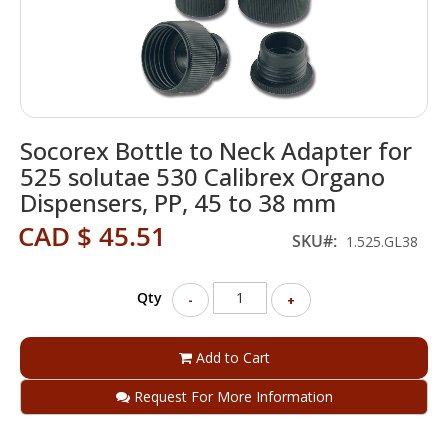
Skip
Socorex Bottle to Neck Adapter for
to
the
525 solutae 530 Calibrex Organo
beginning
Dispensers, PP, 45 to 38 mm
of
the
CAD $ 45.51
SKU
1.525.GL38
images
gallery
Qty
-
+
Add to Cart
Request For More Information