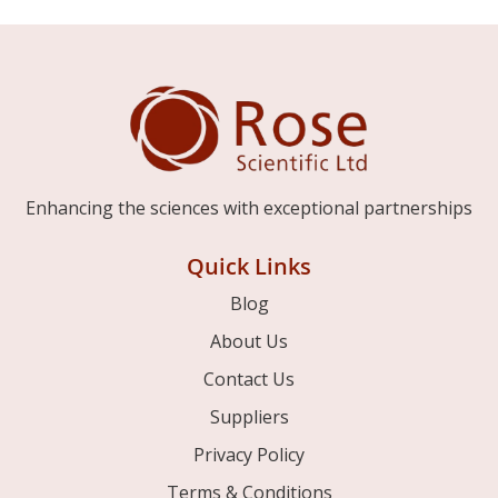
Enhancing the sciences with exceptional partnerships
Quick Links
Blog
About Us
Contact Us
Suppliers
Privacy Policy
Terms & Conditions