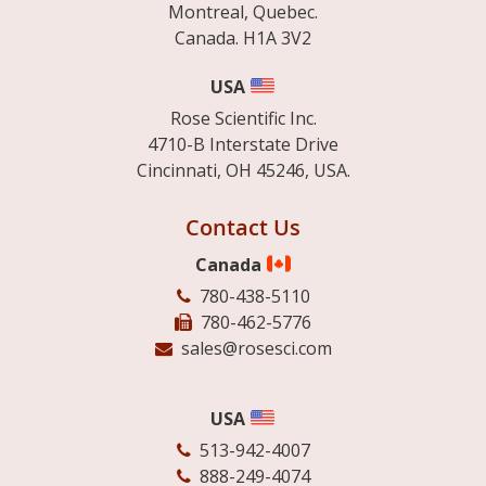
Montreal, Quebec.
Canada. H1A 3V2
USA
Rose Scientific Inc.
4710-B Interstate Drive
Cincinnati, OH 45246, USA.
Contact Us
Canada
780-438-5110
780-462-5776
sales@rosesci.com
USA
513-942-4007
888-249-4074