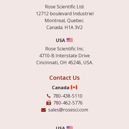
Rose Scientific Ltd.
12712 boulevard Industriel
Montreal, Quebec.
Canada. H1A 3V2
USA
Rose Scientific Inc.
4710-B Interstate Drive
Cincinnati, OH 45246, USA.
Contact Us
Canada
780-438-5110
780-462-5776
sales@rosesci.com
USA