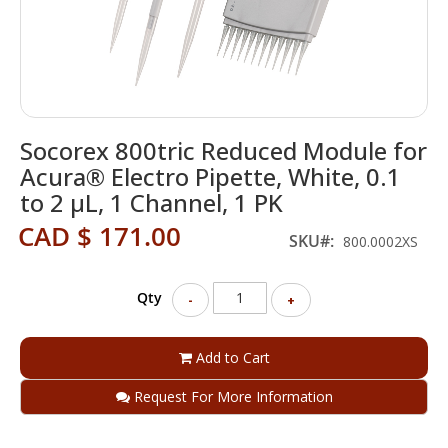
Skip
Socorex 800tric Reduced Module for
to
the
Acura® Electro Pipette, White, 0.1
beginning
to 2 μL, 1 Channel, 1 PK
of
the
CAD $ 171.00
SKU
800.0002XS
images
gallery
Qty
-
+
Add to Cart
Request For More Information