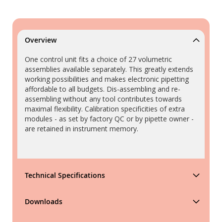
Overview
One control unit fits a choice of 27 volumetric
assemblies available separately. This greatly extends
working possibilities and makes electronic pipetting
affordable to all budgets. Dis-assembling and re-
assembling without any tool contributes towards
maximal flexibility. Calibration specificities of extra
modules - as set by factory QC or by pipette owner -
are retained in instrument memory.
Technical Specifications
Downloads