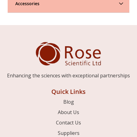
Accessories
Enhancing the sciences with exceptional partnerships
Quick Links
Blog
About Us
Contact Us
Suppliers