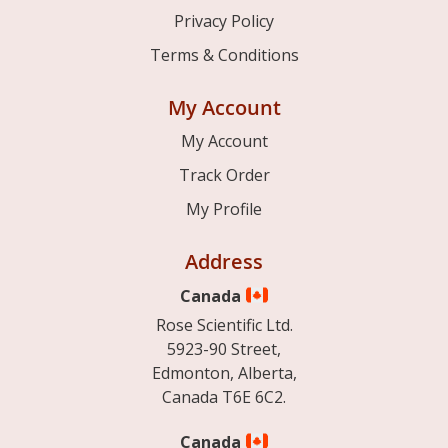
Privacy Policy
Terms & Conditions
My Account
My Account
Track Order
My Profile
Address
Canada
Rose Scientific Ltd.
5923-90 Street,
Edmonton, Alberta,
Canada T6E 6C2.
Canada