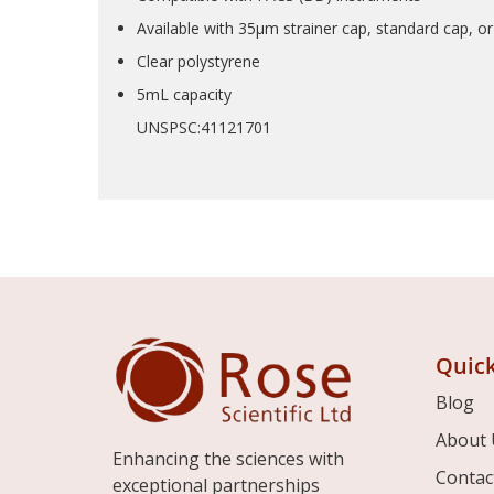
Available with 35µm strainer cap, standard cap, o
Clear polystyrene
5mL capacity
UNSPSC:41121701
Quick
Blog
About 
Enhancing the sciences with
Contac
exceptional partnerships