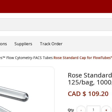
ions
Suppliers
Track Order
s™ Flow Cytometry-FACS Tubes
Rose Standard Cap for FlowTubes™,
Rose Standard 
125/bag, 1000
CAD $ 109.20
Qty
-
+