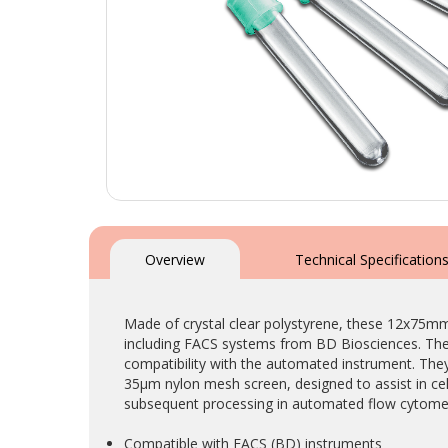
Skip
to
the
Overview
Technical Specification
beginning
of
the
Made of crystal clear polystyrene, these 12x75m
images
including FACS systems from BD Biosciences. The d
gallery
compatibility with the automated instrument. They 
35µm nylon mesh screen, designed to assist in cell
subsequent processing in automated flow cytomet
Compatible with FACS (BD) instruments