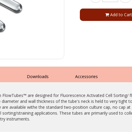
Add to Cart
s
Downloads
Accessories
m FlowTubes™ are designed for Fluorescence Activated Cell Sorting/
iameter and wall thickness of the tube's neck is held to very tight t
are available withe the standard two-position culture cap, no cap at a
 sorting/straining applications. These tubes are primarily used to col
ry instruments.