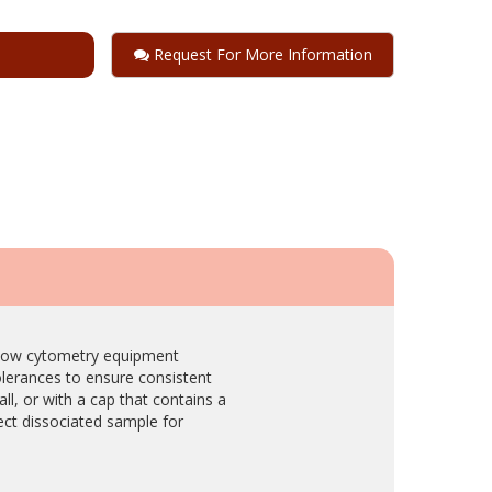
Request For More Information
 flow cytometry equipment
olerances to ensure consistent
ll, or with a cap that contains a
lect dissociated sample for