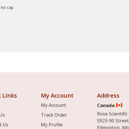
r no cap
 Links
My Account
Address
My Account
Canada
Rose Scientific 
Us
Track Order
5923-90 Street
t Us
My Profile
Edmonton, Alb