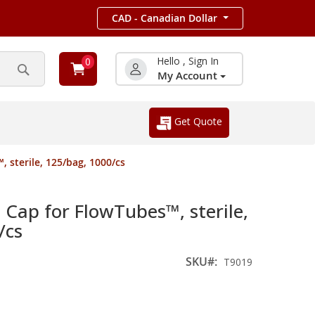
CAD - Canadian Dollar
Hello , Sign In
0
My Account
Search
Get Quote
 sterile, 125/bag, 1000/cs
Cap for FlowTubes™, sterile,
/cs
SKU
T9019