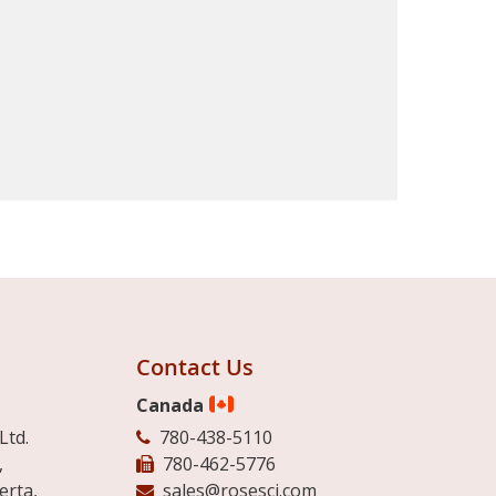
Contact Us
Canada
Ltd.
780-438-5110
,
780-462-5776
erta,
sales@rosesci.com